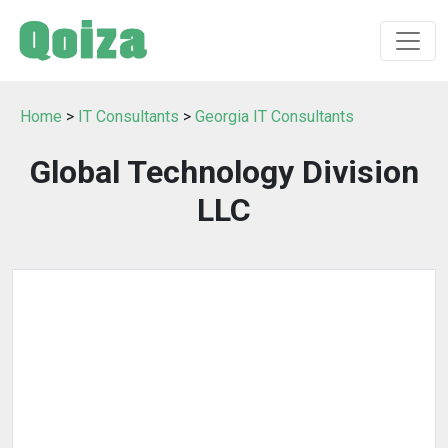
Home
>
IT Consultants
>
Georgia IT Consultants
Global Technology Division
LLC