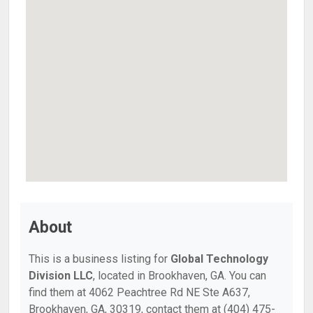
About
This is a business listing for
Global Technology
Division LLC
, located in Brookhaven, GA. You can
find them at 4062 Peachtree Rd NE Ste A637,
Brookhaven, GA, 30319, contact them at (404) 475-