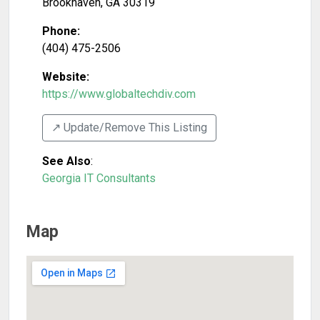
Brookhaven
,
GA
30319
Phone:
(404) 475-2506
Website:
https://www.globaltechdiv.com
↗️ Update/Remove This Listing
See Also
:
Georgia IT Consultants
Map