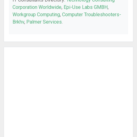
Corporation Worldwide
,
Epi-Use Labs GMBH
,
Workgroup Computing
,
Computer Troubleshooters-
Brkhv
,
Palmer Services
.