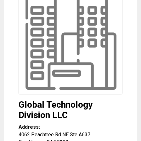
Global Technology
Division LLC
Address:
4062 Peachtree Rd NE Ste A637