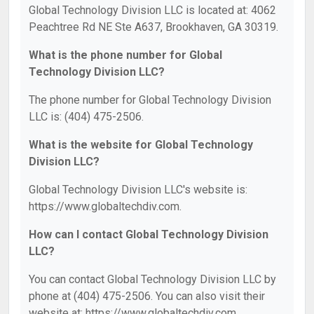
Global Technology Division LLC is located at: 4062
Peachtree Rd NE Ste A637, Brookhaven, GA 30319.
What is the phone number for Global
Technology Division LLC?
The phone number for Global Technology Division
LLC is: (404) 475-2506.
What is the website for Global Technology
Division LLC?
Global Technology Division LLC's website is:
https://www.globaltechdiv.com.
How can I contact Global Technology Division
LLC?
You can contact Global Technology Division LLC by
phone at (404) 475-2506. You can also visit their
website at: https://www.globaltechdiv.com.