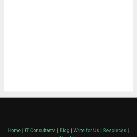
Home
|
IT Consultants
|
Blog
|
Write for Us
|
Resources
|