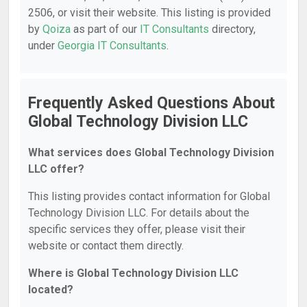
2506, or visit their website. This listing is provided
by
Qoiza
as part of our
IT Consultants
directory,
under
Georgia IT Consultants
.
Frequently Asked Questions About
Global Technology Division LLC
What services does Global Technology Division
LLC offer?
This listing provides contact information for Global
Technology Division LLC. For details about the
specific services they offer, please visit their
website or contact them directly.
Where is Global Technology Division LLC
located?