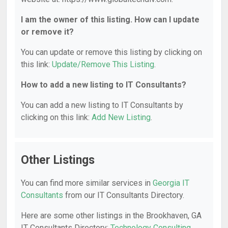
I am the owner of this listing. How can I update
or remove it?
You can update or remove this listing by clicking on
this link:
Update/Remove This Listing
.
How to add a new listing to IT Consultants?
You can add a new listing to IT Consultants by
clicking on this link:
Add New Listing
.
Other Listings
You can find more similar services in
Georgia IT
Consultants
from our IT Consultants Directory.
Here are some other listings in the Brookhaven, GA
IT Consultants Directory:
Technology Consulting