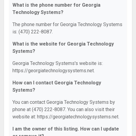
What is the phone number for Georgia
Technology Systems?
The phone number for Georgia Technology Systems
is: (470) 222-8087.
What is the website for Georgia Technology
Systems?
Georgia Technology Systems's website is:
https://georgiatechnologysystems.net.
How can I contact Georgia Technology
Systems?
You can contact Georgia Technology Systems by
phone at (470) 222-8087. You can also visit their
website at: https://georgiatechnologysystems.net.
I am the owner of this listing. How can I update