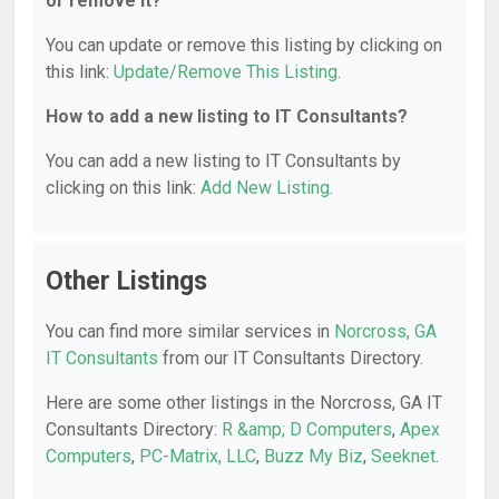
or remove it?
You can update or remove this listing by clicking on
this link:
Update/Remove This Listing
.
How to add a new listing to IT Consultants?
You can add a new listing to IT Consultants by
clicking on this link:
Add New Listing
.
Other Listings
You can find more similar services in
Norcross, GA
IT Consultants
from our IT Consultants Directory.
Here are some other listings in the Norcross, GA IT
Consultants Directory:
R &amp; D Computers
,
Apex
Computers
,
PC-Matrix, LLC
,
Buzz My Biz
,
Seeknet
.