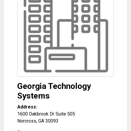
Georgia Technology
Systems
Address:
1600 Oakbrook Dr Suite 505
Norcross
,
GA
30093