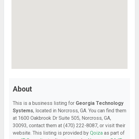
About
This is a business listing for
Georgia Technology
Systems
, located in Norcross, GA. You can find them
at 1600 Oakbrook Dr Suite 505, Norcross, GA,
30093, contact them at (470) 222-8087, or visit their
website. This listing is provided by
Qoiza
as part of