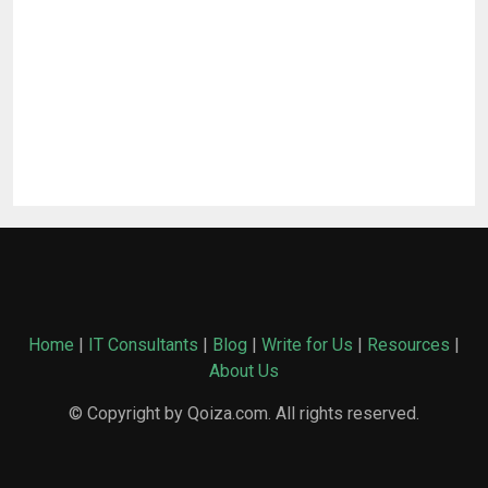
Home
|
IT Consultants
|
Blog
|
Write for Us
|
Resources
|
About Us
© Copyright by Qoiza.com. All rights reserved.