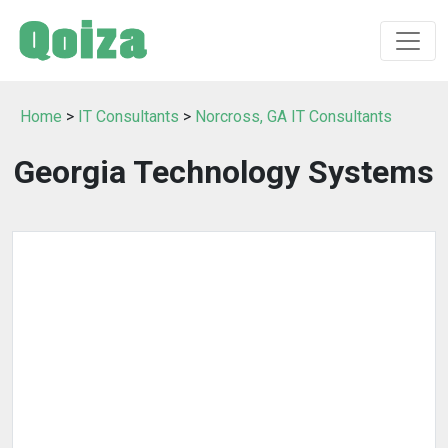
Home
>
IT Consultants
>
Norcross, GA IT Consultants
Georgia Technology Systems