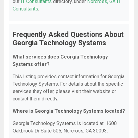
our
IT Consultants
directory, under
Norcross, GA IT
Consultants
.
Frequently Asked Questions About
Georgia Technology Systems
What services does Georgia Technology
Systems offer?
This listing provides contact information for Georgia
Technology Systems. For details about the specific
services they offer, please visit their website or
contact them directly.
Where is Georgia Technology Systems located?
Georgia Technology Systems is located at: 1600
Oakbrook Dr Suite 505, Norcross, GA 30093.