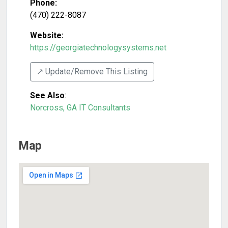
Phone:
(470) 222-8087
Website:
https://georgiatechnologysystems.net
↗️ Update/Remove This Listing
See Also
:
Norcross, GA IT Consultants
Map