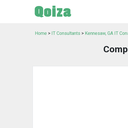
Home
>
IT Consultants
>
Kennesaw, GA IT Con
Compu