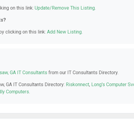
king on this link:
Update/Remove This Listing
.
ts?
y clicking on this link:
Add New Listing
.
aw, GA IT Consultants
from our IT Consultants Directory.
aw, GA IT Consultants Directory:
Riskonnect
,
Long's Computer Sv
dly Computers
.