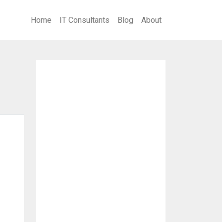
Home
IT Consultants
Blog
About