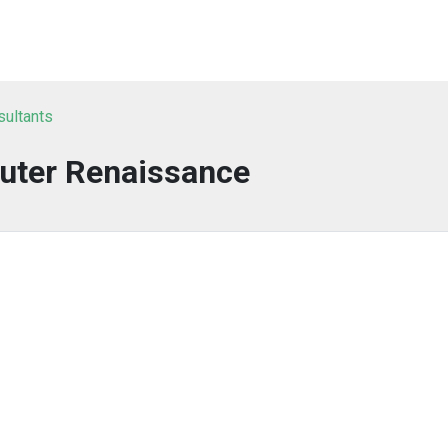
sultants
ter Renaissance