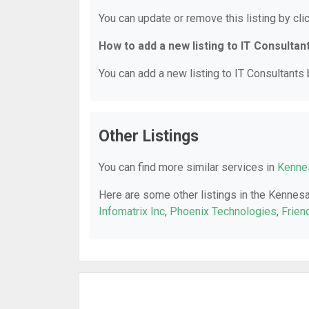
You can update or remove this listing by clic
How to add a new listing to IT Consultan
You can add a new listing to IT Consultants b
Other Listings
You can find more similar services in
Kennes
Here are some other listings in the Kennes
Infomatrix Inc
,
Phoenix Technologies
,
Frien