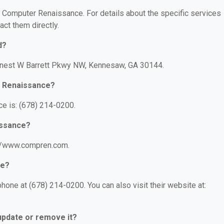
or Computer Renaissance. For details about the specific services
act them directly.
d?
Ernest W Barrett Pkwy NW, Kennesaw, GA 30144.
r Renaissance?
e is: (678) 214-0200.
issance?
://www.compren.com.
ce?
one at (678) 214-0200. You can also visit their website at:
 update or remove it?