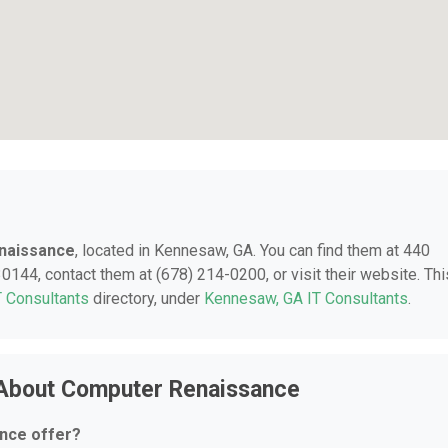
naissance
, located in Kennesaw, GA. You can find them at 440
144, contact them at (678) 214-0200, or visit their website. Thi
T Consultants
directory, under
Kennesaw, GA IT Consultants
.
 About Computer Renaissance
nce offer?