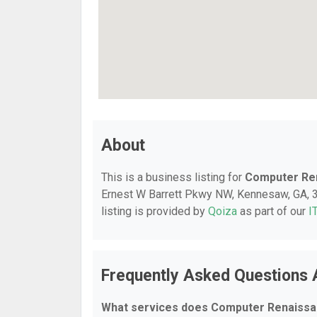
About
This is a business listing for
Computer Re
Ernest W Barrett Pkwy NW, Kennesaw, GA, 30
listing is provided by
Qoiza
as part of our
I
Frequently Asked Questions
What services does Computer Renaissa