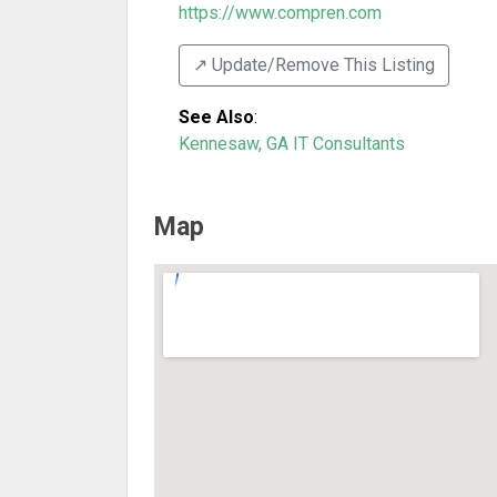
https://www.compren.com
↗️ Update/Remove This Listing
See Also
:
Kennesaw, GA IT Consultants
Map