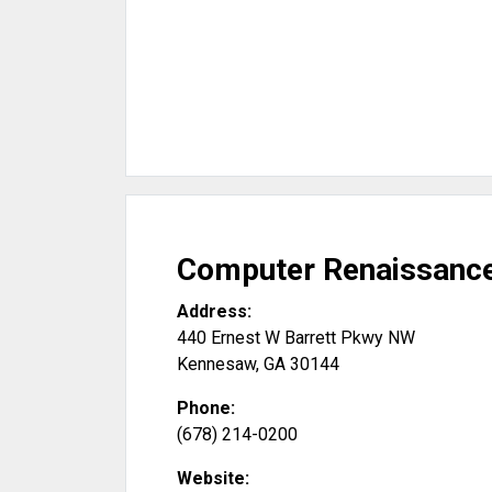
Computer Renaissanc
Address:
440 Ernest W Barrett Pkwy NW
Kennesaw
,
GA
30144
Phone:
(678) 214-0200
Website: