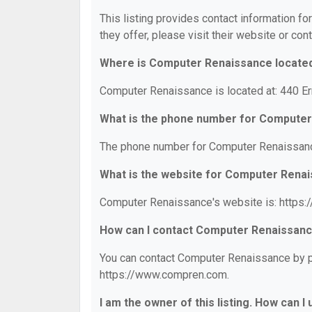
This listing provides contact information f
they offer, please visit their website or cont
Where is Computer Renaissance locate
Computer Renaissance is located at: 440 
What is the phone number for Compute
The phone number for Computer Renaissanc
What is the website for Computer Rena
Computer Renaissance's website is: https
How can I contact Computer Renaissan
You can contact Computer Renaissance by ph
https://www.compren.com.
I am the owner of this listing. How can I