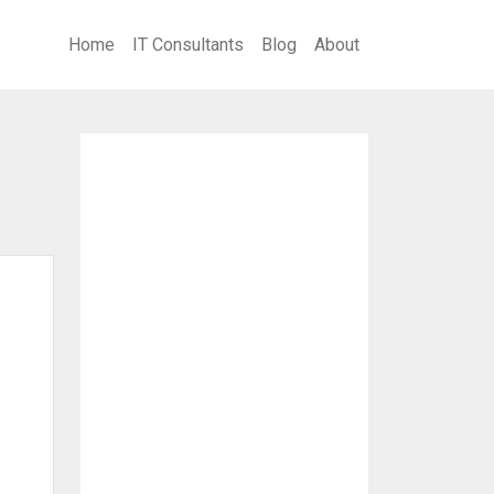
Home
IT Consultants
Blog
About