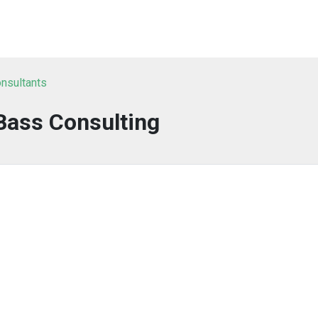
nsultants
Bass Consulting