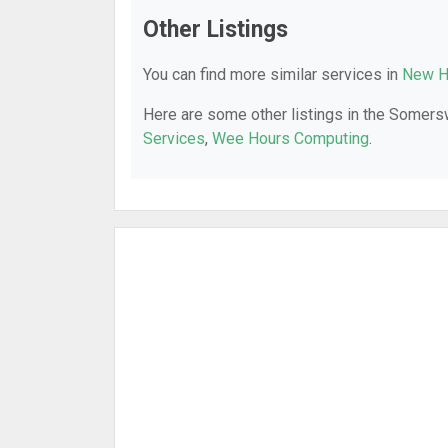
Other Listings
You can find more similar services in
New H
Here are some other listings in the Somers
Services
,
Wee Hours Computing
.