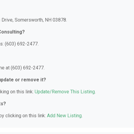
au Drive, Somersworth, NH 03878.
Consulting?
s: (603) 692-2477.
ne at (603) 692-2477.
 update or remove it?
king on this link:
Update/Remove This Listing
.
ts?
y clicking on this link:
Add New Listing
.