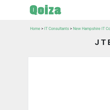
Home
>
IT Consultants
>
New Hampshire IT Co
J T 