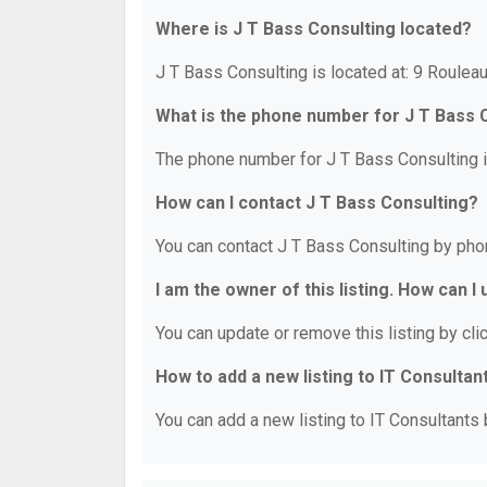
Where is J T Bass Consulting located?
J T Bass Consulting is located at: 9 Roule
What is the phone number for J T Bass 
The phone number for J T Bass Consulting i
How can I contact J T Bass Consulting?
You can contact J T Bass Consulting by pho
I am the owner of this listing. How can I
You can update or remove this listing by clic
How to add a new listing to IT Consultan
You can add a new listing to IT Consultants b