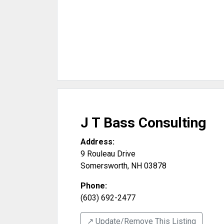
J T Bass Consulting
Address:
9 Rouleau Drive
Somersworth
,
NH
03878
Phone:
(603) 692-2477
↗️ Update/Remove This Listing