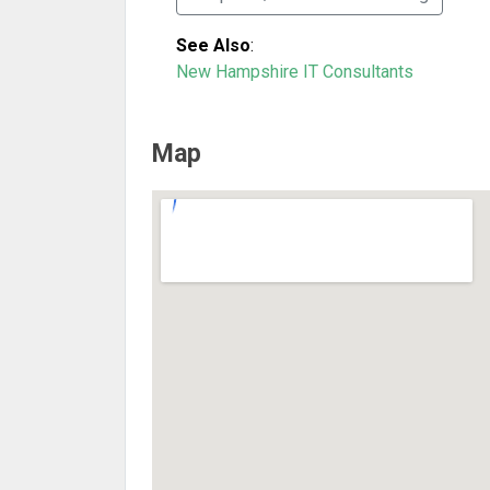
See Also
:
New Hampshire IT Consultants
Map