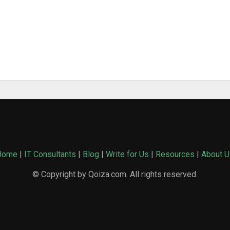
Home
|
IT Consultants
|
Blog
|
Write for Us
|
Resources
|
About U
© Copyright by Qoiza.com. All rights reserved.