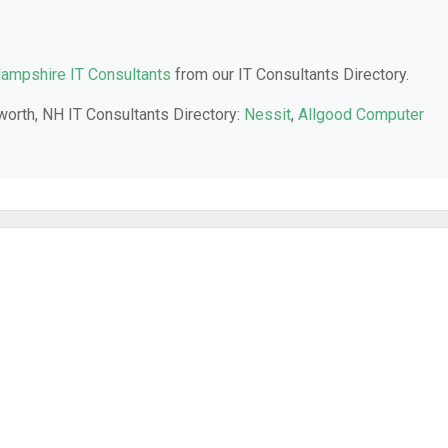
ampshire IT Consultants
from our IT Consultants Directory.
worth, NH IT Consultants Directory:
Nessit
,
Allgood Computer