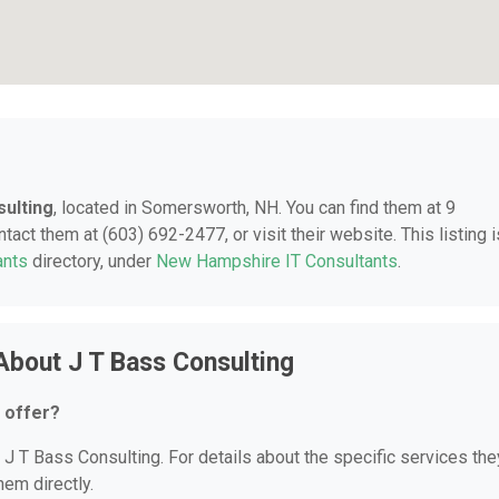
sulting
, located in Somersworth, NH. You can find them at 9
ct them at (603) 692-2477, or visit their website. This listing i
ants
directory, under
New Hampshire IT Consultants
.
About J T Bass Consulting
 offer?
r J T Bass Consulting. For details about the specific services the
hem directly.