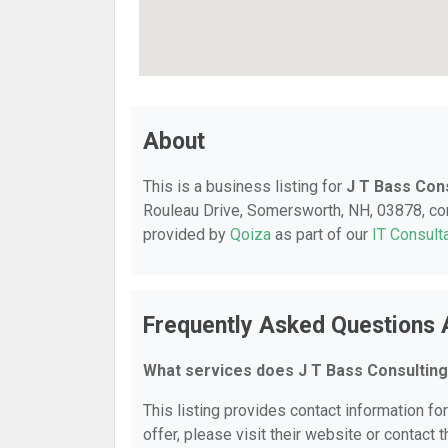
About
This is a business listing for
J T Bass Con
Rouleau Drive, Somersworth, NH, 03878, conta
provided by
Qoiza
as part of our
IT Consult
Frequently Asked Questions 
What services does J T Bass Consulting
This listing provides contact information fo
offer, please visit their website or contact t