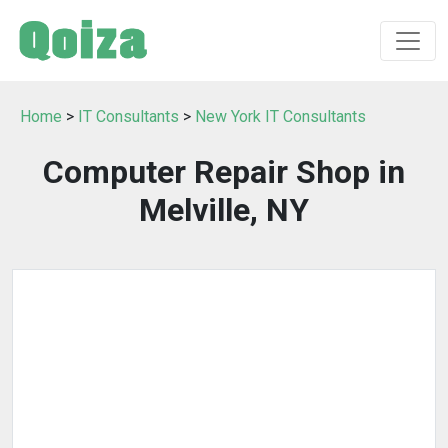
Home
>
IT Consultants
>
New York IT Consultants
Computer Repair Shop in
Melville, NY