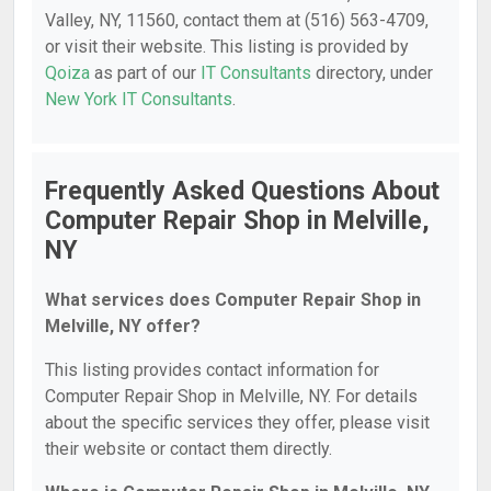
Valley, NY, 11560, contact them at (516) 563-4709,
or visit their website. This listing is provided by
Qoiza
as part of our
IT Consultants
directory, under
New York IT Consultants
.
Frequently Asked Questions About
Computer Repair Shop in Melville,
NY
What services does Computer Repair Shop in
Melville, NY offer?
This listing provides contact information for
Computer Repair Shop in Melville, NY. For details
about the specific services they offer, please visit
their website or contact them directly.