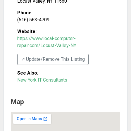
Locust Valley
,
NY
11560
Phone:
(516) 563-4709
Website:
https://www.local-computer-
repair.com/Locust-Valley-NY
↗️ Update/Remove This Listing
See Also
:
New York IT Consultants
Map