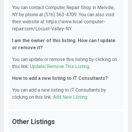
You can contact Computer Repair Shop in Melville,
NY by phone at (516) 563-4709. You can also visit
their website at: https://www.local-computer-
repair.com/Locust-Valley-NY.
I am the owner of this listing. How can I update
or remove it?
You can update or remove this listing by clicking on
this link:
Update/Remove This Listing
.
How to add a new listing to IT Consultants?
You can add a new listing to IT Consultants by
clicking on this link:
Add New Listing
.
Other Listings