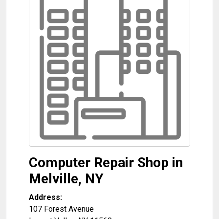
Computer Repair Shop in
Melville, NY
Address:
107 Forest Avenue