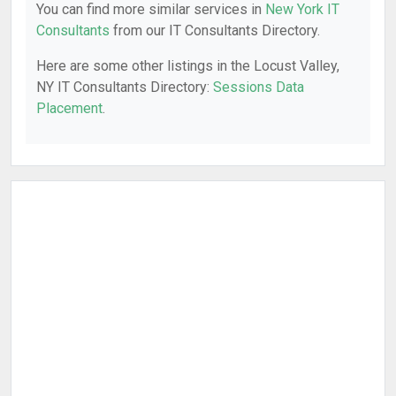
You can find more similar services in
New York IT
Consultants
from our IT Consultants Directory.
Here are some other listings in the Locust Valley,
NY IT Consultants Directory:
Sessions Data
Placement
.