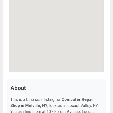
About
This is a business listing for
Computer Repair
Shop in Melville, NY
, located in Locust Valley, NY.
You can find them at 107 Forest Avenue, Locust