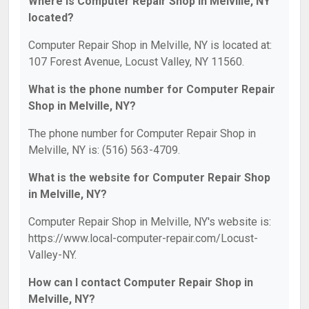
Where is Computer Repair Shop in Melville, NY
located?
Computer Repair Shop in Melville, NY is located at:
107 Forest Avenue, Locust Valley, NY 11560.
What is the phone number for Computer Repair
Shop in Melville, NY?
The phone number for Computer Repair Shop in
Melville, NY is: (516) 563-4709.
What is the website for Computer Repair Shop
in Melville, NY?
Computer Repair Shop in Melville, NY's website is:
https://www.local-computer-repair.com/Locust-
Valley-NY.
How can I contact Computer Repair Shop in
Melville, NY?