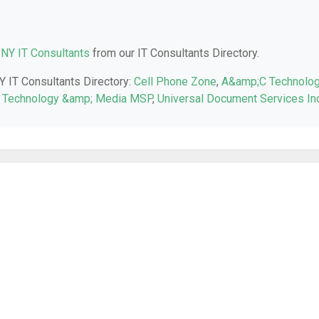
 NY IT Consultants
from our IT Consultants Directory.
NY IT Consultants Directory:
Cell Phone Zone
,
A&amp;C Technolo
Technology &amp; Media MSP
,
Universal Document Services In