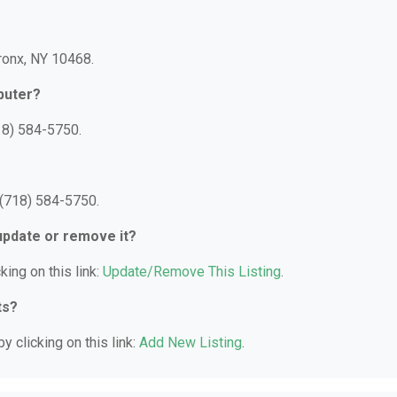
Bronx, NY 10468.
puter?
18) 584-5750.
 (718) 584-5750.
 update or remove it?
king on this link:
Update/Remove This Listing
.
ts?
y clicking on this link:
Add New Listing
.