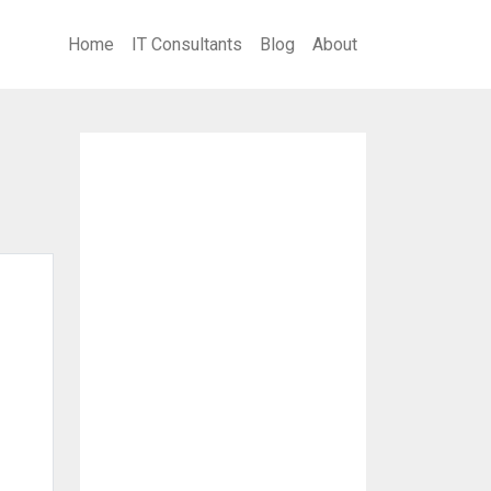
Home
IT Consultants
Blog
About