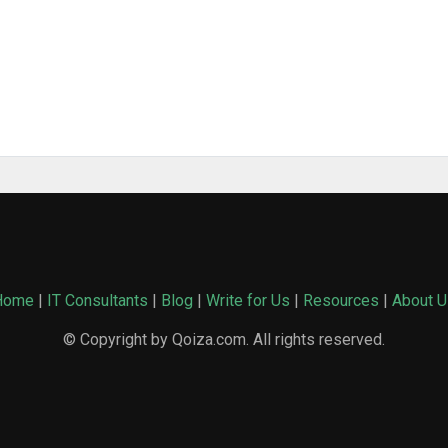
Home
|
IT Consultants
|
Blog
|
Write for Us
|
Resources
|
About U
© Copyright by Qoiza.com. All rights reserved.