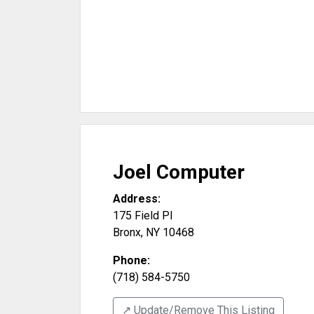
Joel Computer
Address:
175 Field Pl
Bronx
,
NY
10468
Phone:
(718) 584-5750
↗️ Update/Remove This Listing