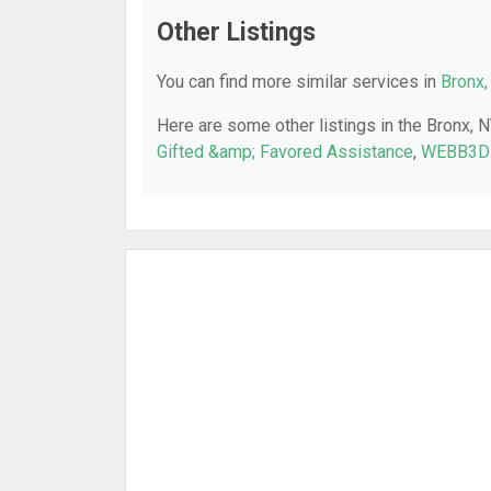
Other Listings
You can find more similar services in
Bronx,
Here are some other listings in the Bronx, 
Gifted &amp; Favored Assistance
,
WEBB3D 