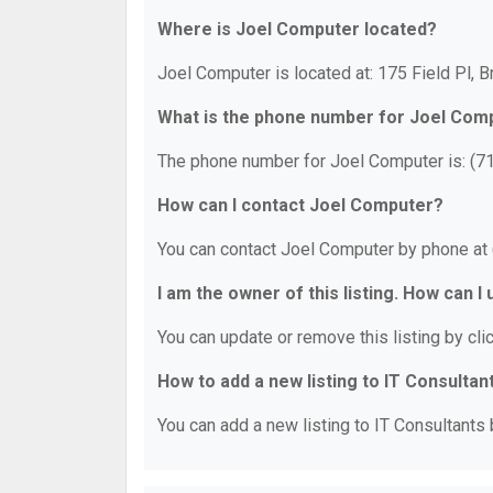
Where is Joel Computer located?
Joel Computer is located at: 175 Field Pl, 
What is the phone number for Joel Com
The phone number for Joel Computer is: (7
How can I contact Joel Computer?
You can contact Joel Computer by phone at
I am the owner of this listing. How can I
You can update or remove this listing by clic
How to add a new listing to IT Consultan
You can add a new listing to IT Consultants b