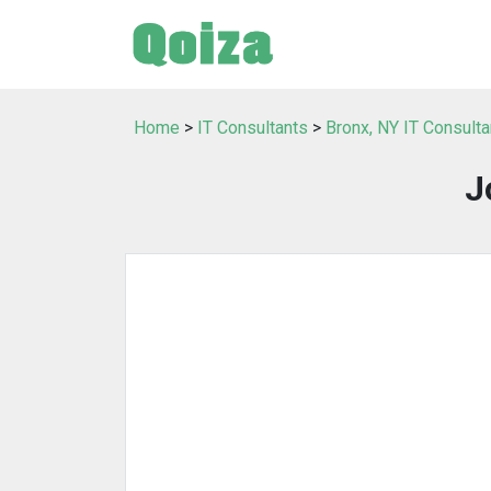
Home
>
IT Consultants
>
Bronx, NY IT Consulta
J