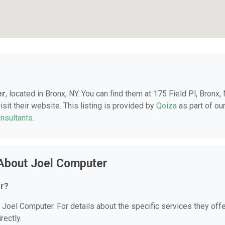
er
, located in Bronx, NY. You can find them at 175 Field Pl, Bronx, 
sit their website. This listing is provided by
Qoiza
as part of ou
onsultants
.
About Joel Computer
er?
r Joel Computer. For details about the specific services they offe
rectly.