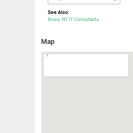
See Also
:
Bronx, NY IT Consultants
Map