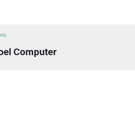
nts
oel Computer