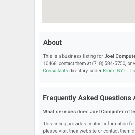
About
This is a business listing for
Joel Comput
10468, contact them at (718) 584-5750, or vi
Consultants
directory, under
Bronx, NY IT C
Frequently Asked Questions 
What services does Joel Computer off
This listing provides contact information fo
please visit their website or contact them di