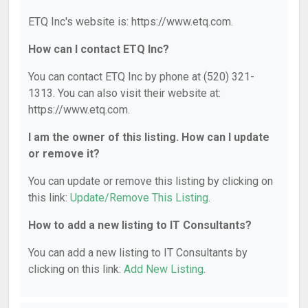
ETQ Inc's website is: https://www.etq.com.
How can I contact ETQ Inc?
You can contact ETQ Inc by phone at (520) 321-
1313. You can also visit their website at:
https://www.etq.com.
I am the owner of this listing. How can I update
or remove it?
You can update or remove this listing by clicking on
this link:
Update/Remove This Listing
.
How to add a new listing to IT Consultants?
You can add a new listing to IT Consultants by
clicking on this link:
Add New Listing
.