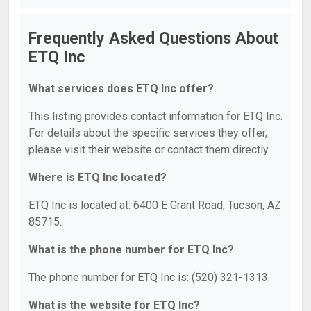
Frequently Asked Questions About
ETQ Inc
What services does ETQ Inc offer?
This listing provides contact information for ETQ Inc.
For details about the specific services they offer,
please visit their website or contact them directly.
Where is ETQ Inc located?
ETQ Inc is located at: 6400 E Grant Road, Tucson, AZ
85715.
What is the phone number for ETQ Inc?
The phone number for ETQ Inc is: (520) 321-1313.
What is the website for ETQ Inc?