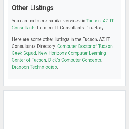
Other Listings
You can find more similar services in
Tucson, AZ IT
Consultants
from our IT Consultants Directory.
Here are some other listings in the Tucson, AZ IT
Consultants Directory:
Computer Doctor of Tucson
,
Geek Squad
,
New Horizons Computer Learning
Center of Tucson
,
Dick's Computer Concepts
,
Dragoon Technologies
.