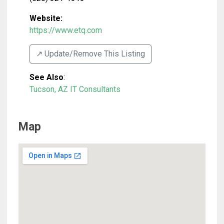
Website:
https://www.etq.com
↗️ Update/Remove This Listing
See Also
:
Tucson, AZ IT Consultants
Map