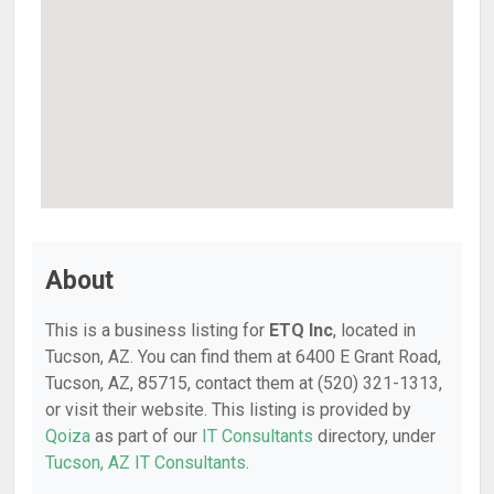
About
This is a business listing for
ETQ Inc
, located in
Tucson, AZ. You can find them at 6400 E Grant Road,
Tucson, AZ, 85715, contact them at (520) 321-1313,
or visit their website. This listing is provided by
Qoiza
as part of our
IT Consultants
directory, under
Tucson, AZ IT Consultants
.