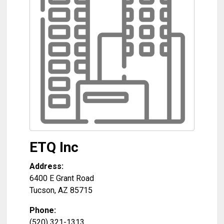
ETQ Inc
Address:
6400 E Grant Road
Tucson
,
AZ
85715
Phone:
(520) 321-1313