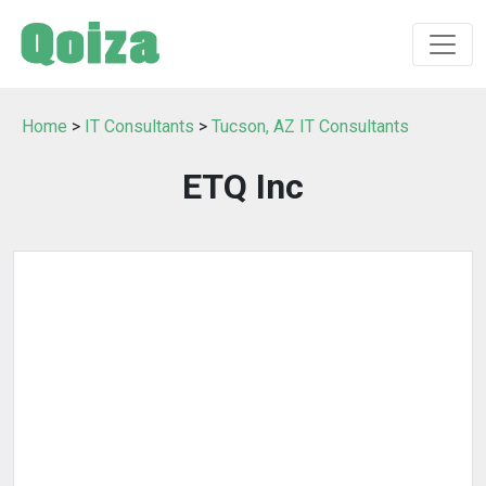
Home
>
IT Consultants
>
Tucson, AZ IT Consultants
ETQ Inc