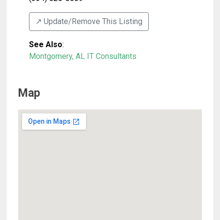
↗️ Update/Remove This Listing
See Also
:
Montgomery, AL IT Consultants
Map