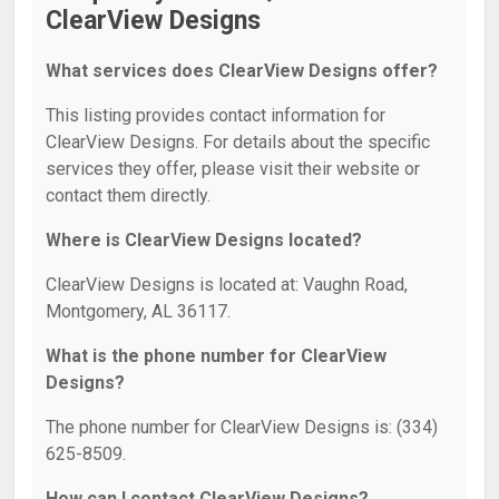
ClearView Designs
What services does ClearView Designs offer?
This listing provides contact information for
ClearView Designs. For details about the specific
services they offer, please visit their website or
contact them directly.
Where is ClearView Designs located?
ClearView Designs is located at: Vaughn Road,
Montgomery, AL 36117.
What is the phone number for ClearView
Designs?
The phone number for ClearView Designs is: (334)
625-8509.
How can I contact ClearView Designs?