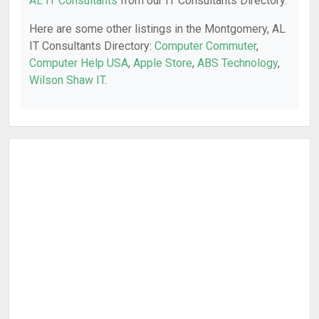
AL IT Consultants
from our IT Consultants Directory.
Here are some other listings in the Montgomery, AL
IT Consultants Directory:
Computer Commuter
,
Computer Help USA
,
Apple Store
,
ABS Technology
,
Wilson Shaw IT
.