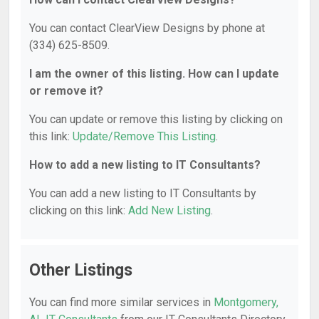
You can contact ClearView Designs by phone at
(334) 625-8509.
I am the owner of this listing. How can I update
or remove it?
You can update or remove this listing by clicking on
this link:
Update/Remove This Listing
.
How to add a new listing to IT Consultants?
You can add a new listing to IT Consultants by
clicking on this link:
Add New Listing
.
Other Listings
You can find more similar services in
Montgomery,