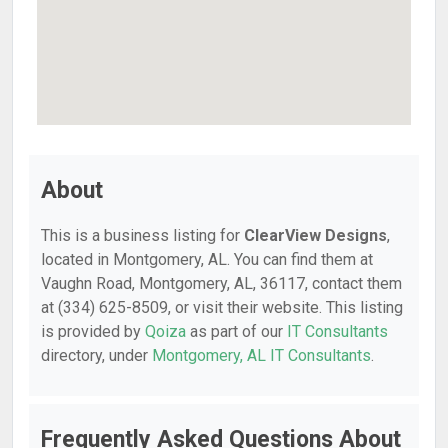
About
This is a business listing for
ClearView Designs
,
located in Montgomery, AL. You can find them at
Vaughn Road, Montgomery, AL, 36117, contact them
at (334) 625-8509, or visit their website. This listing
is provided by
Qoiza
as part of our
IT Consultants
directory, under
Montgomery, AL IT Consultants
.
Frequently Asked Questions About