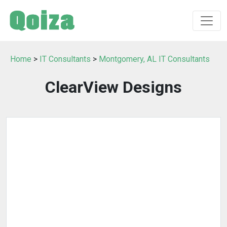
Home
>
IT Consultants
>
Montgomery, AL IT Consultants
ClearView Designs