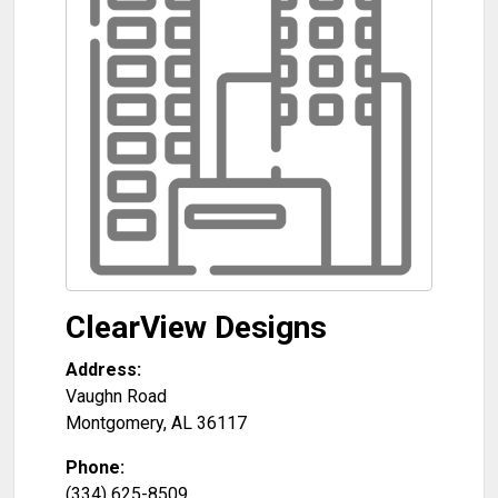
ClearView Designs
Address:
Vaughn Road
Montgomery
,
AL
36117
Phone:
(334) 625-8509