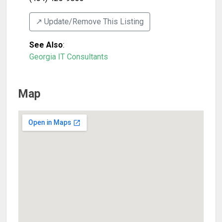
↗️ Update/Remove This Listing
See Also
:
Georgia IT Consultants
Map