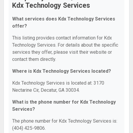
Kdx Technology Services
What services does Kdx Technology Services
offer?
This listing provides contact information for Kdx
Technology Services. For details about the specific
services they offer, please visit their website or
contact them directly.
Where is Kdx Technology Services located?
Kdx Technology Services is located at: 3170
Nectarine Cir, Decatur, GA 30034.
What is the phone number for Kdx Technology
Services?
The phone number for Kdx Technology Services is:
(404) 425-9806.