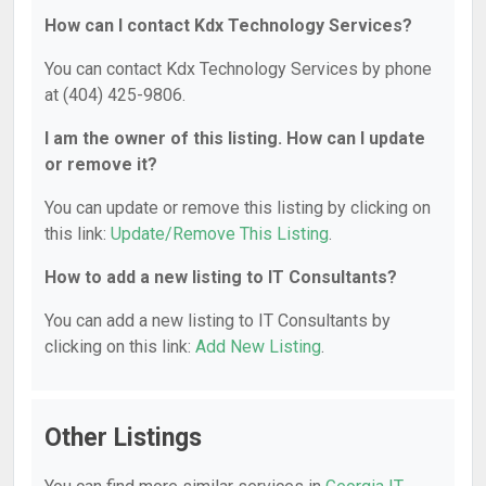
How can I contact Kdx Technology Services?
You can contact Kdx Technology Services by phone
at (404) 425-9806.
I am the owner of this listing. How can I update
or remove it?
You can update or remove this listing by clicking on
this link:
Update/Remove This Listing
.
How to add a new listing to IT Consultants?
You can add a new listing to IT Consultants by
clicking on this link:
Add New Listing
.
Other Listings