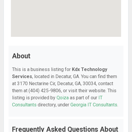
About
This is a business listing for
Kdx Technology
Services
, located in Decatur, GA. You can find them
at 3170 Nectarine Cir, Decatur, GA, 30034, contact
them at (404) 425-9806, or visit their website. This
listing is provided by
Qoiza
as part of our
IT
Consultants
directory, under
Georgia IT Consultants
.
Frequently Asked Questions About