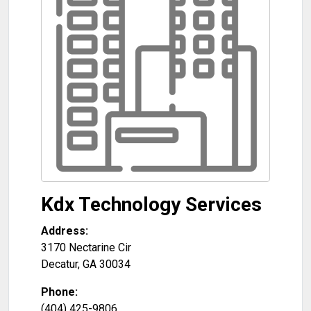
Kdx Technology Services
Address:
3170 Nectarine Cir
Decatur
,
GA
30034
Phone:
(404) 425-9806