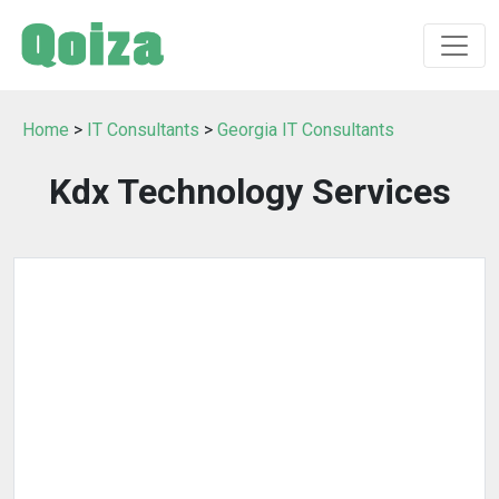
Home
>
IT Consultants
>
Georgia IT Consultants
Kdx Technology Services