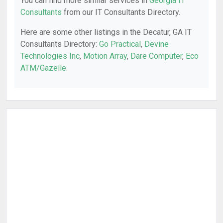
You can find more similar services in
Georgia IT
Consultants
from our IT Consultants Directory.
Here are some other listings in the Decatur, GA IT
Consultants Directory:
Go Practical
,
Devine
Technologies Inc
,
Motion Array
,
Dare Computer
,
Eco
ATM/Gazelle
.