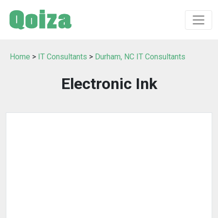
Home
>
IT Consultants
>
Durham, NC IT Consultants
Electronic Ink