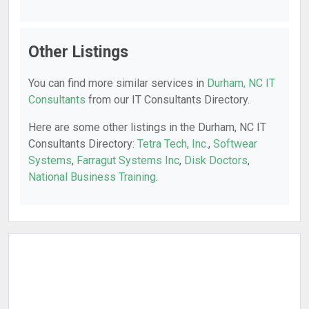
Other Listings
You can find more similar services in
Durham, NC IT
Consultants
from our IT Consultants Directory.
Here are some other listings in the Durham, NC IT
Consultants Directory:
Tetra Tech, Inc.
,
Softwear
Systems
,
Farragut Systems Inc
,
Disk Doctors
,
National Business Training
.