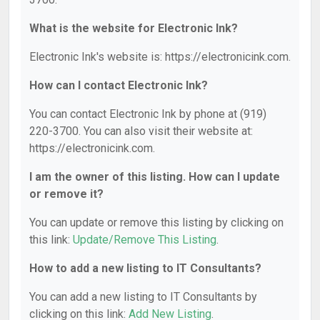
What is the website for Electronic Ink?
Electronic Ink's website is: https://electronicink.com.
How can I contact Electronic Ink?
You can contact Electronic Ink by phone at (919)
220-3700. You can also visit their website at:
https://electronicink.com.
I am the owner of this listing. How can I update
or remove it?
You can update or remove this listing by clicking on
this link:
Update/Remove This Listing
.
How to add a new listing to IT Consultants?
You can add a new listing to IT Consultants by
clicking on this link:
Add New Listing
.