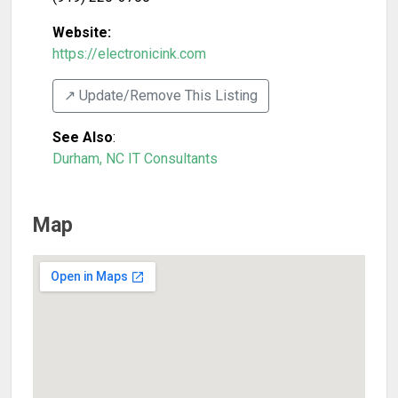
Website:
https://electronicink.com
↗️ Update/Remove This Listing
See Also
:
Durham, NC IT Consultants
Map