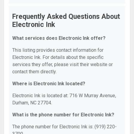
Frequently Asked Questions About
Electronic Ink
What services does Electronic Ink offer?
This listing provides contact information for
Electronic Ink. For details about the specific
services they offer, please visit their website or
contact them directly.
Where is Electronic Ink located?
Electronic Ink is located at: 716 W Murray Avenue,
Durham, NC 27704.
What is the phone number for Electronic Ink?
The phone number for Electronic Ink is: (919) 220-
3700.