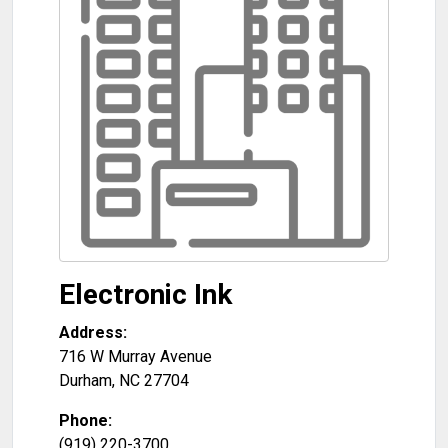
Electronic Ink
Address:
716 W Murray Avenue
Durham
,
NC
27704
Phone:
(919) 220-3700