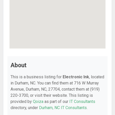
About
This is a business listing for
Electronic Ink
, located
in Durham, NC. You can find them at 716 W Murray
Avenue, Durham, NC, 27704, contact them at (919)
220-3700, or visit their website. This listing is
provided by
Qoiza
as part of our
IT Consultants
directory, under
Durham, NC IT Consultants
.