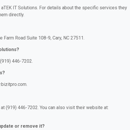
r aTEK IT Solutions. For details about the specific services they
hem directly.
ire Farm Road Suite 108-9, Cary, NC 27511.
olutions?
 (919) 446-7202.
ns?
.bizitpro.com.
t (919) 446-7202. You can also visit their website at:
 update or remove it?