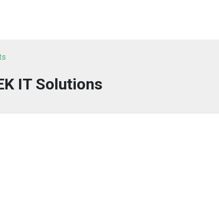
ts
K IT Solutions