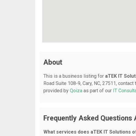
About
This is a business listing for
aTEK IT Solut
Road Suite 108-9, Cary, NC, 27511, contact t
provided by
Qoiza
as part of our
IT Consult
Frequently Asked Questions 
What services does aTEK IT Solutions o