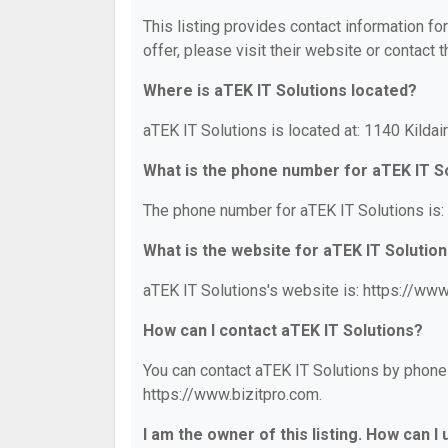
This listing provides contact information fo
offer, please visit their website or contact t
Where is aTEK IT Solutions located?
aTEK IT Solutions is located at: 1140 Kilda
What is the phone number for aTEK IT S
The phone number for aTEK IT Solutions is:
What is the website for aTEK IT Solutio
aTEK IT Solutions's website is: https://www
How can I contact aTEK IT Solutions?
You can contact aTEK IT Solutions by phone a
https://www.bizitpro.com.
I am the owner of this listing. How can I