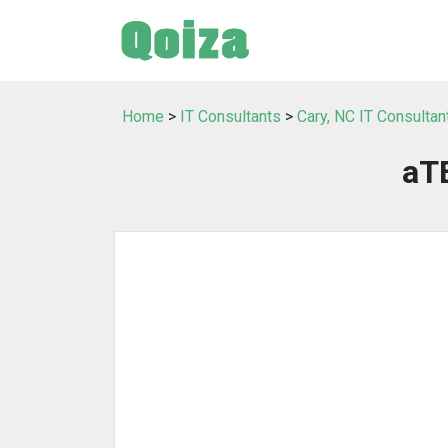
Home
>
IT Consultants
>
Cary, NC IT Consultan
aTE