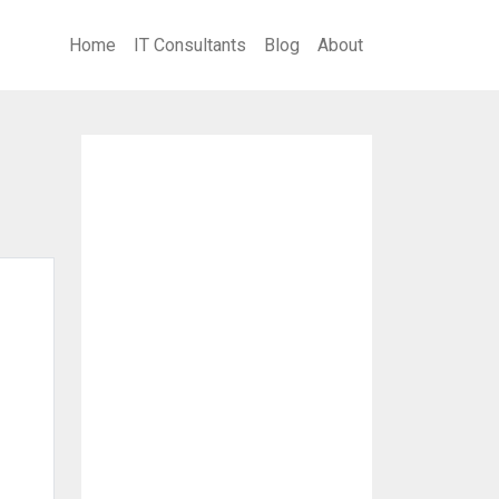
Home
IT Consultants
Blog
About