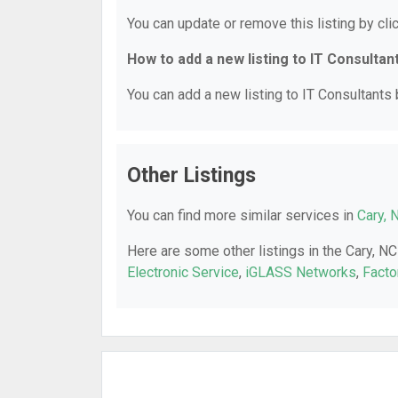
You can update or remove this listing by clic
How to add a new listing to IT Consultan
You can add a new listing to IT Consultants b
Other Listings
You can find more similar services in
Cary, 
Here are some other listings in the Cary, NC
Electronic Service
,
iGLASS Networks
,
Facto