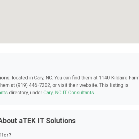
ions
, located in Cary, NC. You can find them at 1140 Kildaire Far
hem at (919) 446-7202, or visit their website. This listing is
ants
directory, under
Cary, NC IT Consultants
.
About aTEK IT Solutions
ffer?