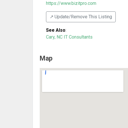
https://www.bizitpro.com
↗️ Update/Remove This Listing
See Also
:
Cary, NC IT Consultants
Map