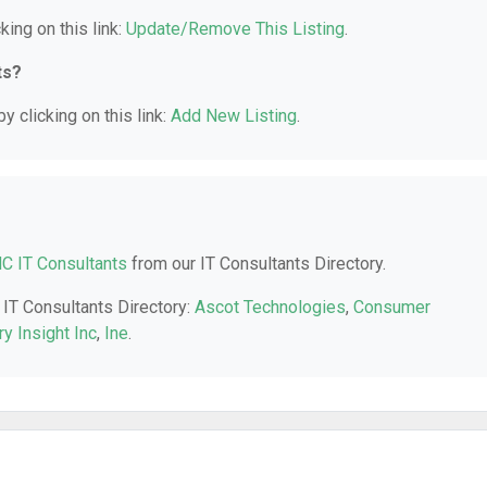
king on this link:
Update/Remove This Listing
.
ts?
y clicking on this link:
Add New Listing
.
NC IT Consultants
from our IT Consultants Directory.
 IT Consultants Directory:
Ascot Technologies
,
Consumer
ry Insight Inc
,
Ine
.