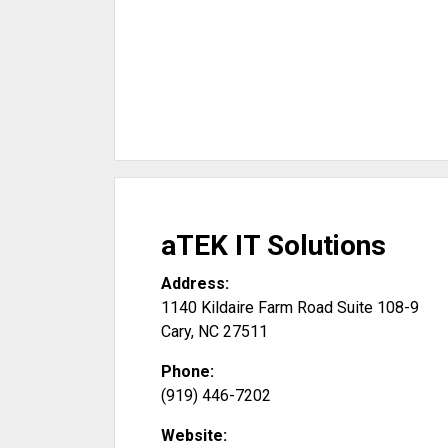
aTEK IT Solutions
Address:
1140 Kildaire Farm Road Suite 108-9
Cary
,
NC
27511
Phone:
(919) 446-7202
Website: