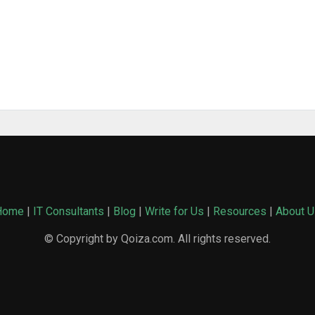
Home
|
IT Consultants
|
Blog
|
Write for Us
|
Resources
|
About U
© Copyright by Qoiza.com. All rights reserved.