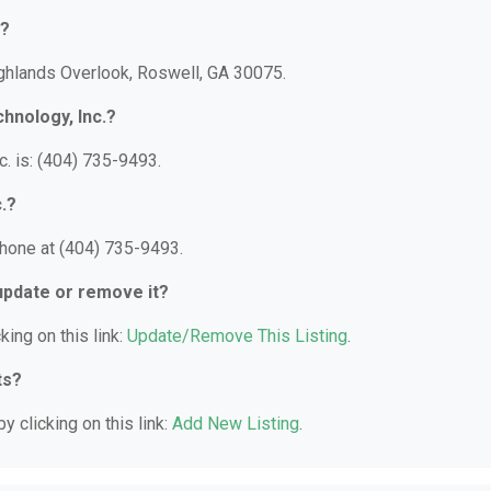
d?
ighlands Overlook, Roswell, GA 30075.
hnology, Inc.?
. is: (404) 735-9493.
.?
phone at (404) 735-9493.
 update or remove it?
king on this link:
Update/Remove This Listing
.
ts?
y clicking on this link:
Add New Listing
.