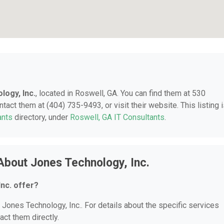
logy, Inc.
, located in Roswell, GA. You can find them at 530
act them at (404) 735-9493, or visit their website. This listing 
ants
directory, under
Roswell, GA IT Consultants
.
About Jones Technology, Inc.
nc. offer?
r Jones Technology, Inc.. For details about the specific services
act them directly.