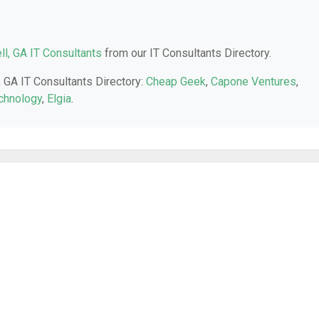
l, GA IT Consultants
from our IT Consultants Directory.
, GA IT Consultants Directory:
Cheap Geek
,
Capone Ventures
,
chnology
,
Elgia
.