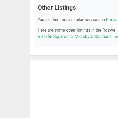
Other Listings
You can find more similar services in
Roswel
Here are some other listings in the Roswell
Blackfin Square Inc
,
Microbyte Solutions Te