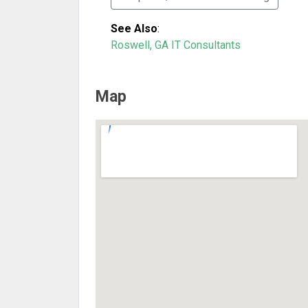
See Also
:
Roswell, GA IT Consultants
Map