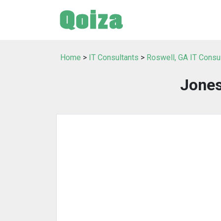
Home
>
IT Consultants
>
Roswell, GA IT Consu
Jones