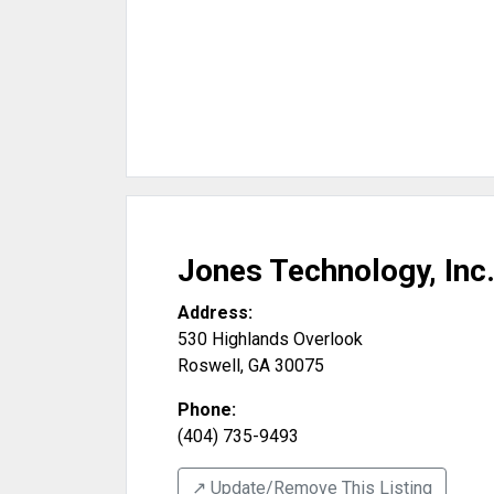
Jones Technology, Inc
Address:
530 Highlands Overlook
Roswell
,
GA
30075
Phone:
(404) 735-9493
↗️ Update/Remove This Listing