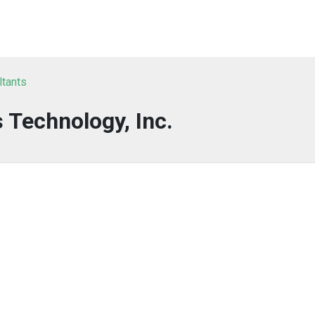
ltants
 Technology, Inc.