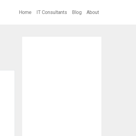
Home
IT Consultants
Blog
About