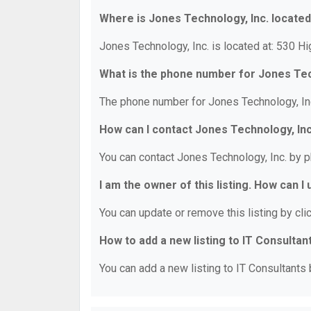
Where is Jones Technology, Inc. locate
Jones Technology, Inc. is located at: 530 H
What is the phone number for Jones Tec
The phone number for Jones Technology, Inc
How can I contact Jones Technology, Inc
You can contact Jones Technology, Inc. by 
I am the owner of this listing. How can I
You can update or remove this listing by clic
How to add a new listing to IT Consultan
You can add a new listing to IT Consultants b