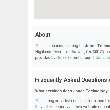
About
This is a business listing for
Jones Techno
Highlands Overlook, Roswell, GA, 30075, cont
provided by
Qoiza
as part of our
IT Consult
Frequently Asked Questions 
What services does Jones Technology, I
This listing provides contact information fo
they offer, please visit their website or cont