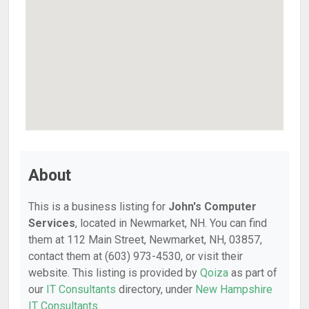
About
This is a business listing for
John's Computer
Services
, located in Newmarket, NH. You can find
them at 112 Main Street, Newmarket, NH, 03857,
contact them at (603) 973-4530, or visit their
website. This listing is provided by
Qoiza
as part of
our
IT Consultants
directory, under
New Hampshire
IT Consultants
.