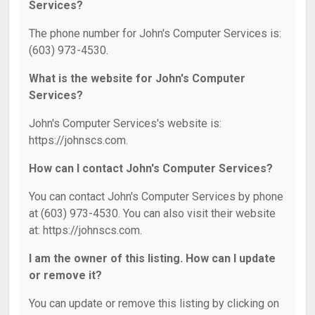
Services?
The phone number for John's Computer Services is:
(603) 973-4530.
What is the website for John's Computer
Services?
John's Computer Services's website is:
https://johnscs.com.
How can I contact John's Computer Services?
You can contact John's Computer Services by phone
at (603) 973-4530. You can also visit their website
at: https://johnscs.com.
I am the owner of this listing. How can I update
or remove it?
You can update or remove this listing by clicking on