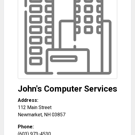
John's Computer Services
Address:
112 Main Street
Newmarket
,
NH
03857
Phone:
(603) 973-4530