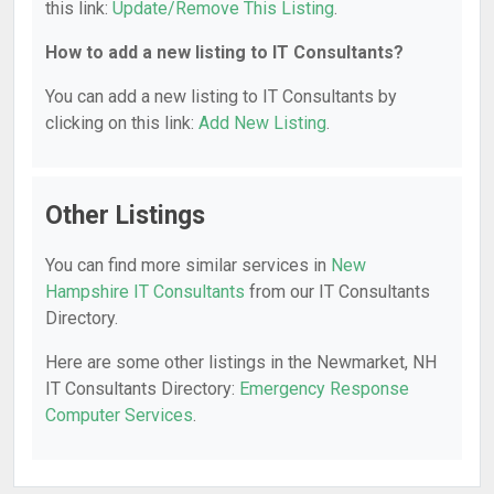
this link:
Update/Remove This Listing
.
How to add a new listing to IT Consultants?
You can add a new listing to IT Consultants by
clicking on this link:
Add New Listing
.
Other Listings
You can find more similar services in
New
Hampshire IT Consultants
from our IT Consultants
Directory.
Here are some other listings in the Newmarket, NH
IT Consultants Directory:
Emergency Response
Computer Services
.