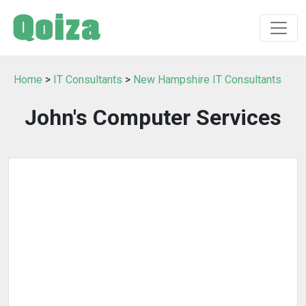
Home
>
IT Consultants
>
New Hampshire IT Consultants
John's Computer Services