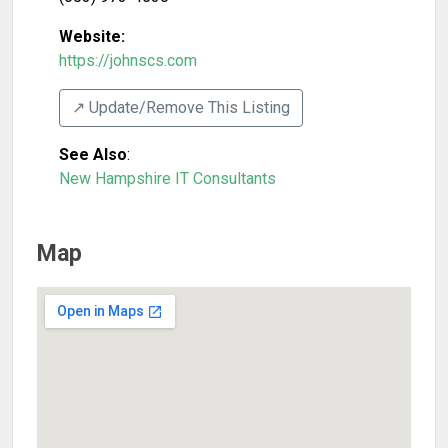
Website:
https://johnscs.com
↗️ Update/Remove This Listing
See Also
:
New Hampshire IT Consultants
Map