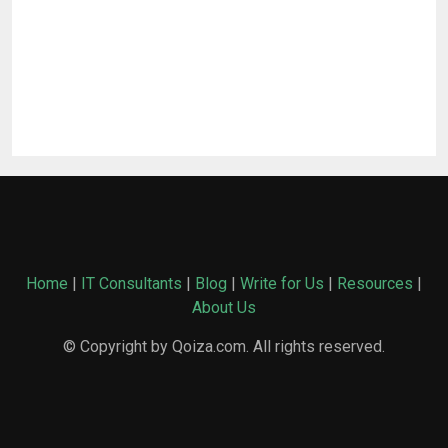
Home
|
IT Consultants
|
Blog
|
Write for Us
|
Resources
|
About Us
© Copyright by Qoiza.com. All rights reserved.