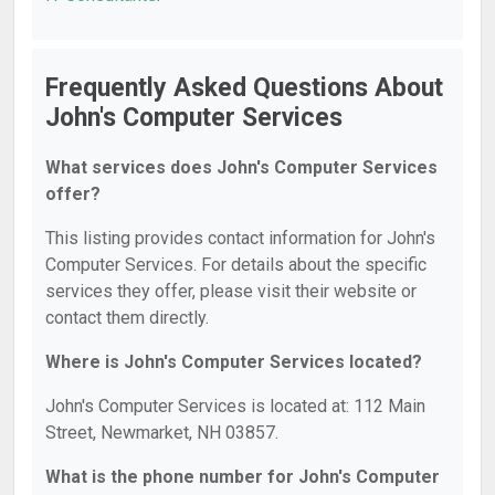
Frequently Asked Questions About
John's Computer Services
What services does John's Computer Services
offer?
This listing provides contact information for John's
Computer Services. For details about the specific
services they offer, please visit their website or
contact them directly.
Where is John's Computer Services located?
John's Computer Services is located at: 112 Main
Street, Newmarket, NH 03857.
What is the phone number for John's Computer