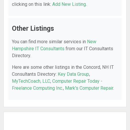
clicking on this link:
Add New Listing
.
Other Listings
You can find more similar services in
New
Hampshire IT Consultants
from our IT Consultants
Directory.
Here are some other listings in the Concord, NH IT
Consultants Directory:
Key Data Group
,
MyTechCoach, LLC
,
Computer Repair Today -
Freelance Computing Inc.
,
Mark's Computer Repair
.