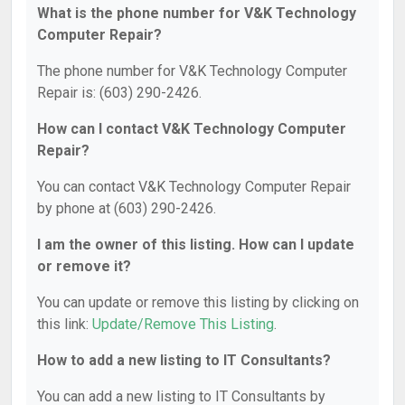
What is the phone number for V&K Technology
Computer Repair?
The phone number for V&K Technology Computer
Repair is: (603) 290-2426.
How can I contact V&K Technology Computer
Repair?
You can contact V&K Technology Computer Repair
by phone at (603) 290-2426.
I am the owner of this listing. How can I update
or remove it?
You can update or remove this listing by clicking on
this link:
Update/Remove This Listing
.
How to add a new listing to IT Consultants?
You can add a new listing to IT Consultants by