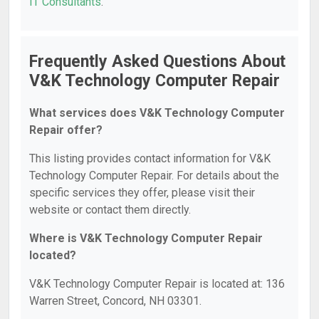
IT Consultants
.
Frequently Asked Questions About
V&K Technology Computer Repair
What services does V&K Technology Computer
Repair offer?
This listing provides contact information for V&K
Technology Computer Repair. For details about the
specific services they offer, please visit their
website or contact them directly.
Where is V&K Technology Computer Repair
located?
V&K Technology Computer Repair is located at: 136
Warren Street, Concord, NH 03301.