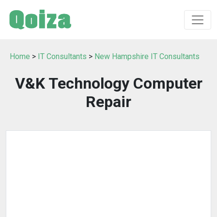
Home
>
IT Consultants
>
New Hampshire IT Consultants
V&K Technology Computer
Repair