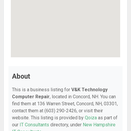
About
This is a business listing for
V&K Technology
Computer Repair
, located in Concord, NH. You can
find them at 136 Warren Street, Concord, NH, 03301,
contact them at (603) 290-2426, or visit their
website. This listing is provided by
Qoiza
as part of
our
IT Consultants
directory, under
New Hampshire