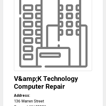
V&amp;K Technology
Computer Repair
Address:
136 Warren Street