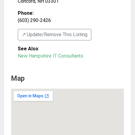
Concord
,
NH
03301
Phone:
(603) 290-2426
↗️ Update/Remove This Listing
See Also
:
New Hampshire IT Consultants
Map