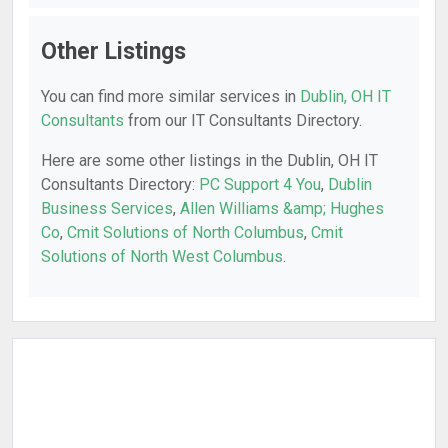
Other Listings
You can find more similar services in
Dublin, OH IT
Consultants
from our IT Consultants Directory.
Here are some other listings in the Dublin, OH IT
Consultants Directory:
PC Support 4 You
,
Dublin
Business Services
,
Allen Williams &amp; Hughes
Co
,
Cmit Solutions of North Columbus
,
Cmit
Solutions of North West Columbus
.