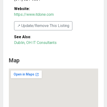
Website:
https://www.itdone.com
↗️ Update/Remove This Listing
See Also
:
Dublin, OH IT Consultants
Map