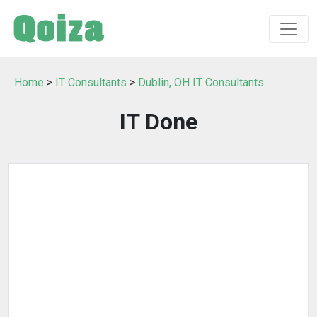
Home
>
IT Consultants
>
Dublin, OH IT Consultants
IT Done