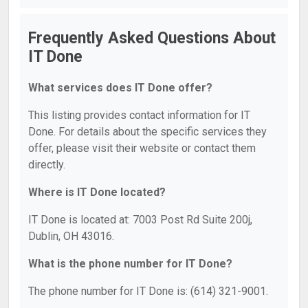
Frequently Asked Questions About
IT Done
What services does IT Done offer?
This listing provides contact information for IT
Done. For details about the specific services they
offer, please visit their website or contact them
directly.
Where is IT Done located?
IT Done is located at: 7003 Post Rd Suite 200j,
Dublin, OH 43016.
What is the phone number for IT Done?
The phone number for IT Done is: (614) 321-9001.