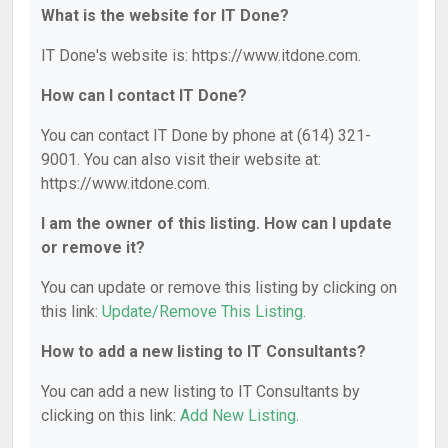
What is the website for IT Done?
IT Done's website is: https://www.itdone.com.
How can I contact IT Done?
You can contact IT Done by phone at (614) 321-
9001. You can also visit their website at:
https://www.itdone.com.
I am the owner of this listing. How can I update
or remove it?
You can update or remove this listing by clicking on
this link:
Update/Remove This Listing
.
How to add a new listing to IT Consultants?
You can add a new listing to IT Consultants by
clicking on this link:
Add New Listing
.