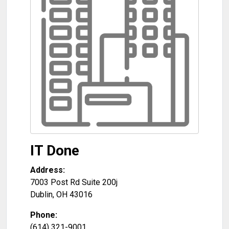
IT Done
Address:
7003 Post Rd Suite 200j
Dublin
,
OH
43016
Phone:
(614) 321-9001