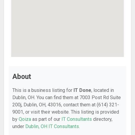
About
This is a business listing for
IT Done
, located in
Dublin, OH. You can find them at 7003 Post Rd Suite
200j, Dublin, OH, 43016, contact them at (614) 321-
9001, or visit their website. This listing is provided
by
Qoiza
as part of our
IT Consultants
directory,
under
Dublin, OH IT Consultants
.