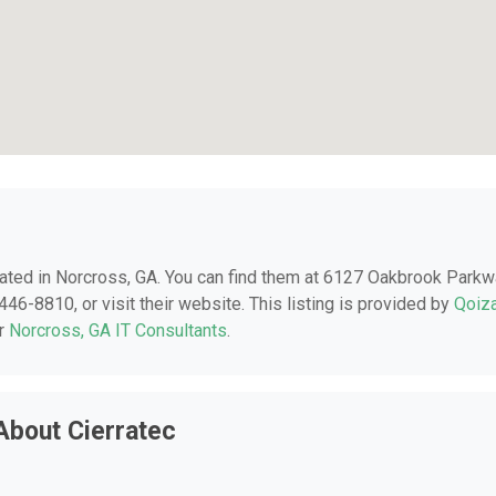
cated in Norcross, GA. You can find them at 6127 Oakbrook Parkw
46-8810, or visit their website. This listing is provided by
Qoiz
er
Norcross, GA IT Consultants
.
About Cierratec