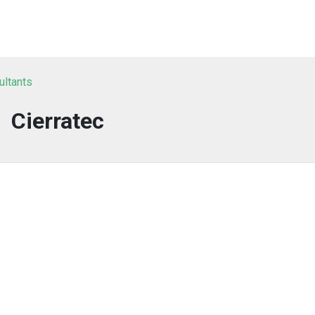
ultants
Cierratec