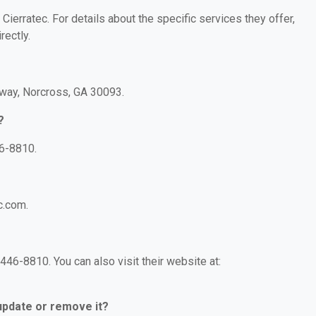
 Cierratec. For details about the specific services they offer,
rectly.
kway, Norcross, GA 30093.
?
46-8810.
c.com.
446-8810. You can also visit their website at:
 update or remove it?