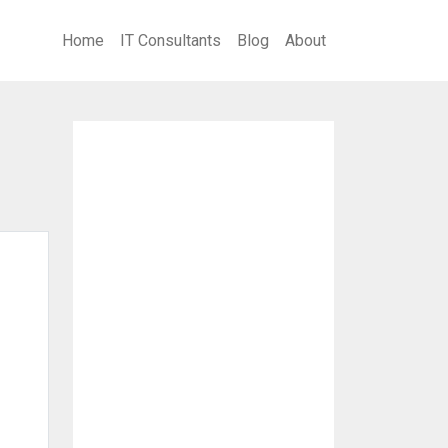
Home
IT Consultants
Blog
About