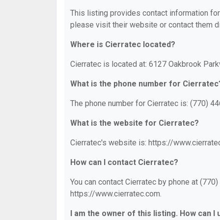
This listing provides contact information for
please visit their website or contact them di
Where is Cierratec located?
Cierratec is located at: 6127 Oakbrook Par
What is the phone number for Cierratec
The phone number for Cierratec is: (770) 4
What is the website for Cierratec?
Cierratec's website is: https://www.cierrate
How can I contact Cierratec?
You can contact Cierratec by phone at (770) 
https://www.cierratec.com.
I am the owner of this listing. How can I