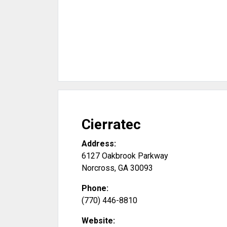
Cierratec
Address:
6127 Oakbrook Parkway
Norcross
,
GA
30093
Phone:
(770) 446-8810
Website: