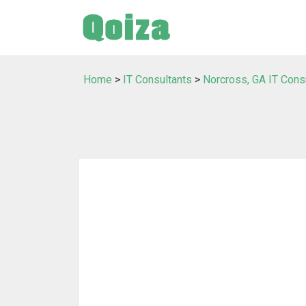
Home
>
IT Consultants
>
Norcross, GA IT Cons