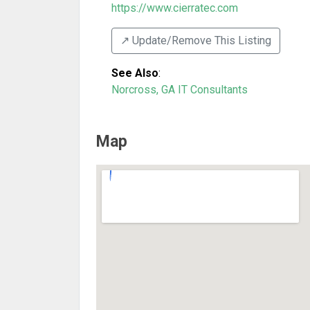
https://www.cierratec.com
↗️ Update/Remove This Listing
See Also
:
Norcross, GA IT Consultants
Map