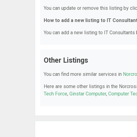
You can update or remove this listing by clic
How to add a new listing to IT Consultan
You can add a new listing to IT Consultants b
Other Listings
You can find more similar services in
Norcro
Here are some other listings in the Norcros
Tech Force
,
Ginstar Computer
,
Computer Tec