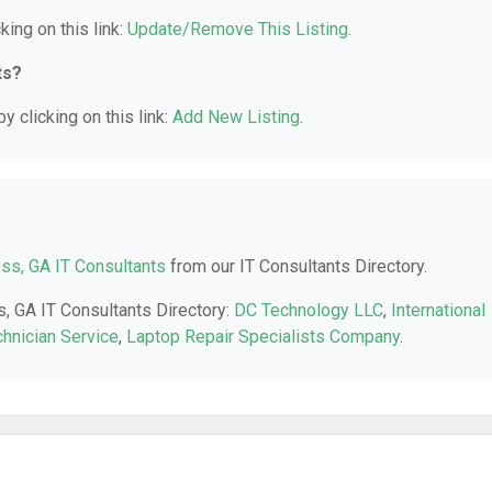
king on this link:
Update/Remove This Listing
.
ts?
y clicking on this link:
Add New Listing
.
ss, GA IT Consultants
from our IT Consultants Directory.
s, GA IT Consultants Directory:
DC Technology LLC
,
International
hnician Service
,
Laptop Repair Specialists Company
.