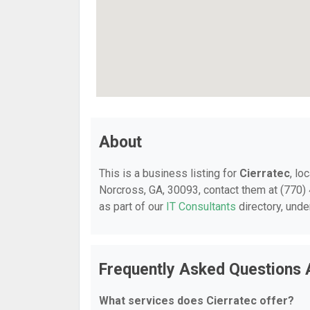
About
This is a business listing for
Cierratec
, lo
Norcross, GA, 30093, contact them at (770) 4
as part of our
IT Consultants
directory, und
Frequently Asked Questions 
What services does Cierratec offer?