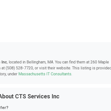
 Inc
, located in Bellingham, MA. You can find them at 260 Maple
at (508) 528-7720, or visit their website. This listing is provide
tory, under
Massachusetts IT Consultants
.
About CTS Services Inc
ffer?