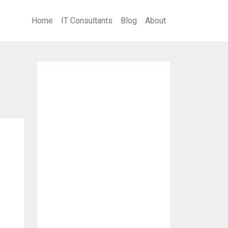
Home
IT Consultants
Blog
About