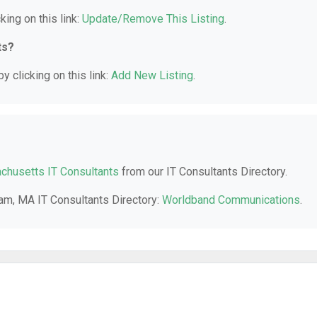
king on this link:
Update/Remove This Listing
.
ts?
y clicking on this link:
Add New Listing
.
husetts IT Consultants
from our IT Consultants Directory.
ham, MA IT Consultants Directory:
Worldband Communications
.