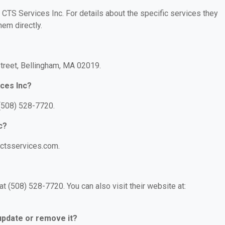
r CTS Services Inc. For details about the specific services they
hem directly.
Street, Bellingham, MA 02019.
ces Inc?
 (508) 528-7720.
c?
.ctsservices.com.
t (508) 528-7720. You can also visit their website at:
 update or remove it?