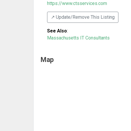
https://www.ctsservices.com
↗️ Update/Remove This Listing
See Also
:
Massachusetts IT Consultants
Map