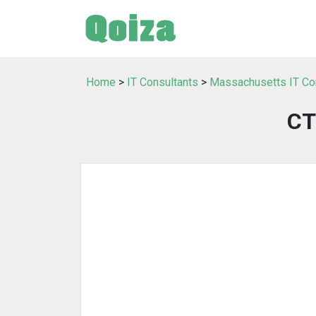
Home
>
IT Consultants
>
Massachusetts IT Co
CT