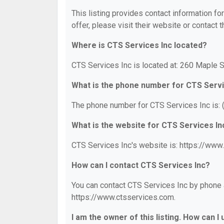
This listing provides contact information fo
offer, please visit their website or contact t
Where is CTS Services Inc located?
CTS Services Inc is located at: 260 Maple 
What is the phone number for CTS Servi
The phone number for CTS Services Inc is:
What is the website for CTS Services In
CTS Services Inc's website is: https://www
How can I contact CTS Services Inc?
You can contact CTS Services Inc by phone a
https://www.ctsservices.com.
I am the owner of this listing. How can I