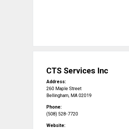
CTS Services Inc
Address:
260 Maple Street
Bellingham
,
MA
02019
Phone:
(508) 528-7720
Website: