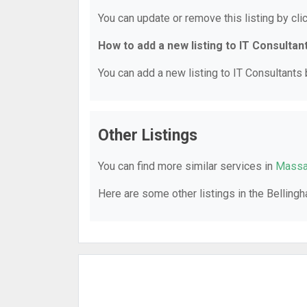
You can update or remove this listing by clic
How to add a new listing to IT Consultan
You can add a new listing to IT Consultants b
Other Listings
You can find more similar services in
Massac
Here are some other listings in the Belling