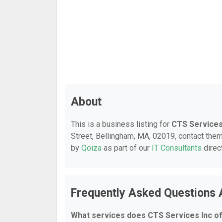
About
This is a business listing for
CTS Services
Street, Bellingham, MA, 02019, contact them 
by
Qoiza
as part of our
IT Consultants
direc
Frequently Asked Questions 
What services does CTS Services Inc o