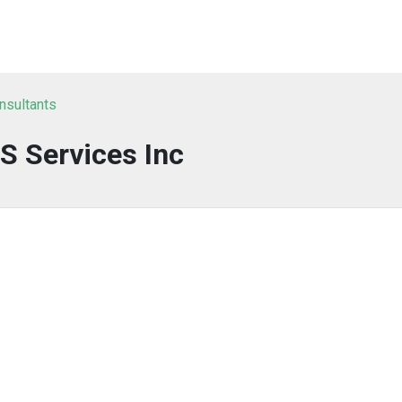
nsultants
S Services Inc