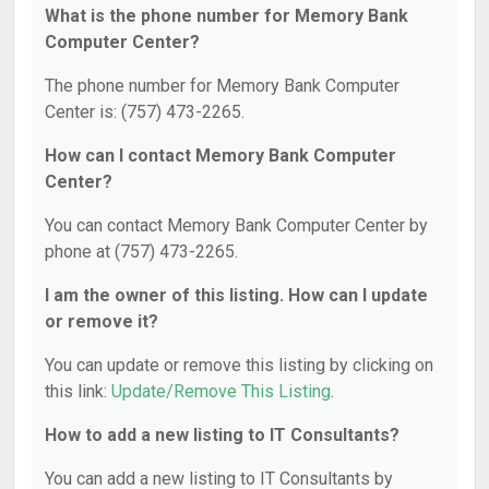
What is the phone number for Memory Bank
Computer Center?
The phone number for Memory Bank Computer
Center is: (757) 473-2265.
How can I contact Memory Bank Computer
Center?
You can contact Memory Bank Computer Center by
phone at (757) 473-2265.
I am the owner of this listing. How can I update
or remove it?
You can update or remove this listing by clicking on
this link:
Update/Remove This Listing
.
How to add a new listing to IT Consultants?
You can add a new listing to IT Consultants by