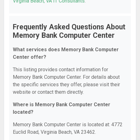
Virginia Beach, VA IT Consultants
.
Frequently Asked Questions About
Memory Bank Computer Center
What services does Memory Bank Computer
Center offer?
This listing provides contact information for
Memory Bank Computer Center. For details about
the specific services they offer, please visit their
website or contact them directly.
Where is Memory Bank Computer Center
located?
Memory Bank Computer Center is located at: 4772
Euclid Road, Virginia Beach, VA 23462.