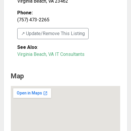
Virginia Beach
,
VA
23462
Phone:
(757) 473-2265
↗️ Update/Remove This Listing
See Also
:
Virginia Beach, VA IT Consultants
Map