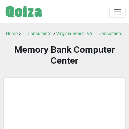
Home
>
IT Consultants
>
Virginia Beach, VA IT Consultants
Memory Bank Computer
Center