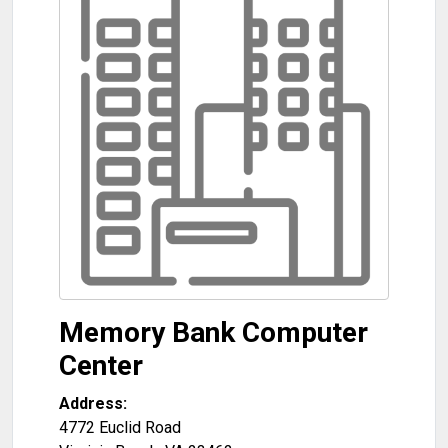
Memory Bank Computer
Center
Address:
4772 Euclid Road