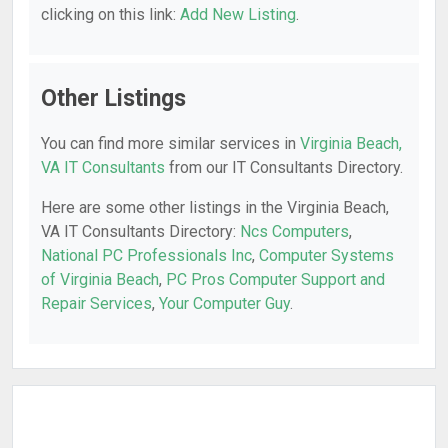
clicking on this link:
Add New Listing
.
Other Listings
You can find more similar services in
Virginia Beach,
VA IT Consultants
from our IT Consultants Directory.
Here are some other listings in the Virginia Beach,
VA IT Consultants Directory:
Ncs Computers
,
National PC Professionals Inc
,
Computer Systems
of Virginia Beach
,
PC Pros Computer Support and
Repair Services
,
Your Computer Guy
.