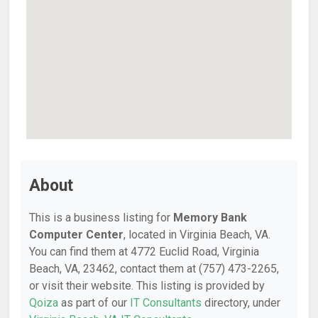
About
This is a business listing for
Memory Bank
Computer Center
, located in Virginia Beach, VA.
You can find them at 4772 Euclid Road, Virginia
Beach, VA, 23462, contact them at (757) 473-2265,
or visit their website. This listing is provided by
Qoiza
as part of our
IT Consultants
directory, under