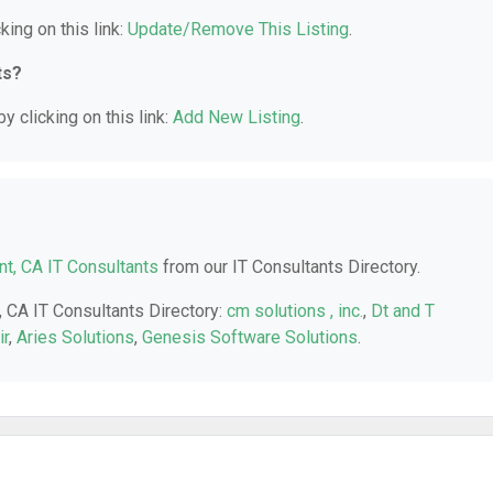
king on this link:
Update/Remove This Listing
.
ts?
y clicking on this link:
Add New Listing
.
t, CA IT Consultants
from our IT Consultants Directory.
, CA IT Consultants Directory:
cm solutions , inc.
,
Dt and T
ir
,
Aries Solutions
,
Genesis Software Solutions
.