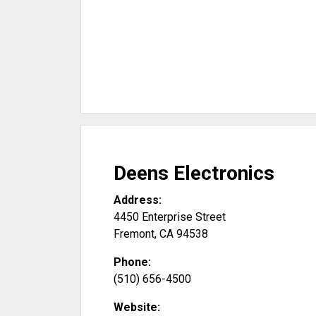
Deens Electronics
Address:
4450 Enterprise Street
Fremont
,
CA
94538
Phone:
(510) 656-4500
Website: