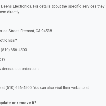
r Deens Electronics. For details about the specific services they
hem directly.
prise Street, Fremont, CA 94538.
ctronics?
: (510) 656-4500.
cs?
w.deenselectronics.com.
at (510) 656-4500. You can also visit their website at:
 update or remove it?