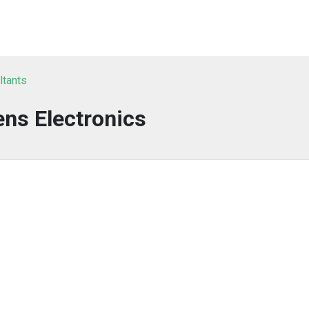
ltants
ns Electronics