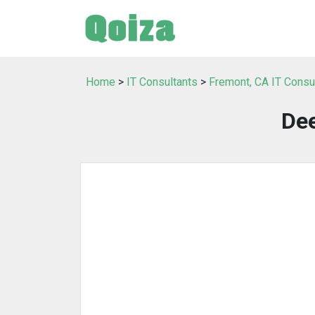
Home
>
IT Consultants
>
Fremont, CA IT Consu
Dee