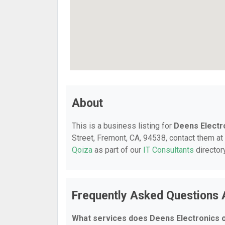
About
This is a business listing for
Deens Electr
Street, Fremont, CA, 94538, contact them at 
Qoiza
as part of our
IT Consultants
director
Frequently Asked Questions 
What services does Deens Electronics 