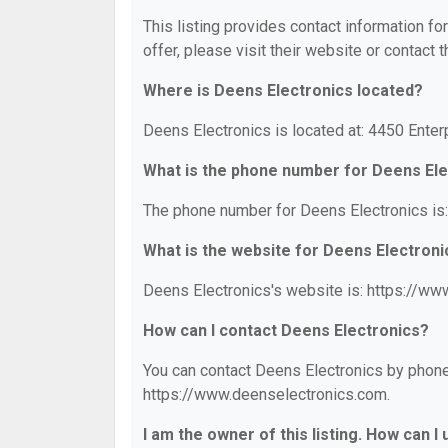
This listing provides contact information fo
offer, please visit their website or contact t
Where is Deens Electronics located?
Deens Electronics is located at: 4450 Enter
What is the phone number for Deens Ele
The phone number for Deens Electronics is
What is the website for Deens Electroni
Deens Electronics's website is: https://ww
How can I contact Deens Electronics?
You can contact Deens Electronics by phone 
https://www.deenselectronics.com.
I am the owner of this listing. How can I