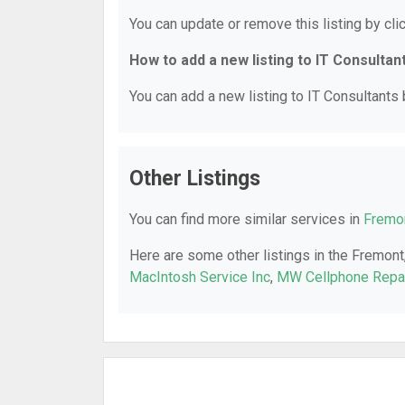
You can update or remove this listing by clic
How to add a new listing to IT Consultan
You can add a new listing to IT Consultants b
Other Listings
You can find more similar services in
Fremon
Here are some other listings in the Fremont
MacIntosh Service Inc
,
MW Cellphone Repa