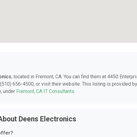
onics
, located in Fremont, CA. You can find them at 4450 Enterpr
(510) 656-4500, or visit their website. This listing is provided b
y, under
Fremont, CA IT Consultants
.
About Deens Electronics
offer?