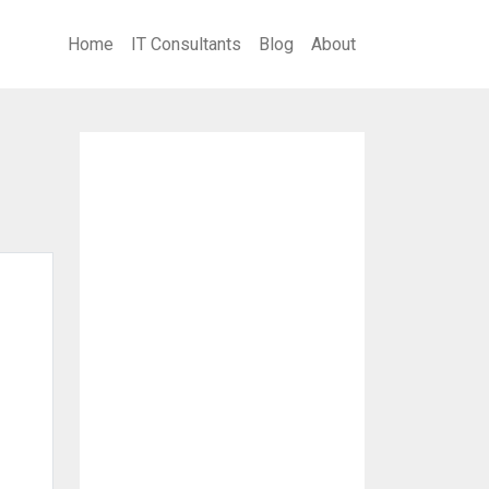
Home
IT Consultants
Blog
About