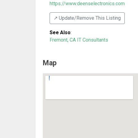
https://www.deenselectronics.com
↗️ Update/Remove This Listing
See Also
:
Fremont, CA IT Consultants
Map