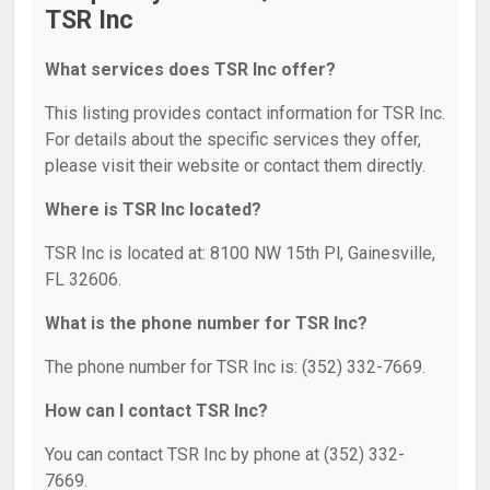
TSR Inc
What services does TSR Inc offer?
This listing provides contact information for TSR Inc.
For details about the specific services they offer,
please visit their website or contact them directly.
Where is TSR Inc located?
TSR Inc is located at: 8100 NW 15th Pl, Gainesville,
FL 32606.
What is the phone number for TSR Inc?
The phone number for TSR Inc is: (352) 332-7669.
How can I contact TSR Inc?
You can contact TSR Inc by phone at (352) 332-
7669.