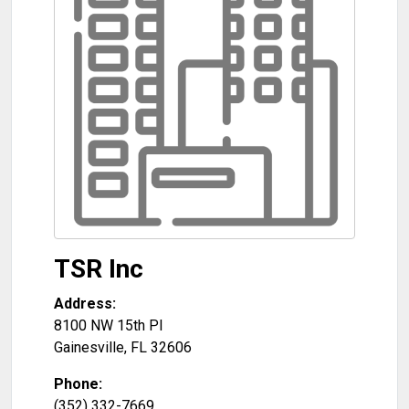
TSR Inc
Address:
8100 NW 15th Pl
Gainesville
,
FL
32606
Phone:
(352) 332-7669