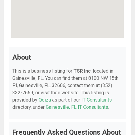
About
This is a business listing for
TSR Inc
, located in
Gainesville, FL. You can find them at 8100 NW 15th
Pl, Gainesville, FL, 32606, contact them at (352)
332-7669, or visit their website. This listing is
provided by
Qoiza
as part of our
IT Consultants
directory, under
Gainesville, FL IT Consultants
.
Frequently Asked Questions About