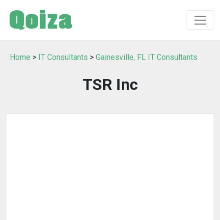
Home
>
IT Consultants
>
Gainesville, FL IT Consultants
TSR Inc