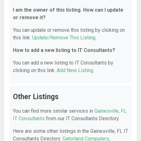
I am the owner of this listing. How can I update
or remove it?
You can update or remove this listing by clicking on
this link:
Update/Remove This Listing
.
How to add a new listing to IT Consultants?
You can add a new listing to IT Consultants by
clicking on this link:
Add New Listing
.
Other Listings
You can find more similar services in
Gainesville, FL
IT Consultants
from our IT Consultants Directory.
Here are some other listings in the Gainesville, FL IT
Consultants Directory:
Gatorland Computers
,