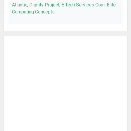
Atlantic
,
Dignity Project
,
E Tech Services Com
,
Elite
Computing Concepts
.