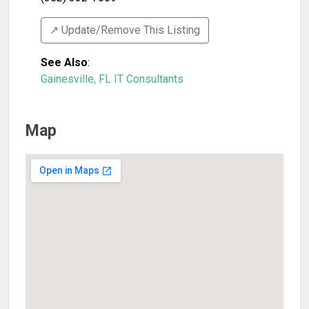
↗️ Update/Remove This Listing
See Also
:
Gainesville, FL IT Consultants
Map