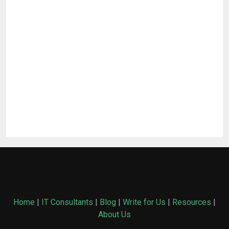
Home
|
IT Consultants
|
Blog
|
Write for Us
|
Resources
|
About Us