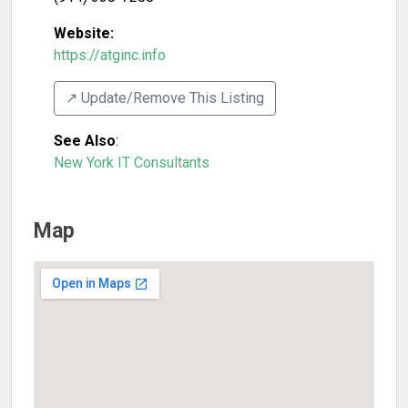
Website:
https://atginc.info
↗️ Update/Remove This Listing
See Also
:
New York IT Consultants
Map