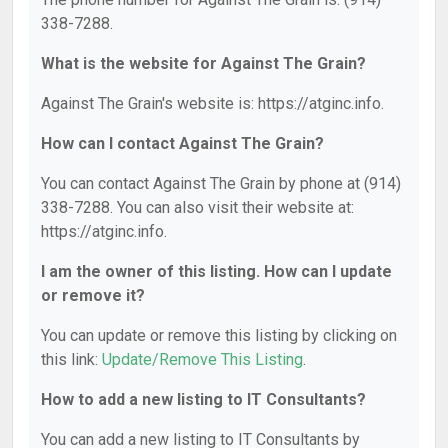
338-7288.
What is the website for Against The Grain?
Against The Grain's website is: https://atginc.info.
How can I contact Against The Grain?
You can contact Against The Grain by phone at (914)
338-7288. You can also visit their website at:
https://atginc.info.
I am the owner of this listing. How can I update
or remove it?
You can update or remove this listing by clicking on
this link:
Update/Remove This Listing
.
How to add a new listing to IT Consultants?
You can add a new listing to IT Consultants by