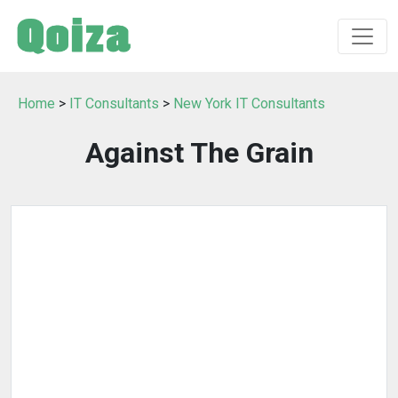
Home
>
IT Consultants
>
New York IT Consultants
Against The Grain