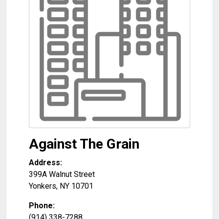
Against The Grain
Address:
399A Walnut Street
Yonkers
,
NY
10701
Phone:
(914) 338-7288