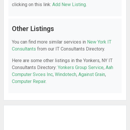
clicking on this link:
Add New Listing
.
Other Listings
You can find more similar services in
New York IT
Consultants
from our IT Consultants Directory.
Here are some other listings in the Yonkers, NY IT
Consultants Directory:
Yonkers Group Service
,
Aah
Computer Svces Inc
,
Windotech
,
Against Grain
,
Computer Repair
.