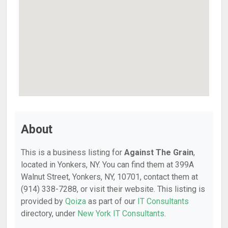
About
This is a business listing for
Against The Grain
,
located in Yonkers, NY. You can find them at 399A
Walnut Street, Yonkers, NY, 10701, contact them at
(914) 338-7288, or visit their website. This listing is
provided by
Qoiza
as part of our
IT Consultants
directory, under
New York IT Consultants
.