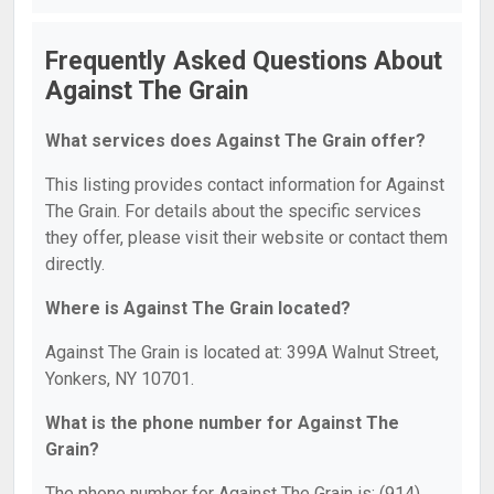
Frequently Asked Questions About
Against The Grain
What services does Against The Grain offer?
This listing provides contact information for Against
The Grain. For details about the specific services
they offer, please visit their website or contact them
directly.
Where is Against The Grain located?
Against The Grain is located at: 399A Walnut Street,
Yonkers, NY 10701.
What is the phone number for Against The
Grain?
The phone number for Against The Grain is: (914)