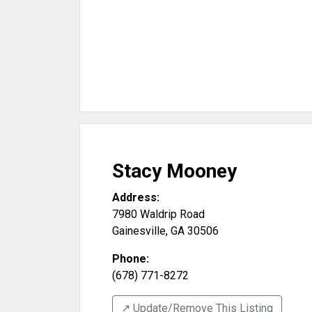
Stacy Mooney
Address:
7980 Waldrip Road
Gainesville
,
GA
30506
Phone:
(678) 771-8272
↗️ Update/Remove This Listing