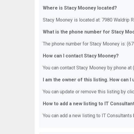
Where is Stacy Mooney located?
Stacy Mooney is located at: 7980 Waldrip R
What is the phone number for Stacy Mo
The phone number for Stacy Mooney is: (67
How can I contact Stacy Mooney?
You can contact Stacy Mooney by phone at 
I am the owner of this listing. How can I
You can update or remove this listing by clic
How to add a new listing to IT Consultan
You can add a new listing to IT Consultants b