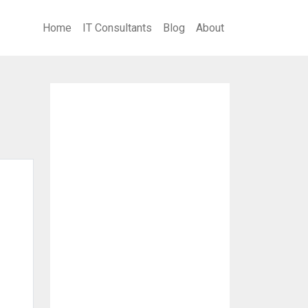
Home
IT Consultants
Blog
About