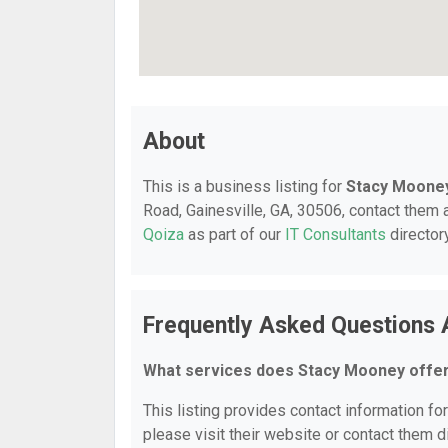
About
This is a business listing for
Stacy Moone
Road, Gainesville, GA, 30506, contact them a
Qoiza
as part of our
IT Consultants
director
Frequently Asked Questions
What services does Stacy Mooney offe
This listing provides contact information fo
please visit their website or contact them di