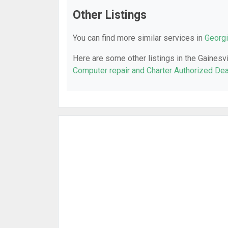
Other Listings
You can find more similar services in
Georgi
Here are some other listings in the Gainesvi
Computer repair and Charter Authorized Dea