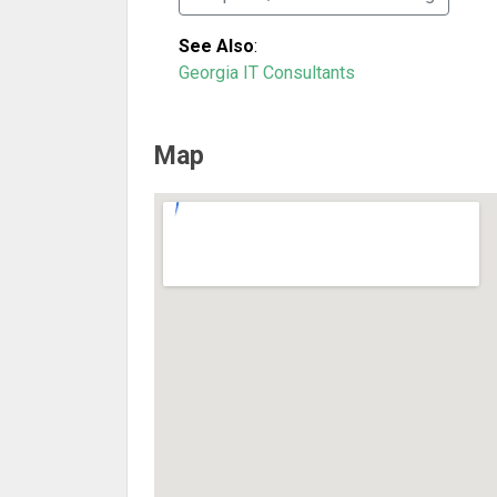
See Also
:
Georgia IT Consultants
Map