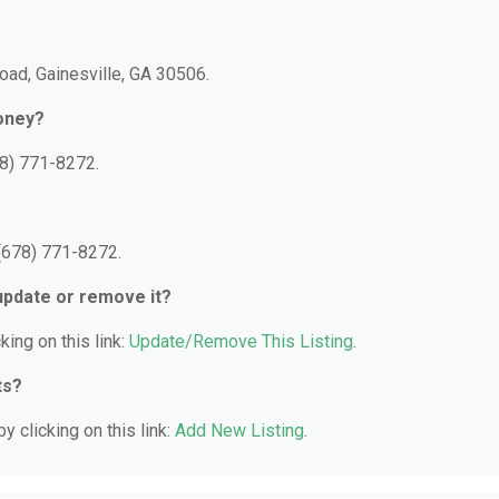
oad, Gainesville, GA 30506.
oney?
8) 771-8272.
(678) 771-8272.
 update or remove it?
king on this link:
Update/Remove This Listing
.
ts?
y clicking on this link:
Add New Listing
.