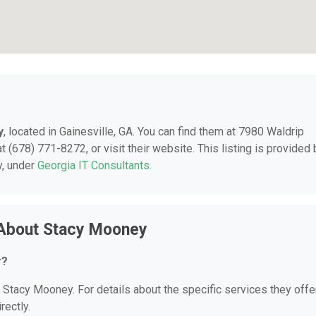
y
, located in Gainesville, GA. You can find them at 7980 Waldrip
t (678) 771-8272, or visit their website. This listing is provided 
y, under
Georgia IT Consultants
.
 About Stacy Mooney
r?
r Stacy Mooney. For details about the specific services they offer
rectly.