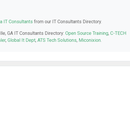
a IT Consultants
from our IT Consultants Directory.
lle, GA IT Consultants Directory:
Open Source Training
,
C-TECH
ler
,
Global It Dept
,
ATS Tech Solutions
,
Miconixion
.