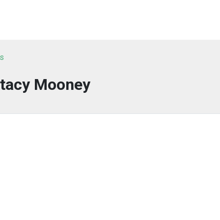
ts
tacy Mooney