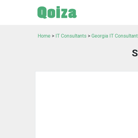
Home
>
IT Consultants
>
Georgia IT Consultan
S