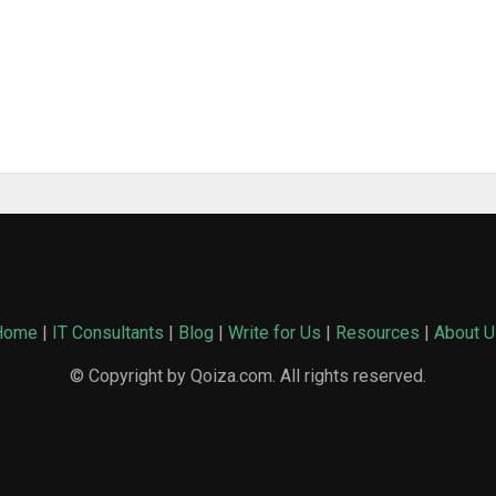
Home
|
IT Consultants
|
Blog
|
Write for Us
|
Resources
|
About U
© Copyright by Qoiza.com. All rights reserved.