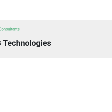
 Consultants
B Technologies