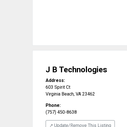
J B Technologies
Address:
603 Spirit Ct
Virginia Beach
,
VA
23462
Phone:
(757) 450-8638
↗️ Update/Remove This Listing