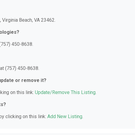
t, Virginia Beach, VA 23462.
ologies?
 (757) 450-8638.
at (757) 450-8638.
 update or remove it?
king on this link:
Update/Remove This Listing
.
ts?
y clicking on this link:
Add New Listing
.