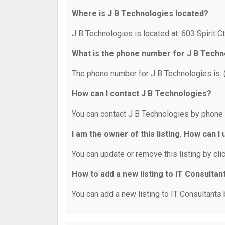
Where is J B Technologies located?
J B Technologies is located at: 603 Spirit C
What is the phone number for J B Techn
The phone number for J B Technologies is:
How can I contact J B Technologies?
You can contact J B Technologies by phone 
I am the owner of this listing. How can I
You can update or remove this listing by clic
How to add a new listing to IT Consultan
You can add a new listing to IT Consultants b