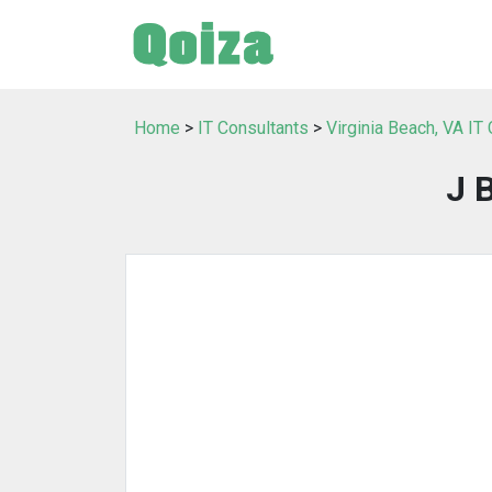
Home
>
IT Consultants
>
Virginia Beach, VA IT
J 