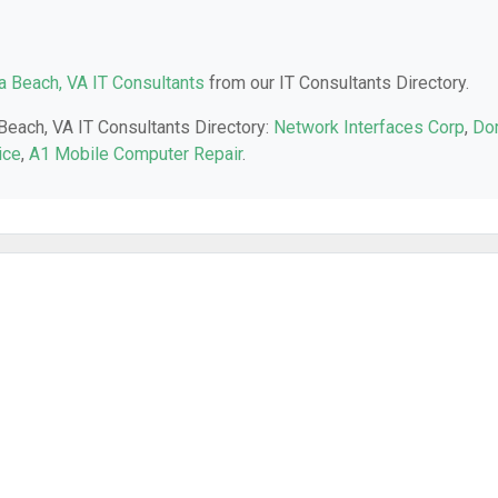
ia Beach, VA IT Consultants
from our IT Consultants Directory.
 Beach, VA IT Consultants Directory:
Network Interfaces Corp
,
Do
ice
,
A1 Mobile Computer Repair
.