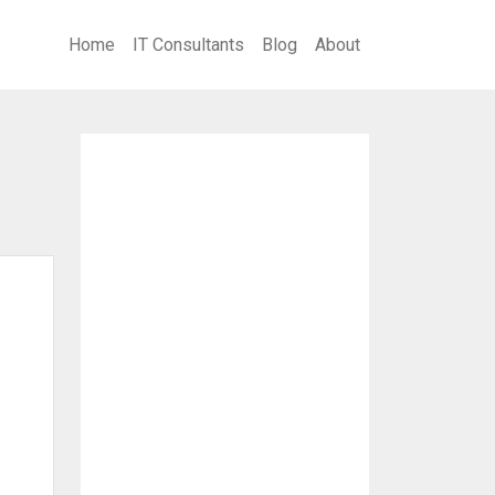
Home
IT Consultants
Blog
About