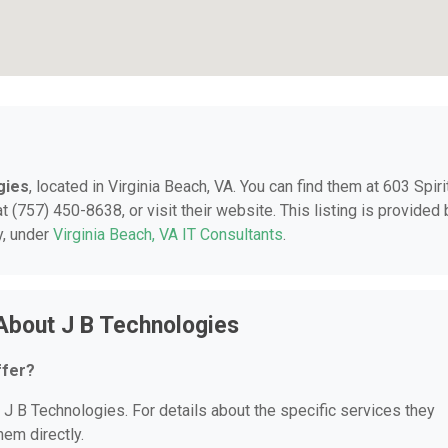
gies
, located in Virginia Beach, VA. You can find them at 603 Spiri
t (757) 450-8638, or visit their website. This listing is provided 
y, under
Virginia Beach, VA IT Consultants
.
About J B Technologies
ffer?
r J B Technologies. For details about the specific services they
hem directly.