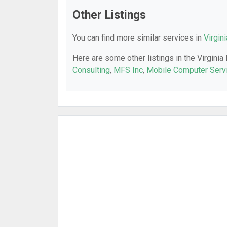
Other Listings
You can find more similar services in
Virgin
Here are some other listings in the Virginia
Consulting
,
MFS Inc
,
Mobile Computer Serv