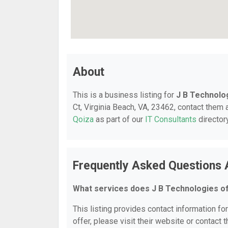
About
This is a business listing for
J B Technolo
Ct, Virginia Beach, VA, 23462, contact them a
Qoiza
as part of our
IT Consultants
director
Frequently Asked Questions 
What services does J B Technologies o
This listing provides contact information fo
offer, please visit their website or contact t