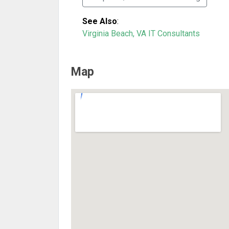
See Also
:
Virginia Beach, VA IT Consultants
Map