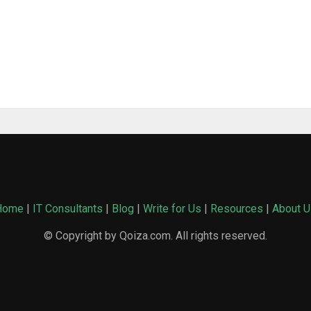
Home
|
IT Consultants
|
Blog
|
Write for Us
|
Resources
|
About U
© Copyright by Qoiza.com. All rights reserved.