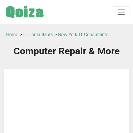
Home
>
IT Consultants
>
New York IT Consultants
Computer Repair & More