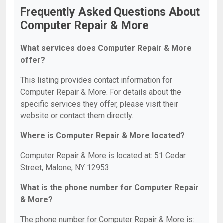
Frequently Asked Questions About
Computer Repair & More
What services does Computer Repair & More
offer?
This listing provides contact information for
Computer Repair & More. For details about the
specific services they offer, please visit their
website or contact them directly.
Where is Computer Repair & More located?
Computer Repair & More is located at: 51 Cedar
Street, Malone, NY 12953.
What is the phone number for Computer Repair
& More?
The phone number for Computer Repair & More is: