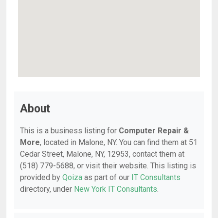
About
This is a business listing for
Computer Repair &
More
, located in Malone, NY. You can find them at 51
Cedar Street, Malone, NY, 12953, contact them at
(518) 779-5688, or visit their website. This listing is
provided by
Qoiza
as part of our
IT Consultants
directory, under
New York IT Consultants
.