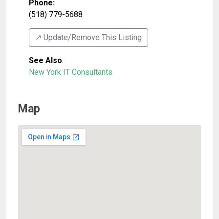
Phone:
(518) 779-5688
↗️ Update/Remove This Listing
See Also
:
New York IT Consultants
Map