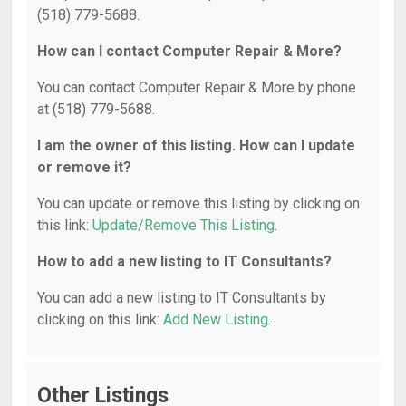
(518) 779-5688.
How can I contact Computer Repair & More?
You can contact Computer Repair & More by phone
at (518) 779-5688.
I am the owner of this listing. How can I update
or remove it?
You can update or remove this listing by clicking on
this link:
Update/Remove This Listing
.
How to add a new listing to IT Consultants?
You can add a new listing to IT Consultants by
clicking on this link:
Add New Listing
.
Other Listings