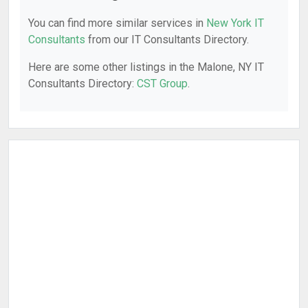
You can find more similar services in
New York IT
Consultants
from our IT Consultants Directory.
Here are some other listings in the Malone, NY IT
Consultants Directory:
CST Group
.