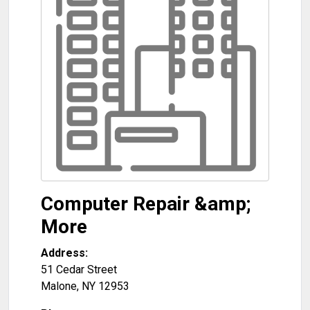
Computer Repair &amp;
More
Address:
51 Cedar Street
Malone
,
NY
12953