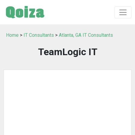
Home
>
IT Consultants
>
Atlanta, GA IT Consultants
TeamLogic IT