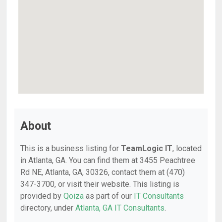
About
This is a business listing for
TeamLogic IT
, located
in Atlanta, GA. You can find them at 3455 Peachtree
Rd NE, Atlanta, GA, 30326, contact them at (470)
347-3700, or visit their website. This listing is
provided by
Qoiza
as part of our
IT Consultants
directory, under
Atlanta, GA IT Consultants
.