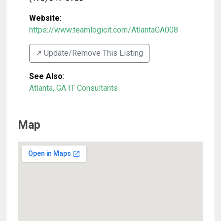
Website:
https://www.teamlogicit.com/AtlantaGA008
↗️ Update/Remove This Listing
See Also
:
Atlanta, GA IT Consultants
Map