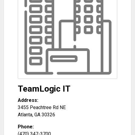
TeamLogic IT
Address:
3455 Peachtree Rd NE
Atlanta
,
GA
30326
Phone:
(470) 347-3700