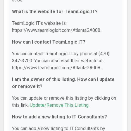
What is the website for TeamLogic IT?
TeamLogic IT's website is:
https://www.teamlogicit.com/AtlantaGA008.
How can I contact TeamLogic IT?
You can contact TeamLogic IT by phone at (470)
347-3700. You can also visit their website at:
https://www.teamlogicit.com/AtlantaGA008.
I am the owner of this listing. How can I update
or remove it?
You can update or remove this listing by clicking on
this link:
Update/Remove This Listing
.
How to add a new listing to IT Consultants?
You can add a new listing to IT Consultants by