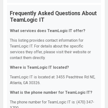
Frequently Asked Questions About
TeamLogic IT
What services does TeamLogic IT offer?
This listing provides contact information for
TeamLogic IT. For details about the specific
services they offer, please visit their website or
contact them directly.
Where is TeamLogic IT located?
TeamLogic IT is located at: 3455 Peachtree Rd NE,
Atlanta, GA 30326.
What is the phone number for TeamLogic IT?
The phone number for TeamLogic IT is: (470) 347-
3700.