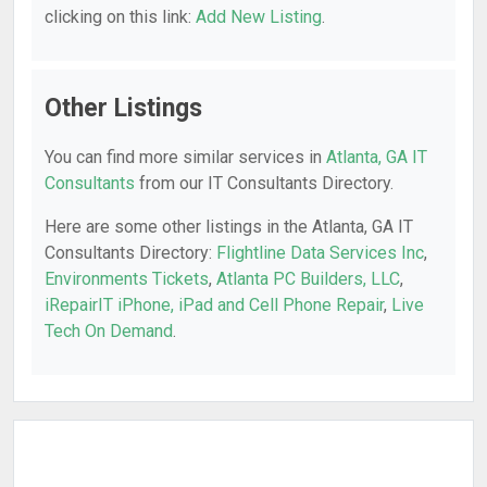
clicking on this link:
Add New Listing
.
Other Listings
You can find more similar services in
Atlanta, GA IT
Consultants
from our IT Consultants Directory.
Here are some other listings in the Atlanta, GA IT
Consultants Directory:
Flightline Data Services Inc
,
Environments Tickets
,
Atlanta PC Builders, LLC
,
iRepairIT iPhone, iPad and Cell Phone Repair
,
Live
Tech On Demand
.