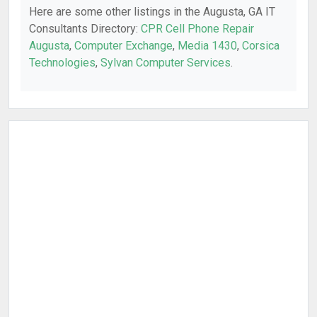
Here are some other listings in the Augusta, GA IT
Consultants Directory:
CPR Cell Phone Repair
Augusta
,
Computer Exchange
,
Media 1430
,
Corsica
Technologies
,
Sylvan Computer Services
.