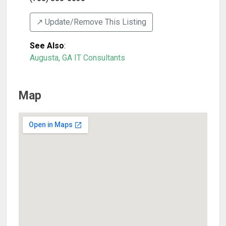
↗️ Update/Remove This Listing
See Also
:
Augusta, GA IT Consultants
Map