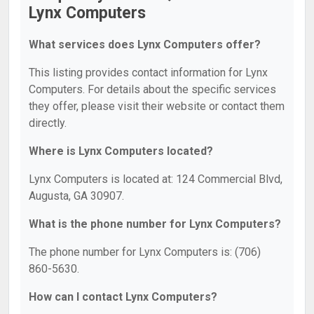
Lynx Computers
What services does Lynx Computers offer?
This listing provides contact information for Lynx
Computers. For details about the specific services
they offer, please visit their website or contact them
directly.
Where is Lynx Computers located?
Lynx Computers is located at: 124 Commercial Blvd,
Augusta, GA 30907.
What is the phone number for Lynx Computers?
The phone number for Lynx Computers is: (706)
860-5630.
How can I contact Lynx Computers?