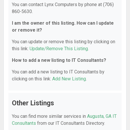
You can contact Lynx Computers by phone at (706)
860-5630.
I am the owner of this listing. How can I update
or remove it?
You can update or remove this listing by clicking on
this link:
Update/Remove This Listing
.
How to add a new listing to IT Consultants?
You can add a new listing to IT Consultants by
clicking on this link:
Add New Listing
.
Other Listings
You can find more similar services in
Augusta, GA IT
Consultants
from our IT Consultants Directory.