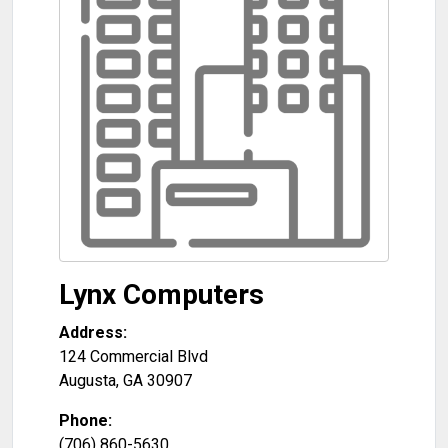
Lynx Computers
Address:
124 Commercial Blvd
Augusta
,
GA
30907
Phone:
(706) 860-5630