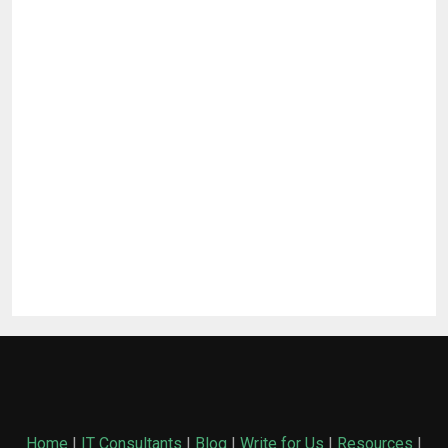
Home
|
IT Consultants
|
Blog
|
Write for Us
|
Resources
|