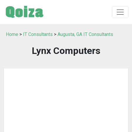
Home
>
IT Consultants
>
Augusta, GA IT Consultants
Lynx Computers