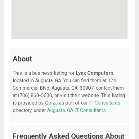
About
This is a business listing for
Lynx Computers
,
located in Augusta, GA. You can find them at 124
Commercial Blvd, Augusta, GA, 30907, contact them
at (706) 860-5630, or visit their website. This listing
is provided by
Qoiza
as part of our
IT Consultants
directory, under
Augusta, GA IT Consultants
.
Frequently Asked Questions About