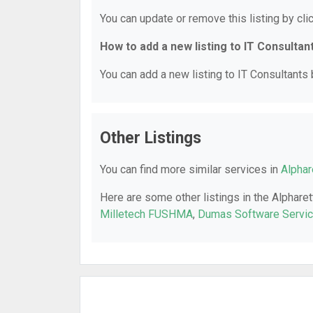
You can update or remove this listing by clic
How to add a new listing to IT Consultan
You can add a new listing to IT Consultants b
Other Listings
You can find more similar services in
Alphar
Here are some other listings in the Alpharet
Milletech FUSHMA
,
Dumas Software Servic