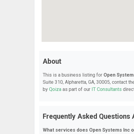
About
This is a business listing for
Open Systems
Suite 310, Alpharetta, GA, 30005, contact the
by
Qoiza
as part of our
IT Consultants
direc
Frequently Asked Questions
What services does Open Systems Inc o