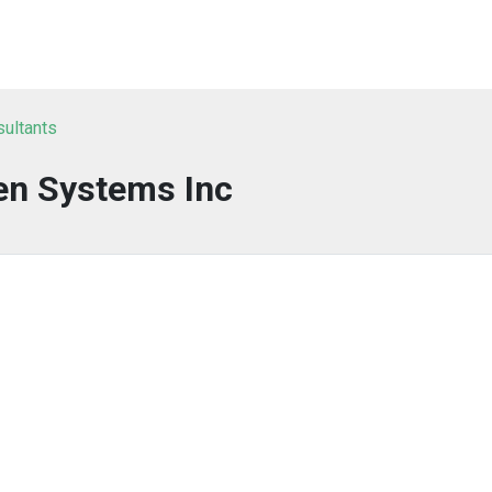
sultants
en Systems Inc