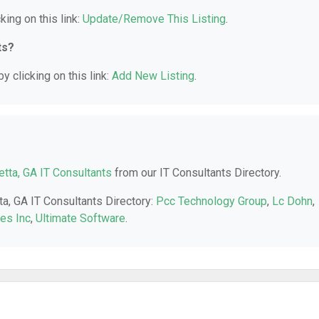
king on this link:
Update/Remove This Listing
.
ts?
y clicking on this link:
Add New Listing
.
etta, GA IT Consultants
from our IT Consultants Directory.
ta, GA IT Consultants Directory:
Pcc Technology Group
,
Lc Dohn
,
es Inc
,
Ultimate Software
.