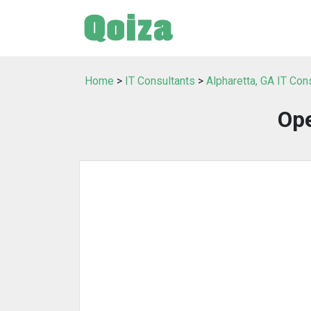
Home
>
IT Consultants
>
Alpharetta, GA IT Con
Op