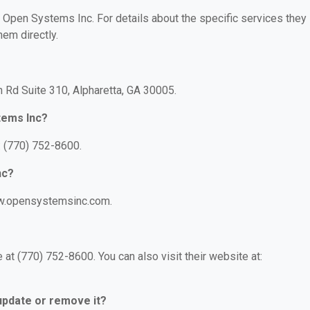
r Open Systems Inc. For details about the specific services they
hem directly.
 Rd Suite 310, Alpharetta, GA 30005.
tems Inc?
 (770) 752-8600.
nc?
ww.opensystemsinc.com.
t (770) 752-8600. You can also visit their website at:
 update or remove it?