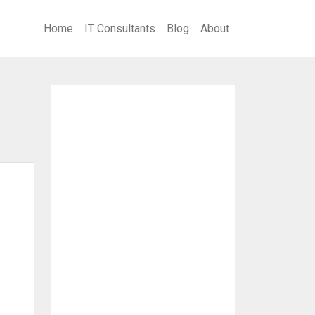
Home
IT Consultants
Blog
About