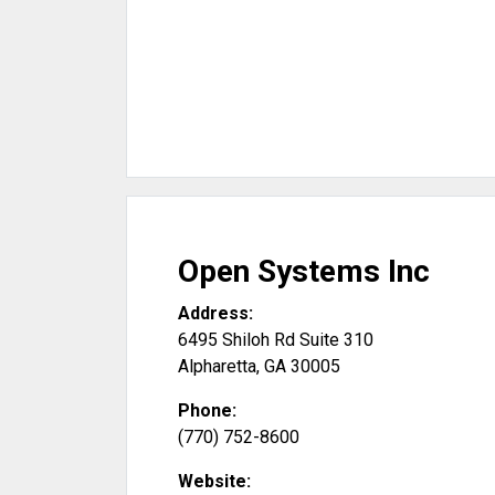
Open Systems Inc
Address:
6495 Shiloh Rd Suite 310
Alpharetta
,
GA
30005
Phone:
(770) 752-8600
Website: