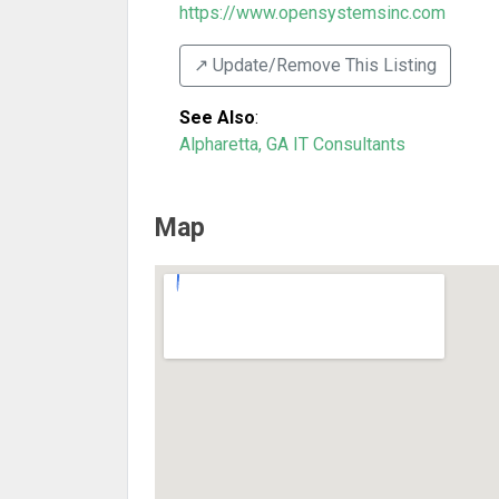
https://www.opensystemsinc.com
↗️ Update/Remove This Listing
See Also
:
Alpharetta, GA IT Consultants
Map