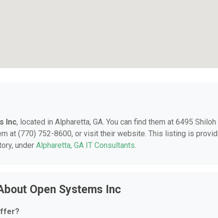
 Inc
, located in Alpharetta, GA. You can find them at 6495 Shiloh
m at (770) 752-8600, or visit their website. This listing is provi
tory, under
Alpharetta, GA IT Consultants
.
 About Open Systems Inc
ffer?