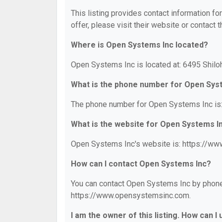
This listing provides contact information fo
offer, please visit their website or contact t
Where is Open Systems Inc located?
Open Systems Inc is located at: 6495 Shiloh
What is the phone number for Open Sys
The phone number for Open Systems Inc is:
What is the website for Open Systems I
Open Systems Inc's website is: https://w
How can I contact Open Systems Inc?
You can contact Open Systems Inc by phone a
https://www.opensystemsinc.com.
I am the owner of this listing. How can I