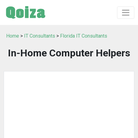
Home
>
IT Consultants
>
Florida IT Consultants
In-Home Computer Helpers