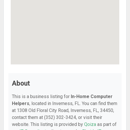
About
This is a business listing for
In-Home Computer
Helpers
, located in Inverness, FL. You can find them
at 1308 Old Floral City Road, Inverness, FL, 34450,
contact them at (352) 302-3424, or visit their
website. This listing is provided by
Qoiza
as part of