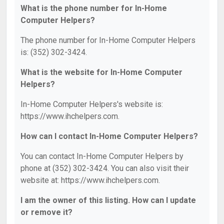
What is the phone number for In-Home
Computer Helpers?
The phone number for In-Home Computer Helpers
is: (352) 302-3424.
What is the website for In-Home Computer
Helpers?
In-Home Computer Helpers's website is:
https://www.ihchelpers.com.
How can I contact In-Home Computer Helpers?
You can contact In-Home Computer Helpers by
phone at (352) 302-3424. You can also visit their
website at: https://www.ihchelpers.com.
I am the owner of this listing. How can I update
or remove it?