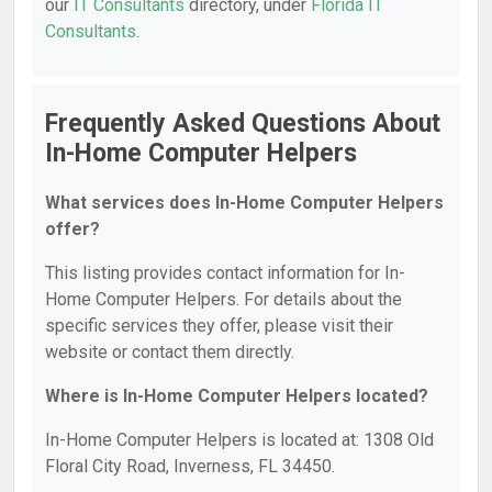
our
IT Consultants
directory, under
Florida IT
Consultants
.
Frequently Asked Questions About
In-Home Computer Helpers
What services does In-Home Computer Helpers
offer?
This listing provides contact information for In-
Home Computer Helpers. For details about the
specific services they offer, please visit their
website or contact them directly.
Where is In-Home Computer Helpers located?
In-Home Computer Helpers is located at: 1308 Old
Floral City Road, Inverness, FL 34450.