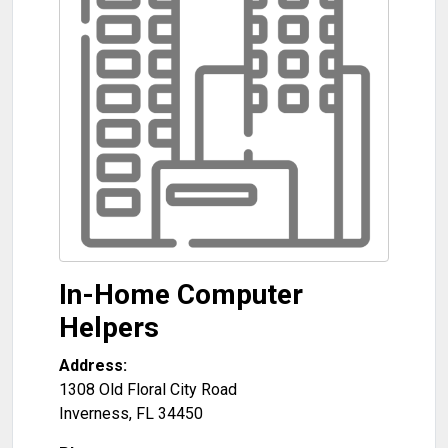
In-Home Computer
Helpers
Address:
1308 Old Floral City Road
Inverness
,
FL
34450