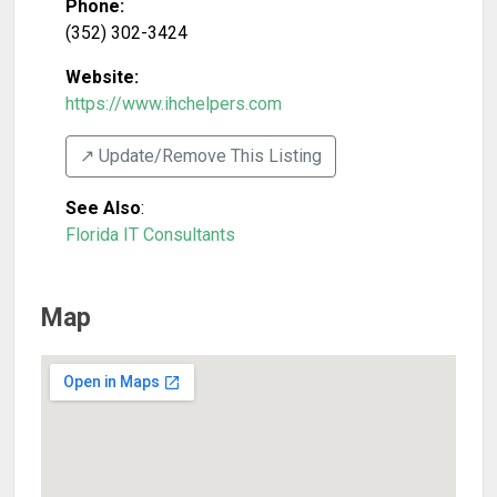
Phone:
(352) 302-3424
Website:
https://www.ihchelpers.com
↗️ Update/Remove This Listing
See Also
:
Florida IT Consultants
Map