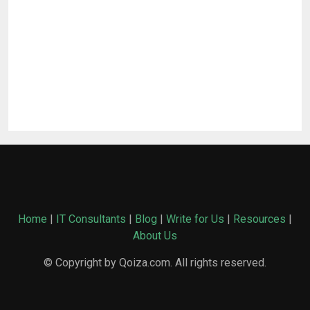
Home
|
IT Consultants
|
Blog
|
Write for Us
|
Resources
|
About Us
© Copyright by Qoiza.com. All rights reserved.