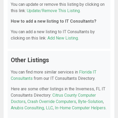
You can update or remove this listing by clicking on
this link:
Update/Remove This Listing
.
How to add a new listing to IT Consultants?
You can add a new listing to IT Consultants by
clicking on this link:
Add New Listing
.
Other Listings
You can find more similar services in
Florida IT
Consultants
from our IT Consultants Directory.
Here are some other listings in the Inverness, FL IT
Consultants Directory:
Citrus County Computer
Doctors
,
Crash Override Computers
,
Byte-Solution
,
Anubis Consulting, LLC
,
In-Home Computer Helpers
.