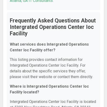
Atlanta, GA IT Consultants
.
Frequently Asked Questions About
Intergrated Operations Center Ioc
Facility
What services does Intergrated Operations
Center Ioc Facility offer?
This listing provides contact information for
Intergrated Operations Center Ioc Facility. For
details about the specific services they offer,
please visit their website or contact them directly.
Where is Intergrated Operations Center Ioc
Facility located?
Intergrated Operations Center Ioc Facility is located