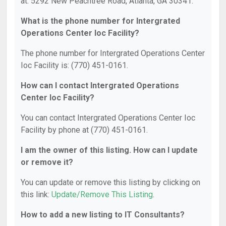
at: 5292 New Peachtree Road, Atlanta, GA 30341.
What is the phone number for Intergrated
Operations Center Ioc Facility?
The phone number for Intergrated Operations Center
Ioc Facility is: (770) 451-0161.
How can I contact Intergrated Operations
Center Ioc Facility?
You can contact Intergrated Operations Center Ioc
Facility by phone at (770) 451-0161.
I am the owner of this listing. How can I update
or remove it?
You can update or remove this listing by clicking on
this link:
Update/Remove This Listing
.
How to add a new listing to IT Consultants?