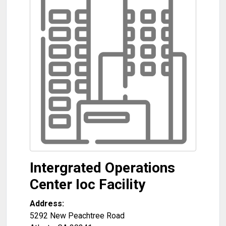
Intergrated Operations
Center Ioc Facility
Address:
5292 New Peachtree Road