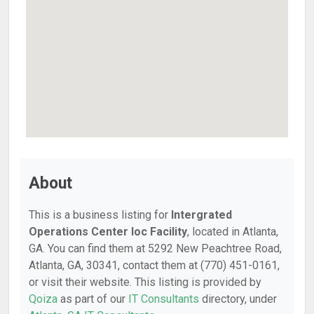
About
This is a business listing for
Intergrated
Operations Center Ioc Facility
, located in Atlanta,
GA. You can find them at 5292 New Peachtree Road,
Atlanta, GA, 30341, contact them at (770) 451-0161,
or visit their website. This listing is provided by
Qoiza
as part of our
IT Consultants
directory, under