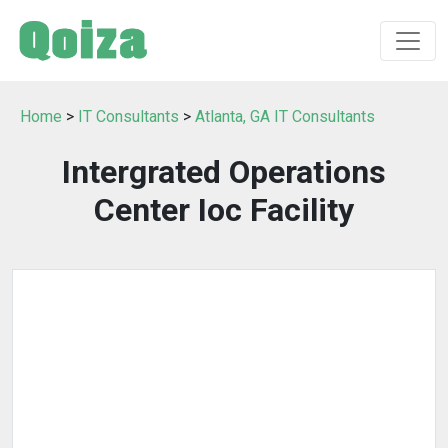
Home
>
IT Consultants
>
Atlanta, GA IT Consultants
Intergrated Operations
Center Ioc Facility