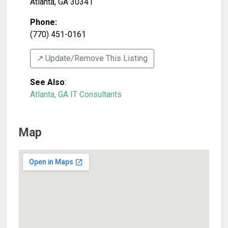
Atlanta
,
GA
30341
Phone:
(770) 451-0161
↗️ Update/Remove This Listing
See Also
:
Atlanta, GA IT Consultants
Map