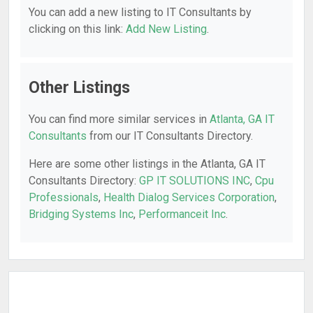
You can add a new listing to IT Consultants by
clicking on this link:
Add New Listing
.
Other Listings
You can find more similar services in
Atlanta, GA IT
Consultants
from our IT Consultants Directory.
Here are some other listings in the Atlanta, GA IT
Consultants Directory:
GP IT SOLUTIONS INC
,
Cpu
Professionals
,
Health Dialog Services Corporation
,
Bridging Systems Inc
,
Performanceit Inc
.