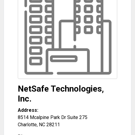
NetSafe Technologies,
Inc.
Address:
8514 Mcalpine Park Dr Suite 275
Charlotte
,
NC
28211