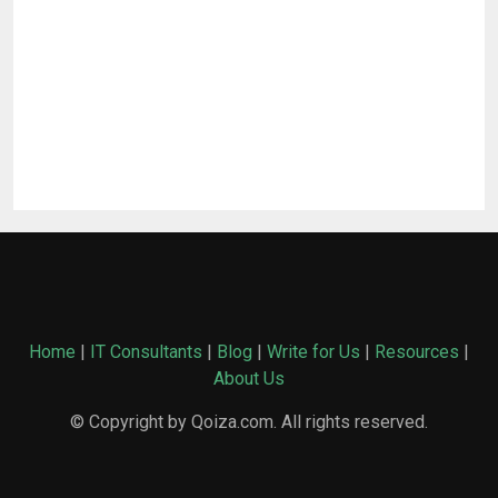
Home
|
IT Consultants
|
Blog
|
Write for Us
|
Resources
|
About Us
© Copyright by Qoiza.com. All rights reserved.