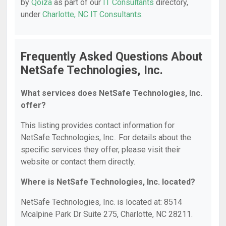
by
Qoiza
as part of our
IT Consultants
directory,
under
Charlotte, NC IT Consultants
.
Frequently Asked Questions About
NetSafe Technologies, Inc.
What services does NetSafe Technologies, Inc.
offer?
This listing provides contact information for
NetSafe Technologies, Inc.. For details about the
specific services they offer, please visit their
website or contact them directly.
Where is NetSafe Technologies, Inc. located?
NetSafe Technologies, Inc. is located at: 8514
Mcalpine Park Dr Suite 275, Charlotte, NC 28211.