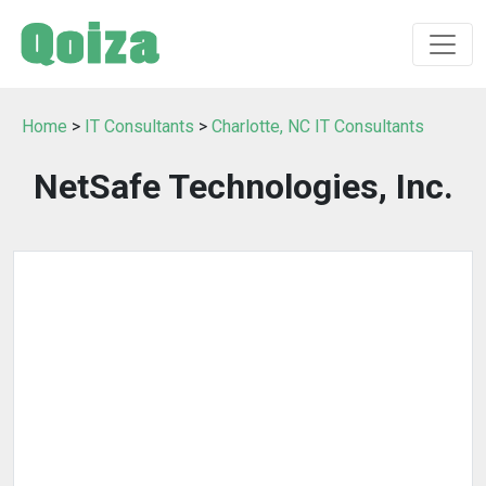
Home
>
IT Consultants
>
Charlotte, NC IT Consultants
NetSafe Technologies, Inc.