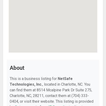
About
This is a business listing for
NetSafe
Technologies, Inc.
, located in Charlotte, NC. You
can find them at 8514 Mcalpine Park Dr Suite 275,
Charlotte, NC, 28211, contact them at (704) 333-
0404, or visit their website. This listing is provided