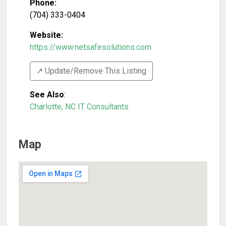
Phone:
(704) 333-0404
Website:
https://www.netsafesolutions.com
↗️ Update/Remove This Listing
See Also
:
Charlotte, NC IT Consultants
Map