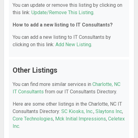
You can update or remove this listing by clicking on
this link:
Update/Remove This Listing
.
How to add a new listing to IT Consultants?
You can add a new listing to IT Consultants by
clicking on this link:
Add New Listing
.
Other Listings
You can find more similar services in
Charlotte, NC
IT Consultants
from our IT Consultants Directory.
Here are some other listings in the Charlotte, NC IT
Consultants Directory:
SC Kiosks, Inc.
,
Slaytons Inc
,
Core Technologies
,
Mck Initial Impressions
,
Celetex
Inc
.