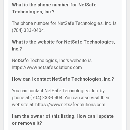
What is the phone number for NetSafe
Technologies, Inc.?
The phone number for NetSafe Technologies, Inc. is:
(704) 333-0404.
What is the website for NetSafe Technologies,
Inc.?
NetSafe Technologies, Inc.'s website is:
https://www.netsafesolutions.com.
How can I contact NetSafe Technologies, Inc.?
You can contact NetSafe Technologies, Inc. by
phone at (704) 333-0404. You can also visit their
website at: https://www.netsafesolutions.com.
I am the owner of this listing. How can I update
or remove it?