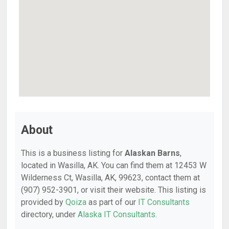
About
This is a business listing for
Alaskan Barns
,
located in Wasilla, AK. You can find them at 12453 W
Wilderness Ct, Wasilla, AK, 99623, contact them at
(907) 952-3901, or visit their website. This listing is
provided by
Qoiza
as part of our
IT Consultants
directory, under
Alaska IT Consultants
.