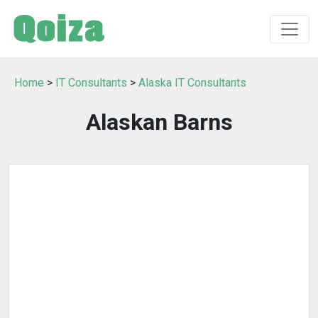
Home
>
IT Consultants
>
Alaska IT Consultants
Alaskan Barns