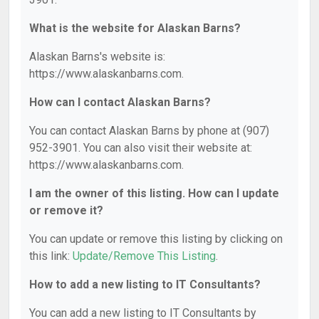
What is the website for Alaskan Barns?
Alaskan Barns's website is:
https://www.alaskanbarns.com.
How can I contact Alaskan Barns?
You can contact Alaskan Barns by phone at (907)
952-3901. You can also visit their website at:
https://www.alaskanbarns.com.
I am the owner of this listing. How can I update
or remove it?
You can update or remove this listing by clicking on
this link:
Update/Remove This Listing
.
How to add a new listing to IT Consultants?
You can add a new listing to IT Consultants by