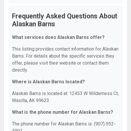
Frequently Asked Questions About
Alaskan Barns
What services does Alaskan Barns offer?
This listing provides contact information for Alaskan
Barns. For details about the specific services they
offer, please visit their website or contact them
directly.
Where is Alaskan Barns located?
Alaskan Barns is located at: 12453 W Wilderness Ct,
Wasilla, AK 99623.
What is the phone number for Alaskan Barns?
The phone number for Alaskan Barns is: (907) 952-
3901.