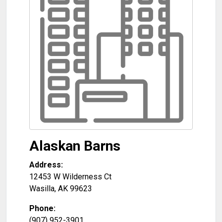
Alaskan Barns
Address:
12453 W Wilderness Ct
Wasilla
,
AK
99623
Phone:
(907) 952-3901