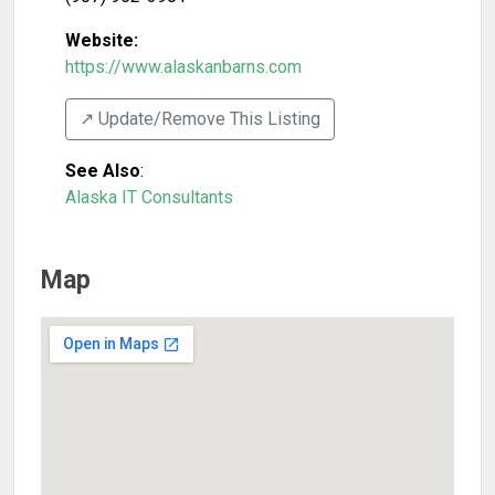
Website:
https://www.alaskanbarns.com
↗️ Update/Remove This Listing
See Also
:
Alaska IT Consultants
Map