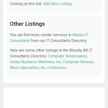
clicking on this link:
Add New Listing
.
Other Listings
You can find more similar services in
Alaska IT
Consultants
from our IT Consultants Directory.
Here are some other listings in the Wasilla, AK IT
Consultants Directory:
Computer Renaissance
,
Valley Business Machines, Inc
,
Computer Rescue
,
Micro Specialties Inc
,
Comtronics
.