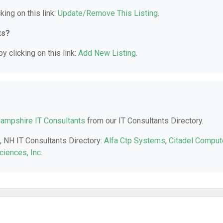
king on this link:
Update/Remove This Listing
.
ts?
y clicking on this link:
Add New Listing
.
ampshire IT Consultants
from our IT Consultants Directory.
, NH IT Consultants Directory:
Alfa Ctp Systems
,
Citadel Comput
ciences, Inc.
.