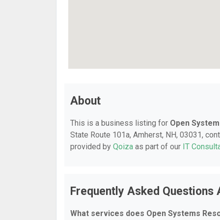
About
This is a business listing for
Open System
State Route 101a, Amherst, NH, 03031, contac
provided by
Qoiza
as part of our
IT Consult
Frequently Asked Questions
What services does Open Systems Reso