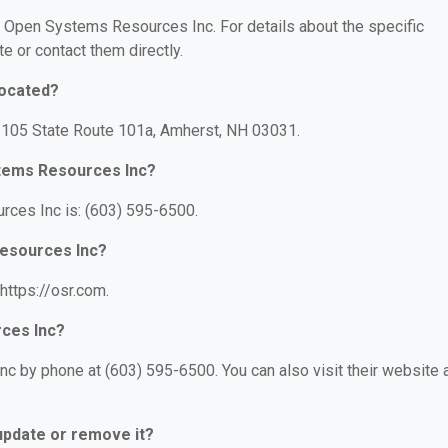
or Open Systems Resources Inc. For details about the specific
te or contact them directly.
located?
 105 State Route 101a, Amherst, NH 03031.
tems Resources Inc?
ces Inc is: (603) 595-6500.
Resources Inc?
https://osr.com.
ces Inc?
 by phone at (603) 595-6500. You can also visit their website a
 update or remove it?