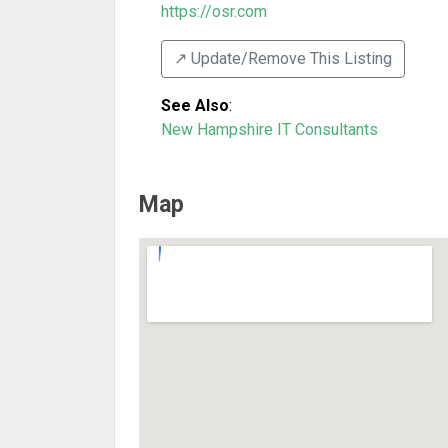
https://osr.com
↗️ Update/Remove This Listing
See Also
:
New Hampshire IT Consultants
Map