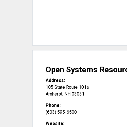
Open Systems Resourc
Address:
105 State Route 101a
Amherst
,
NH
03031
Phone:
(603) 595-6500
Website: