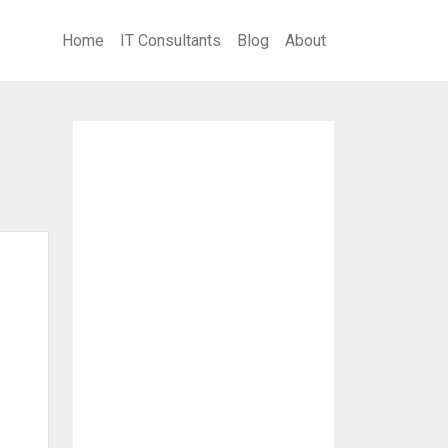
Home
IT Consultants
Blog
About