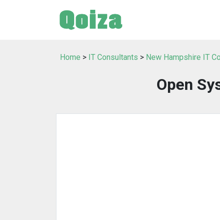
Home
>
IT Consultants
>
New Hampshire IT Co
Open Sy