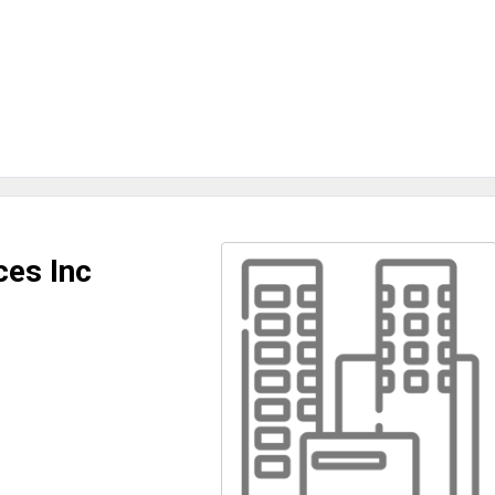
es Inc