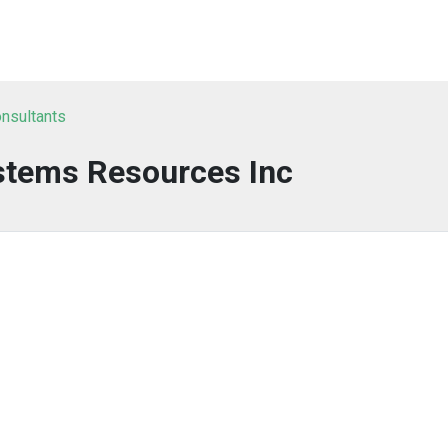
nsultants
stems Resources Inc