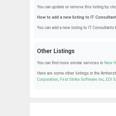
You can update or remove this listing by clic
How to add a new listing to IT Consultan
You can add a new listing to IT Consultants b
Other Listings
You can find more similar services in
New H
Here are some other listings in the Amherst
Corporation
,
First Strike Software Inc
,
EDI S