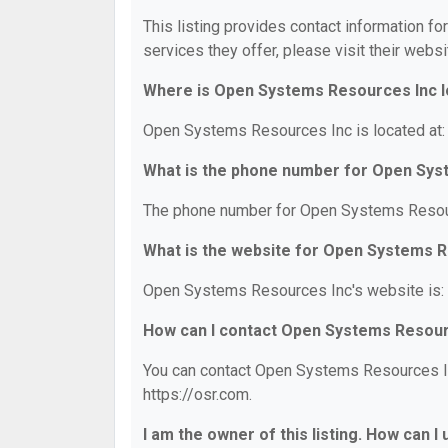
This listing provides contact information f
services they offer, please visit their websi
Where is Open Systems Resources Inc 
Open Systems Resources Inc is located at:
What is the phone number for Open Sys
The phone number for Open Systems Resour
What is the website for Open Systems 
Open Systems Resources Inc's website is: 
How can I contact Open Systems Resour
You can contact Open Systems Resources Inc
https://osr.com.
I am the owner of this listing. How can I