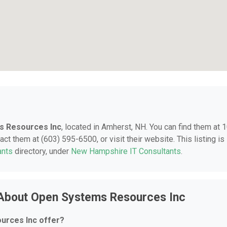
s Resources Inc
, located in Amherst, NH. You can find them at 
t them at (603) 595-6500, or visit their website. This listing is
ants
directory, under
New Hampshire IT Consultants
.
 About Open Systems Resources Inc
urces Inc offer?