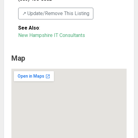
↗️ Update/Remove This Listing
See Also
:
New Hampshire IT Consultants
Map