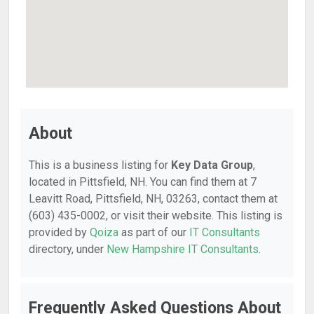
About
This is a business listing for
Key Data Group
,
located in Pittsfield, NH. You can find them at 7
Leavitt Road, Pittsfield, NH, 03263, contact them at
(603) 435-0002, or visit their website. This listing is
provided by
Qoiza
as part of our
IT Consultants
directory, under
New Hampshire IT Consultants
.
Frequently Asked Questions About