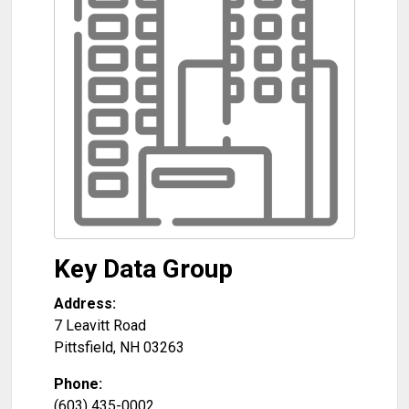
Key Data Group
Address:
7 Leavitt Road
Pittsfield
,
NH
03263
Phone:
(603) 435-0002