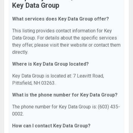
Key Data Group
What services does Key Data Group offer?
This listing provides contact information for Key
Data Group. For details about the specific services
they offer, please visit their website or contact them
directly.
Where is Key Data Group located?
Key Data Group is located at: 7 Leavitt Road,
Pittsfield, NH 03263.
What is the phone number for Key Data Group?
The phone number for Key Data Group is: (603) 435-
0002.
How can I contact Key Data Group?