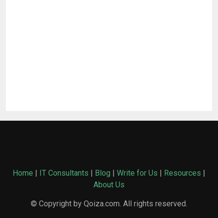
Home
|
IT Consultants
|
Blog
|
Write for Us
|
Resources
|
About Us
© Copyright by Qoiza.com. All rights reserved.