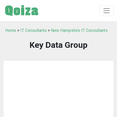
Home
>
IT Consultants
>
New Hampshire IT Consultants
Key Data Group