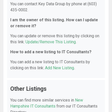
You can contact Key Data Group by phone at (603)
435-0002.
I am the owner of this listing. How can I update
or remove it?
You can update or remove this listing by clicking on
this link:
Update/Remove This Listing
.
How to add a new listing to IT Consultants?
You can add a new listing to IT Consultants by
clicking on this link:
Add New Listing
.
Other Listings
You can find more similar services in
New
Hampshire IT Consultants
from our IT Consultants