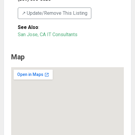
↗️ Update/Remove This Listing
See Also
:
San Jose, CA IT Consultants
Map