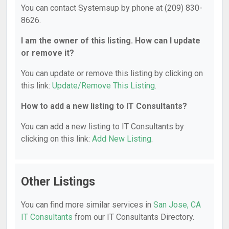
You can contact Systemsup by phone at (209) 830-
8626.
I am the owner of this listing. How can I update
or remove it?
You can update or remove this listing by clicking on
this link:
Update/Remove This Listing
.
How to add a new listing to IT Consultants?
You can add a new listing to IT Consultants by
clicking on this link:
Add New Listing
.
Other Listings
You can find more similar services in
San Jose, CA
IT Consultants
from our IT Consultants Directory.