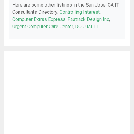
Here are some other listings in the San Jose, CA IT
Consultants Directory:
Controlling Interest
,
Computer Extras Express
,
Fastrack Design Inc
,
Urgent Computer Care Center
,
DO Just I.T.
.