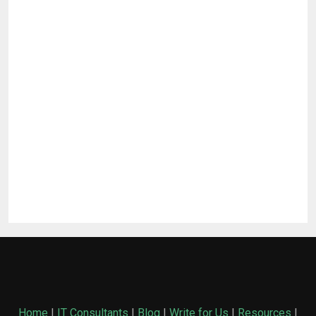
Home
|
IT Consultants
|
Blog
|
Write for Us
|
Resources
|