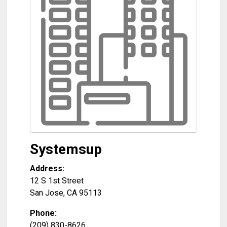
Systemsup
Address:
12 S 1st Street
San Jose
,
CA
95113
Phone:
(209) 830-8626