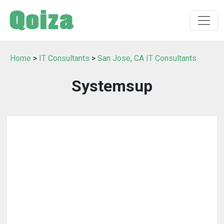
Home
>
IT Consultants
>
San Jose, CA IT Consultants
Systemsup