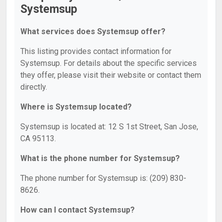
Systemsup
What services does Systemsup offer?
This listing provides contact information for
Systemsup. For details about the specific services
they offer, please visit their website or contact them
directly.
Where is Systemsup located?
Systemsup is located at: 12 S 1st Street, San Jose,
CA 95113.
What is the phone number for Systemsup?
The phone number for Systemsup is: (209) 830-
8626.
How can I contact Systemsup?