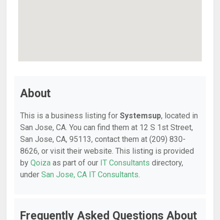
About
This is a business listing for
Systemsup
, located in
San Jose, CA. You can find them at 12 S 1st Street,
San Jose, CA, 95113, contact them at (209) 830-
8626, or visit their website. This listing is provided
by
Qoiza
as part of our
IT Consultants
directory,
under
San Jose, CA IT Consultants
.
Frequently Asked Questions About