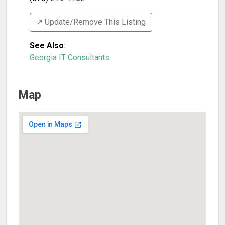
↗️ Update/Remove This Listing
See Also
:
Georgia IT Consultants
Map