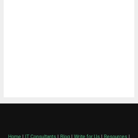
Home
|
IT Consultants
|
Blog
|
Write for Us
|
Resources
|