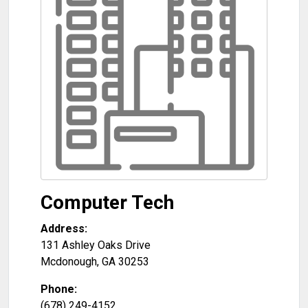
Computer Tech
Address:
131 Ashley Oaks Drive
Mcdonough
,
GA
30253
Phone:
(678) 249-4152