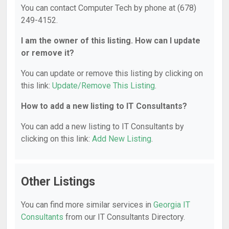
You can contact Computer Tech by phone at (678)
249-4152.
I am the owner of this listing. How can I update
or remove it?
You can update or remove this listing by clicking on
this link:
Update/Remove This Listing
.
How to add a new listing to IT Consultants?
You can add a new listing to IT Consultants by
clicking on this link:
Add New Listing
.
Other Listings
You can find more similar services in
Georgia IT
Consultants
from our IT Consultants Directory.