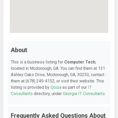
About
This is a business listing for
Computer Tech
,
located in Mcdonough, GA. You can find them at 131
Ashley Oaks Drive, Mcdonough, GA, 30253, contact
them at (678) 249-4152, or visit their website. This
listing is provided by
Qoiza
as part of our
IT
Consultants
directory, under
Georgia IT Consultants
.
Frequently Asked Questions About