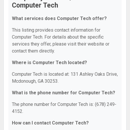
Computer Tech
What services does Computer Tech offer?
This listing provides contact information for
Computer Tech. For details about the specific
services they offer, please visit their website or
contact them directly.
Where is Computer Tech located?
Computer Tech is located at: 131 Ashley Oaks Drive,
Mcdonough, GA 30253.
What is the phone number for Computer Tech?
The phone number for Computer Tech is: (678) 249-
4152.
How can I contact Computer Tech?