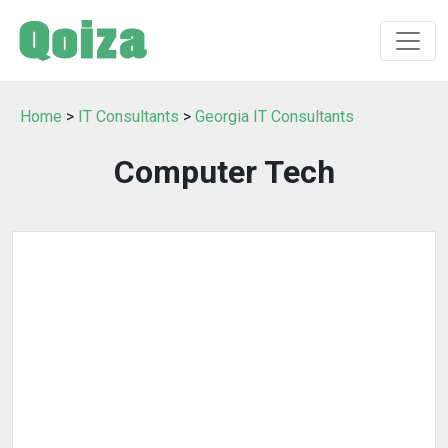
Home
>
IT Consultants
>
Georgia IT Consultants
Computer Tech