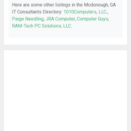
Here are some other listings in the Mcdonough, GA
IT Consultants Directory:
1010Computers, LLC.
,
Paige Needling
,
JRA Computer
,
Computer Guys
,
RAM-Tech PC Solutions, LLC
.