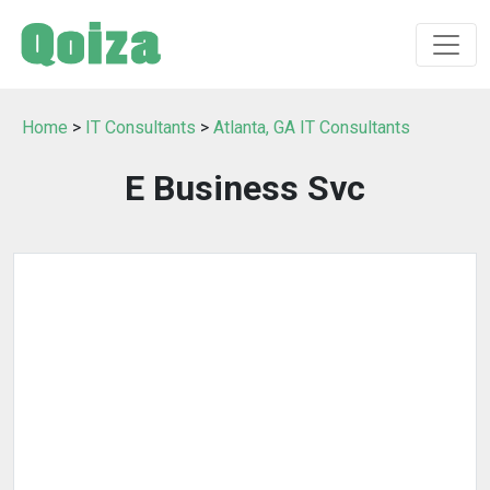
Home
>
IT Consultants
>
Atlanta, GA IT Consultants
E Business Svc