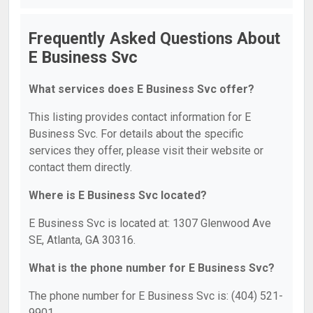
Frequently Asked Questions About
E Business Svc
What services does E Business Svc offer?
This listing provides contact information for E
Business Svc. For details about the specific
services they offer, please visit their website or
contact them directly.
Where is E Business Svc located?
E Business Svc is located at: 1307 Glenwood Ave
SE, Atlanta, GA 30316.
What is the phone number for E Business Svc?
The phone number for E Business Svc is: (404) 521-
9901.