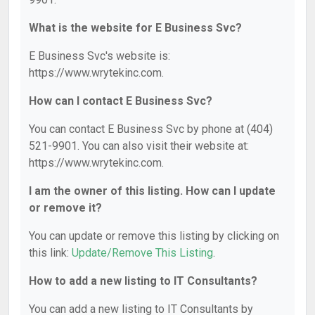
What is the website for E Business Svc?
E Business Svc's website is:
https://www.wrytekinc.com.
How can I contact E Business Svc?
You can contact E Business Svc by phone at (404)
521-9901. You can also visit their website at:
https://www.wrytekinc.com.
I am the owner of this listing. How can I update
or remove it?
You can update or remove this listing by clicking on
this link:
Update/Remove This Listing
.
How to add a new listing to IT Consultants?
You can add a new listing to IT Consultants by