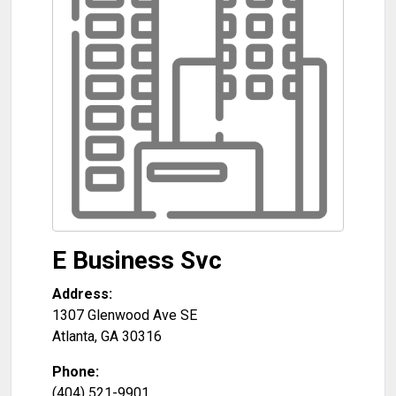
E Business Svc
Address:
1307 Glenwood Ave SE
Atlanta
,
GA
30316
Phone:
(404) 521-9901