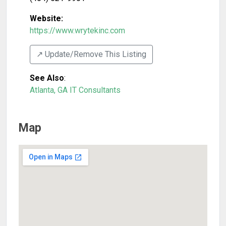
Website:
https://www.wrytekinc.com
↗️ Update/Remove This Listing
See Also
:
Atlanta, GA IT Consultants
Map