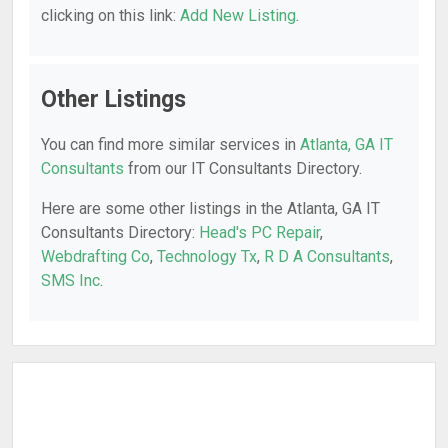
clicking on this link:
Add New Listing
.
Other Listings
You can find more similar services in
Atlanta, GA IT
Consultants
from our IT Consultants Directory.
Here are some other listings in the Atlanta, GA IT
Consultants Directory:
Head's PC Repair
,
Webdrafting Co
,
Technology Tx
,
R D A Consultants
,
SMS Inc
.