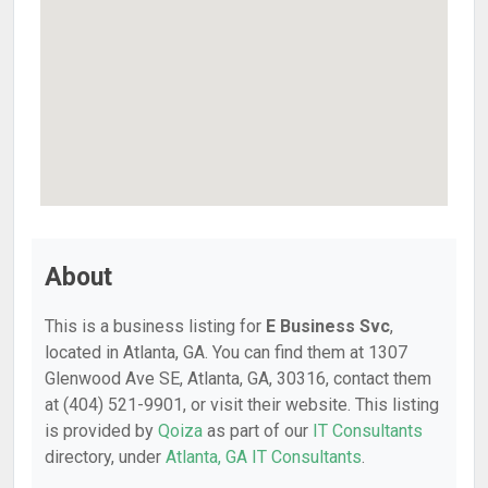
About
This is a business listing for
E Business Svc
,
located in Atlanta, GA. You can find them at 1307
Glenwood Ave SE, Atlanta, GA, 30316, contact them
at (404) 521-9901, or visit their website. This listing
is provided by
Qoiza
as part of our
IT Consultants
directory, under
Atlanta, GA IT Consultants
.