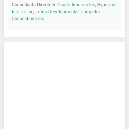
Consultants Directory:
Oracle America Inc
,
Hyperion
Inc
,
Tsr Inc
,
Lotus Developmental
,
Computer
Connections Inc
.