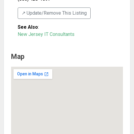
↗️ Update/Remove This Listing
See Also
:
New Jersey IT Consultants
Map