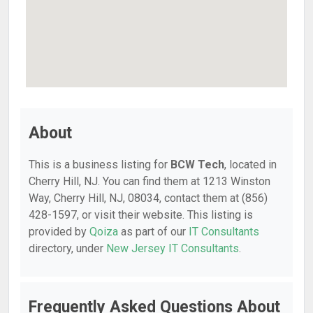
About
This is a business listing for
BCW Tech
, located in
Cherry Hill, NJ. You can find them at 1213 Winston
Way, Cherry Hill, NJ, 08034, contact them at (856)
428-1597, or visit their website. This listing is
provided by
Qoiza
as part of our
IT Consultants
directory, under
New Jersey IT Consultants
.
Frequently Asked Questions About