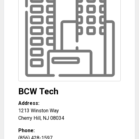
BCW Tech
Address:
1213 Winston Way
Cherry Hill
,
NJ
08034
Phone:
(856) 428-1597