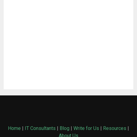
Home
|
IT Consultants
|
Blog
|
Write for Us
|
Resources
|
About Us