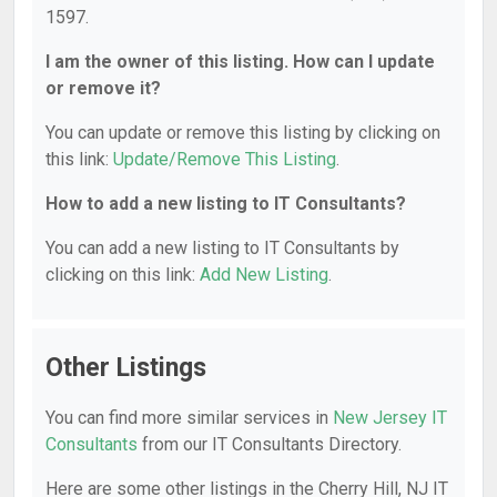
1597.
I am the owner of this listing. How can I update
or remove it?
You can update or remove this listing by clicking on
this link:
Update/Remove This Listing
.
How to add a new listing to IT Consultants?
You can add a new listing to IT Consultants by
clicking on this link:
Add New Listing
.
Other Listings
You can find more similar services in
New Jersey IT
Consultants
from our IT Consultants Directory.
Here are some other listings in the Cherry Hill, NJ IT