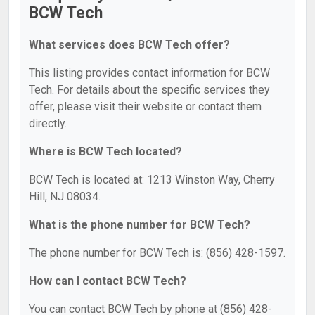
BCW Tech
What services does BCW Tech offer?
This listing provides contact information for BCW
Tech. For details about the specific services they
offer, please visit their website or contact them
directly.
Where is BCW Tech located?
BCW Tech is located at: 1213 Winston Way, Cherry
Hill, NJ 08034.
What is the phone number for BCW Tech?
The phone number for BCW Tech is: (856) 428-1597.
How can I contact BCW Tech?
You can contact BCW Tech by phone at (856) 428-