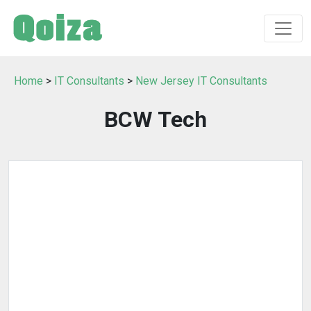
Home
>
IT Consultants
>
New Jersey IT Consultants
BCW Tech