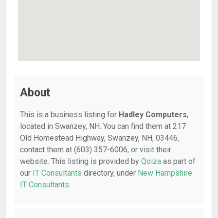
About
This is a business listing for
Hadley Computers
,
located in Swanzey, NH. You can find them at 217
Old Homestead Highway, Swanzey, NH, 03446,
contact them at (603) 357-6006, or visit their
website. This listing is provided by
Qoiza
as part of
our
IT Consultants
directory, under
New Hampshire
IT Consultants
.