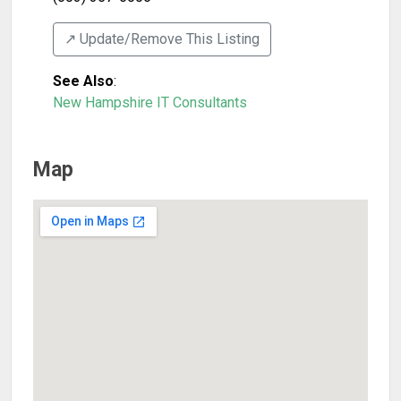
↗️ Update/Remove This Listing
See Also
:
New Hampshire IT Consultants
Map