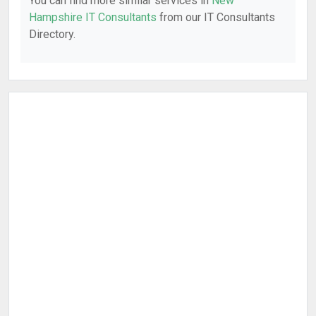
You can find more similar services in
New
Hampshire IT Consultants
from our IT Consultants
Directory.