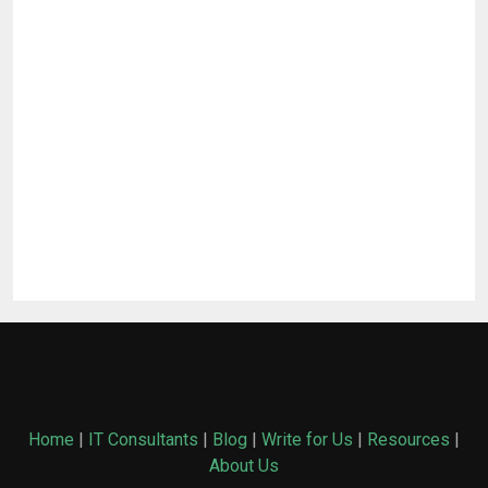
Home
|
IT Consultants
|
Blog
|
Write for Us
|
Resources
|
About Us