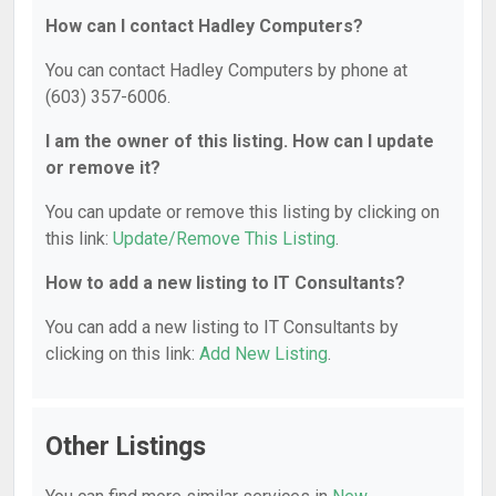
How can I contact Hadley Computers?
You can contact Hadley Computers by phone at
(603) 357-6006.
I am the owner of this listing. How can I update
or remove it?
You can update or remove this listing by clicking on
this link:
Update/Remove This Listing
.
How to add a new listing to IT Consultants?
You can add a new listing to IT Consultants by
clicking on this link:
Add New Listing
.
Other Listings