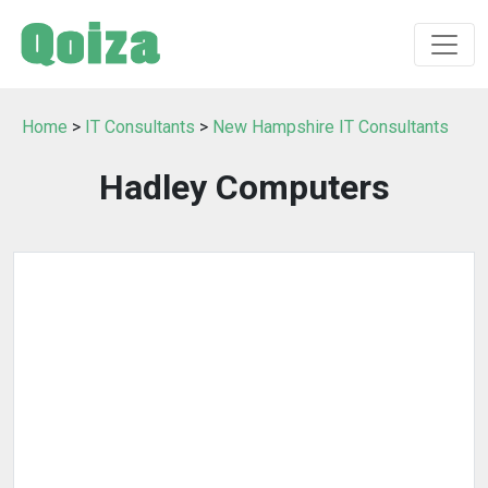
Home
>
IT Consultants
>
New Hampshire IT Consultants
Hadley Computers