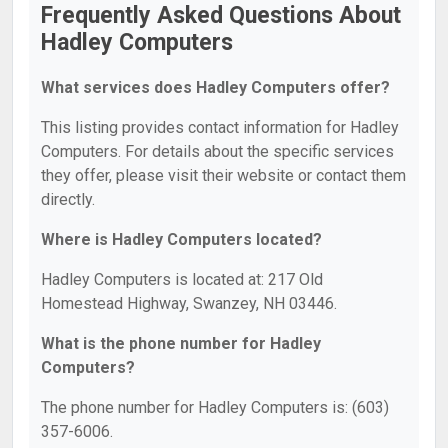
Frequently Asked Questions About
Hadley Computers
What services does Hadley Computers offer?
This listing provides contact information for Hadley
Computers. For details about the specific services
they offer, please visit their website or contact them
directly.
Where is Hadley Computers located?
Hadley Computers is located at: 217 Old
Homestead Highway, Swanzey, NH 03446.
What is the phone number for Hadley
Computers?
The phone number for Hadley Computers is: (603)
357-6006.