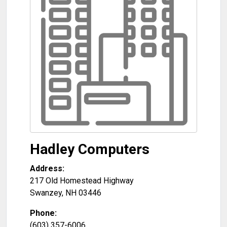
Hadley Computers
Address:
217 Old Homestead Highway
Swanzey
,
NH
03446
Phone:
(603) 357-6006