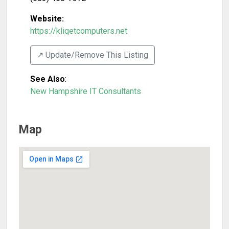
Website:
https://kliqetcomputers.net
↗️ Update/Remove This Listing
See Also
:
New Hampshire IT Consultants
Map