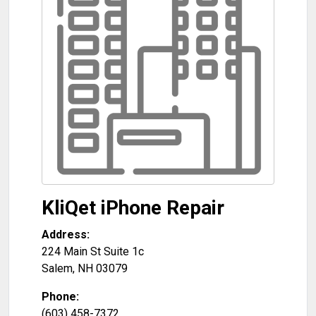
KliQet iPhone Repair
Address:
224 Main St Suite 1c
Salem
,
NH
03079
Phone:
(603) 458-7372