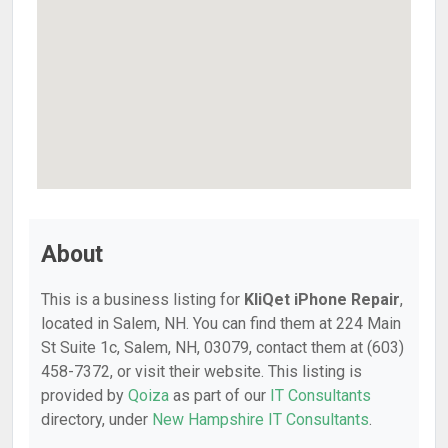
About
This is a business listing for
KliQet iPhone Repair
,
located in Salem, NH. You can find them at 224 Main
St Suite 1c, Salem, NH, 03079, contact them at (603)
458-7372, or visit their website. This listing is
provided by
Qoiza
as part of our
IT Consultants
directory, under
New Hampshire IT Consultants
.