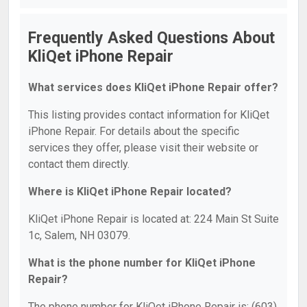
Frequently Asked Questions About
KliQet iPhone Repair
What services does KliQet iPhone Repair offer?
This listing provides contact information for KliQet
iPhone Repair. For details about the specific
services they offer, please visit their website or
contact them directly.
Where is KliQet iPhone Repair located?
KliQet iPhone Repair is located at: 224 Main St Suite
1c, Salem, NH 03079.
What is the phone number for KliQet iPhone
Repair?
The phone number for KliQet iPhone Repair is: (603)