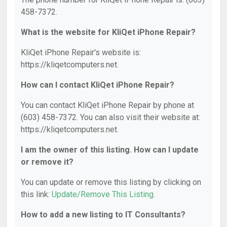
458-7372.
What is the website for KliQet iPhone Repair?
KliQet iPhone Repair's website is:
https://kliqetcomputers.net.
How can I contact KliQet iPhone Repair?
You can contact KliQet iPhone Repair by phone at
(603) 458-7372. You can also visit their website at:
https://kliqetcomputers.net.
I am the owner of this listing. How can I update
or remove it?
You can update or remove this listing by clicking on
this link:
Update/Remove This Listing
.
How to add a new listing to IT Consultants?