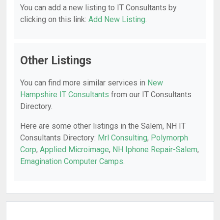
You can add a new listing to IT Consultants by
clicking on this link:
Add New Listing
.
Other Listings
You can find more similar services in
New
Hampshire IT Consultants
from our IT Consultants
Directory.
Here are some other listings in the Salem, NH IT
Consultants Directory:
Mrl Consulting
,
Polymorph
Corp
,
Applied Microimage
,
NH Iphone Repair-Salem
,
Emagination Computer Camps
.