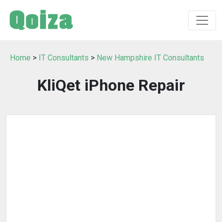
Home
>
IT Consultants
>
New Hampshire IT Consultants
KliQet iPhone Repair