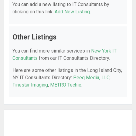
You can add a new listing to IT Consultants by
clicking on this link:
Add New Listing
.
Other Listings
You can find more similar services in
New York IT
Consultants
from our IT Consultants Directory.
Here are some other listings in the Long Island City,
NY IT Consultants Directory:
Peeq Media, LLC
,
Finestar Imaging
,
METRO Techie
.