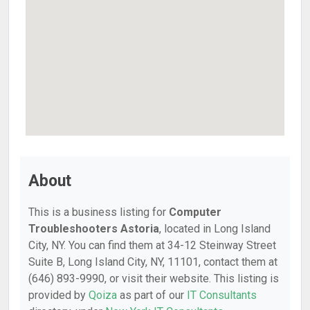
About
This is a business listing for
Computer
Troubleshooters Astoria
, located in Long Island
City, NY. You can find them at 34-12 Steinway Street
Suite B, Long Island City, NY, 11101, contact them at
(646) 893-9990, or visit their website. This listing is
provided by
Qoiza
as part of our
IT Consultants