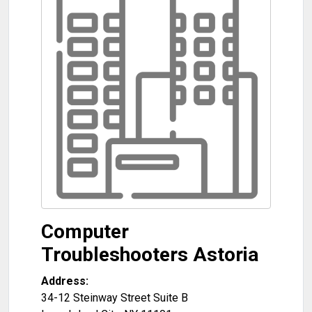
Computer
Troubleshooters Astoria
Address:
34-12 Steinway Street Suite B