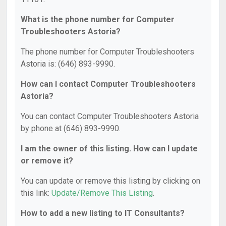
What is the phone number for Computer
Troubleshooters Astoria?
The phone number for Computer Troubleshooters
Astoria is: (646) 893-9990.
How can I contact Computer Troubleshooters
Astoria?
You can contact Computer Troubleshooters Astoria
by phone at (646) 893-9990.
I am the owner of this listing. How can I update
or remove it?
You can update or remove this listing by clicking on
this link:
Update/Remove This Listing
.
How to add a new listing to IT Consultants?