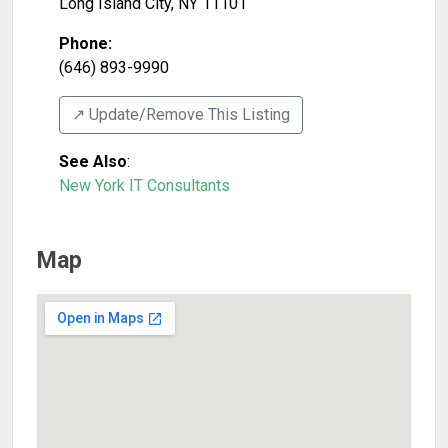
Long Island City
,
NY
11101
Phone:
(646) 893-9990
↗️ Update/Remove This Listing
See Also
:
New York IT Consultants
Map