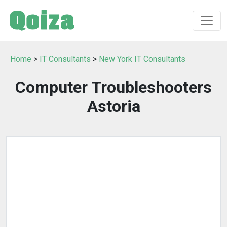
Home
>
IT Consultants
>
New York IT Consultants
Computer Troubleshooters
Astoria