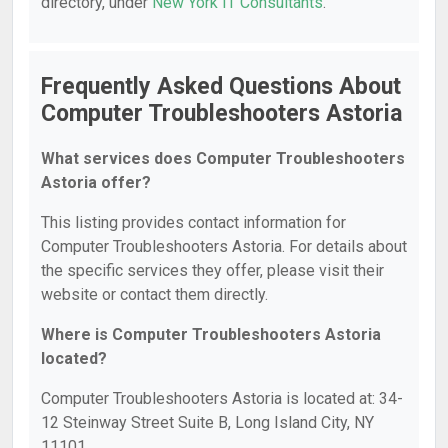
directory, under
New York IT Consultants
.
Frequently Asked Questions About
Computer Troubleshooters Astoria
What services does Computer Troubleshooters
Astoria offer?
This listing provides contact information for
Computer Troubleshooters Astoria. For details about
the specific services they offer, please visit their
website or contact them directly.
Where is Computer Troubleshooters Astoria
located?
Computer Troubleshooters Astoria is located at: 34-
12 Steinway Street Suite B, Long Island City, NY
11101.