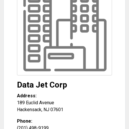
Data Jet Corp
Address:
189 Euclid Avenue
Hackensack
,
NJ
07601
Phone:
(201) 498-9199