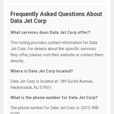
Frequently Asked Questions About
Data Jet Corp
What services does Data Jet Corp offer?
This listing provides contact information for Data
Jet Corp. For details about the specific services
they offer, please visit their website or contact them
directly.
Where is Data Jet Corp located?
Data Jet Corp is located at: 189 Euclid Avenue,
Hackensack, NJ 07601.
What is the phone number for Data Jet Corp?
The phone number for Data Jet Corp is: (201) 498-
9199.