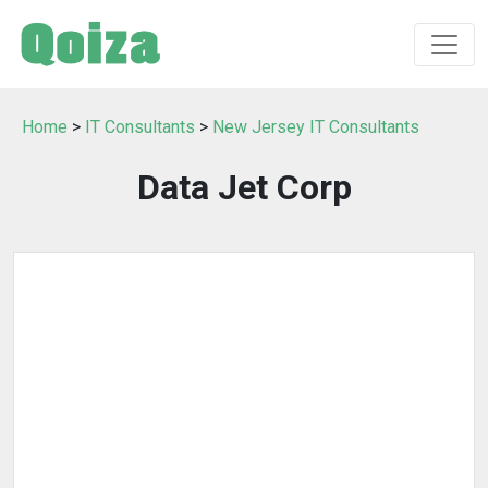
Home
>
IT Consultants
>
New Jersey IT Consultants
Data Jet Corp