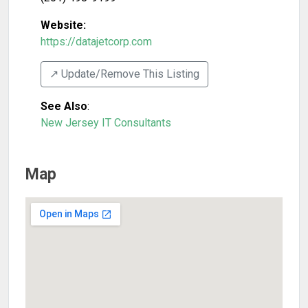
Website:
https://datajetcorp.com
↗️ Update/Remove This Listing
See Also
:
New Jersey IT Consultants
Map