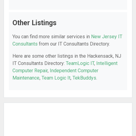
Other Listings
You can find more similar services in
New Jersey IT
Consultants
from our IT Consultants Directory.
Here are some other listings in the Hackensack, NJ
IT Consultants Directory:
TeamLogic IT
,
Intelligent
Computer Repair
,
Independent Computer
Maintenance
,
Team Logic It
,
TekBuddys
.