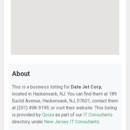
About
This is a business listing for
Data Jet Corp
,
located in Hackensack, NJ. You can find them at 189
Euclid Avenue, Hackensack, NJ, 07601, contact them
at (201) 498-9199, or visit their website. This listing
is provided by
Qoiza
as part of our
IT Consultants
directory, under
New Jersey IT Consultants
.