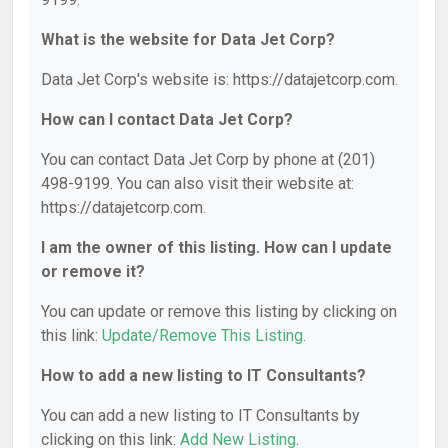
What is the website for Data Jet Corp?
Data Jet Corp's website is: https://datajetcorp.com.
How can I contact Data Jet Corp?
You can contact Data Jet Corp by phone at (201)
498-9199. You can also visit their website at:
https://datajetcorp.com.
I am the owner of this listing. How can I update
or remove it?
You can update or remove this listing by clicking on
this link:
Update/Remove This Listing
.
How to add a new listing to IT Consultants?
You can add a new listing to IT Consultants by
clicking on this link:
Add New Listing
.