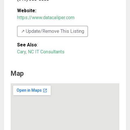
Website:
https://www.datacaliper.com
↗️ Update/Remove This Listing
See Also
:
Cary, NC IT Consultants
Map