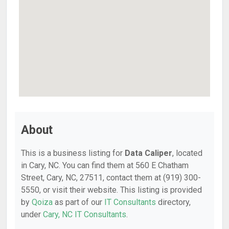
About
This is a business listing for
Data Caliper
, located
in Cary, NC. You can find them at 560 E Chatham
Street, Cary, NC, 27511, contact them at (919) 300-
5550, or visit their website. This listing is provided
by
Qoiza
as part of our
IT Consultants
directory,
under
Cary, NC IT Consultants
.