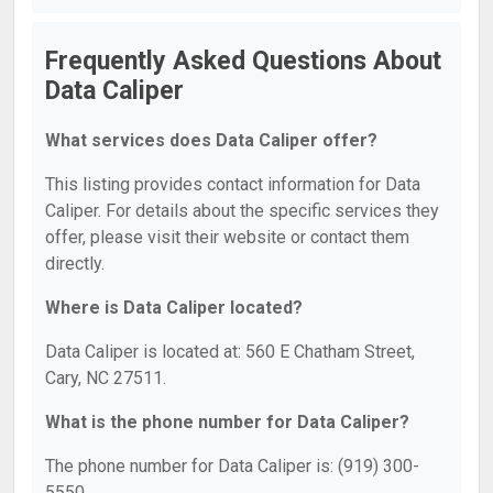
Frequently Asked Questions About
Data Caliper
What services does Data Caliper offer?
This listing provides contact information for Data
Caliper. For details about the specific services they
offer, please visit their website or contact them
directly.
Where is Data Caliper located?
Data Caliper is located at: 560 E Chatham Street,
Cary, NC 27511.
What is the phone number for Data Caliper?
The phone number for Data Caliper is: (919) 300-
5550.