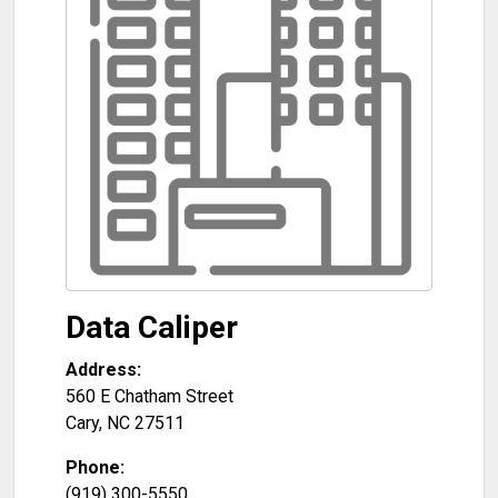
Data Caliper
Address:
560 E Chatham Street
Cary
,
NC
27511
Phone:
(919) 300-5550