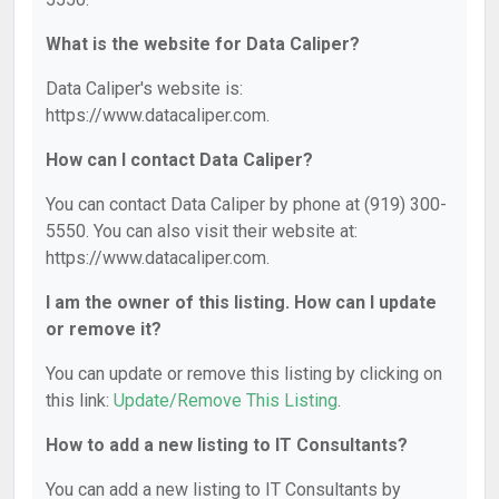
What is the website for Data Caliper?
Data Caliper's website is:
https://www.datacaliper.com.
How can I contact Data Caliper?
You can contact Data Caliper by phone at (919) 300-
5550. You can also visit their website at:
https://www.datacaliper.com.
I am the owner of this listing. How can I update
or remove it?
You can update or remove this listing by clicking on
this link:
Update/Remove This Listing
.
How to add a new listing to IT Consultants?
You can add a new listing to IT Consultants by