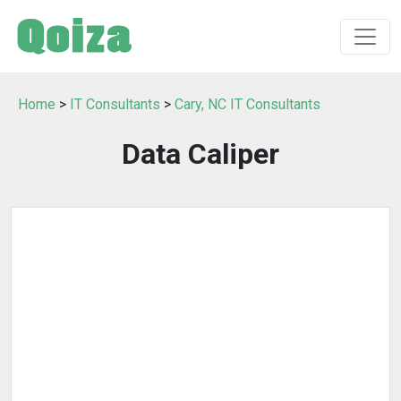
Home
>
IT Consultants
>
Cary, NC IT Consultants
Data Caliper