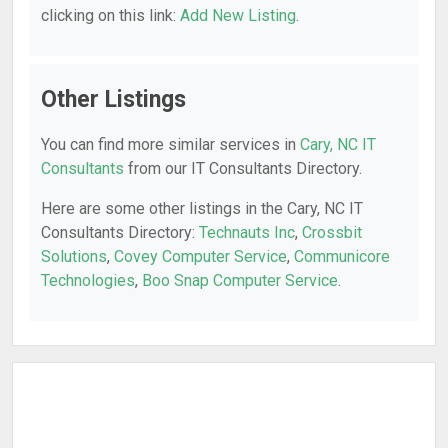
clicking on this link:
Add New Listing
.
Other Listings
You can find more similar services in
Cary, NC IT
Consultants
from our IT Consultants Directory.
Here are some other listings in the Cary, NC IT
Consultants Directory:
Technauts Inc
,
Crossbit
Solutions
,
Covey Computer Service
,
Communicore
Technologies
,
Boo Snap Computer Service
.