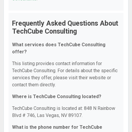
Frequently Asked Questions About
TechCube Consulting
What services does TechCube Consulting
offer?
This listing provides contact information for
TechCube Consulting. For details about the specific
services they offer, please visit their website or
contact them directly.
Where is TechCube Consulting located?
TechCube Consulting is located at: 848 N Rainbow
Blvd # 746, Las Vegas, NV 89107.
What is the phone number for TechCube