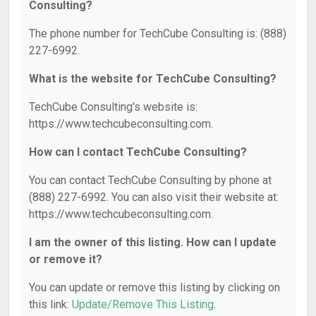
Consulting?
The phone number for TechCube Consulting is: (888)
227-6992.
What is the website for TechCube Consulting?
TechCube Consulting's website is:
https://www.techcubeconsulting.com.
How can I contact TechCube Consulting?
You can contact TechCube Consulting by phone at
(888) 227-6992. You can also visit their website at:
https://www.techcubeconsulting.com.
I am the owner of this listing. How can I update
or remove it?
You can update or remove this listing by clicking on
this link:
Update/Remove This Listing
.