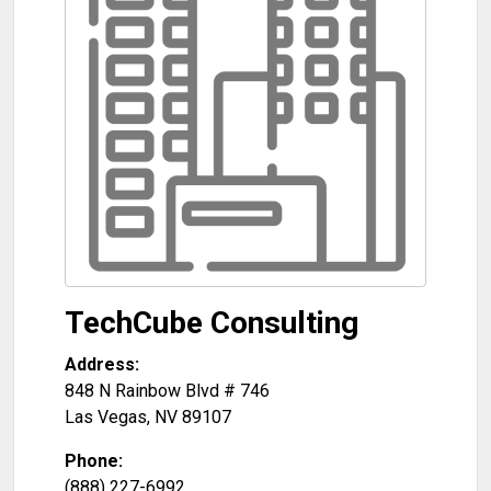
TechCube Consulting
Address:
848 N Rainbow Blvd # 746
Las Vegas
,
NV
89107
Phone:
(888) 227-6992