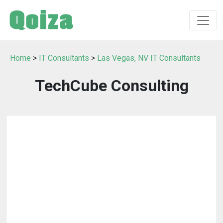
Home
>
IT Consultants
>
Las Vegas, NV IT Consultants
TechCube Consulting