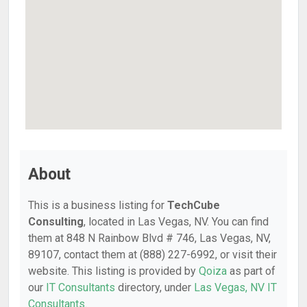
About
This is a business listing for
TechCube
Consulting
, located in Las Vegas, NV. You can find
them at 848 N Rainbow Blvd # 746, Las Vegas, NV,
89107, contact them at (888) 227-6992, or visit their
website. This listing is provided by
Qoiza
as part of
our
IT Consultants
directory, under
Las Vegas, NV IT
Consultants
.