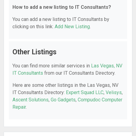
How to add a new listing to IT Consultants?
You can add a new listing to IT Consultants by
clicking on this link:
Add New Listing
.
Other Listings
You can find more similar services in
Las Vegas, NV
IT Consultants
from our IT Consultants Directory.
Here are some other listings in the Las Vegas, NV
IT Consultants Directory:
Expert Squad LLC
,
Velisys
,
Ascent Solutions
,
Go Gadgets
,
Compudoc Computer
Repair
.