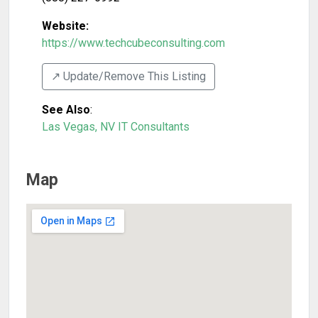
Website:
https://www.techcubeconsulting.com
↗️ Update/Remove This Listing
See Also
:
Las Vegas, NV IT Consultants
Map