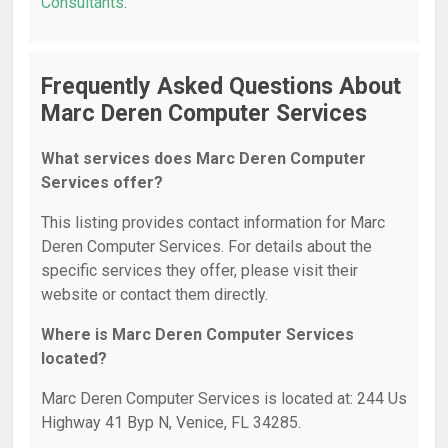
Consultants
.
Frequently Asked Questions About
Marc Deren Computer Services
What services does Marc Deren Computer
Services offer?
This listing provides contact information for Marc
Deren Computer Services. For details about the
specific services they offer, please visit their
website or contact them directly.
Where is Marc Deren Computer Services
located?
Marc Deren Computer Services is located at: 244 Us
Highway 41 Byp N, Venice, FL 34285.