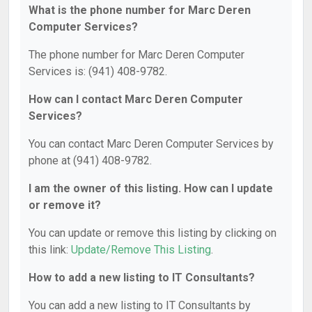
What is the phone number for Marc Deren
Computer Services?
The phone number for Marc Deren Computer
Services is: (941) 408-9782.
How can I contact Marc Deren Computer
Services?
You can contact Marc Deren Computer Services by
phone at (941) 408-9782.
I am the owner of this listing. How can I update
or remove it?
You can update or remove this listing by clicking on
this link:
Update/Remove This Listing
.
How to add a new listing to IT Consultants?
You can add a new listing to IT Consultants by