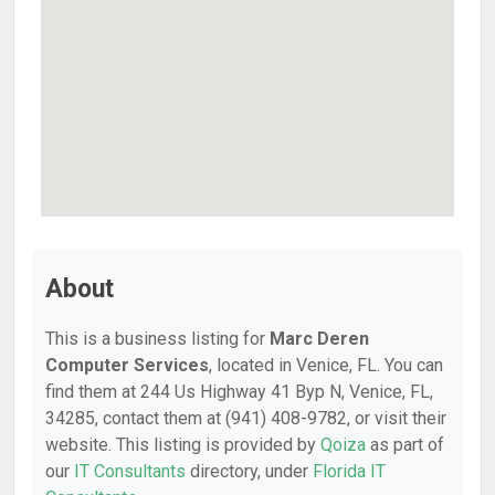
About
This is a business listing for
Marc Deren
Computer Services
, located in Venice, FL. You can
find them at 244 Us Highway 41 Byp N, Venice, FL,
34285, contact them at (941) 408-9782, or visit their
website. This listing is provided by
Qoiza
as part of
our
IT Consultants
directory, under
Florida IT