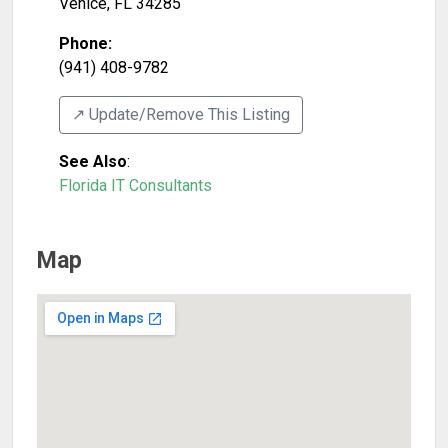
Venice
,
FL
34285
Phone:
(941) 408-9782
↗️ Update/Remove This Listing
See Also
:
Florida IT Consultants
Map