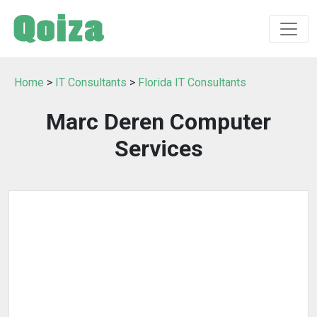
Home
>
IT Consultants
>
Florida IT Consultants
Marc Deren Computer
Services