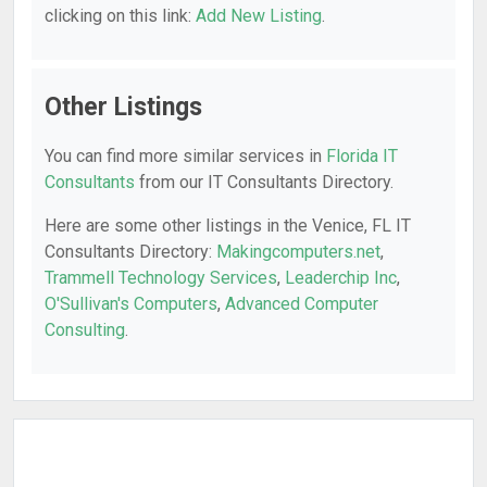
clicking on this link:
Add New Listing
.
Other Listings
You can find more similar services in
Florida IT
Consultants
from our IT Consultants Directory.
Here are some other listings in the Venice, FL IT
Consultants Directory:
Makingcomputers.net
,
Trammell Technology Services
,
Leaderchip Inc
,
O'Sullivan's Computers
,
Advanced Computer
Consulting
.