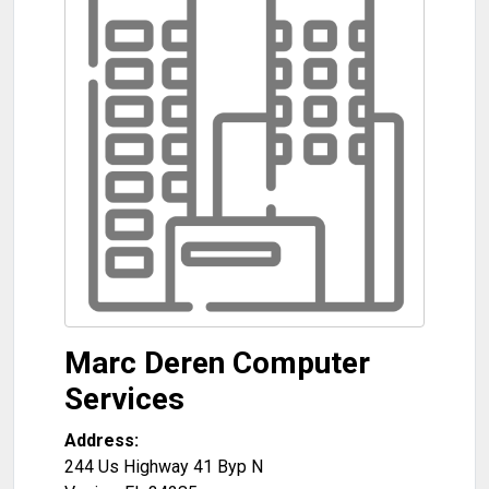
Marc Deren Computer
Services
Address:
244 Us Highway 41 Byp N