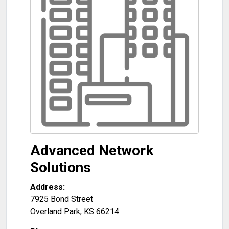
Advanced Network
Solutions
Address:
7925 Bond Street
Overland Park
,
KS
66214