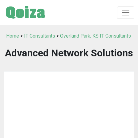
Home
>
IT Consultants
>
Overland Park, KS IT Consultants
Advanced Network Solutions