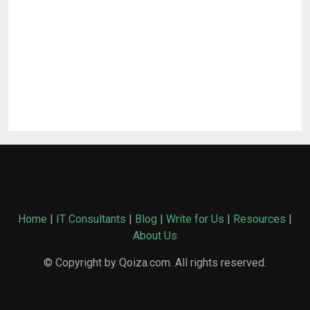
Home
|
IT Consultants
|
Blog
|
Write for Us
|
Resources
|
About Us
© Copyright by Qoiza.com. All rights reserved.