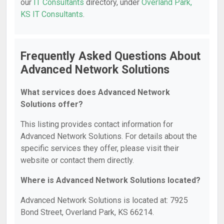
our
IT Consultants
directory, under
Overland Park,
KS IT Consultants
.
Frequently Asked Questions About
Advanced Network Solutions
What services does Advanced Network
Solutions offer?
This listing provides contact information for
Advanced Network Solutions. For details about the
specific services they offer, please visit their
website or contact them directly.
Where is Advanced Network Solutions located?
Advanced Network Solutions is located at: 7925
Bond Street, Overland Park, KS 66214.