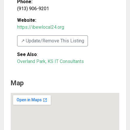
Phone:
(913) 906-9201
Website:
https://ibewlocal24.org
↗️ Update/Remove This Listing
See Also
:
Overland Park, KS IT Consultants
Map