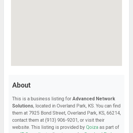
About
This is a business listing for
Advanced Network
Solutions
, located in Overland Park, KS. You can find
them at 7925 Bond Street, Overland Park, KS, 66214,
contact them at (913) 906-9201, or visit their
website. This listing is provided by
Qoiza
as part of