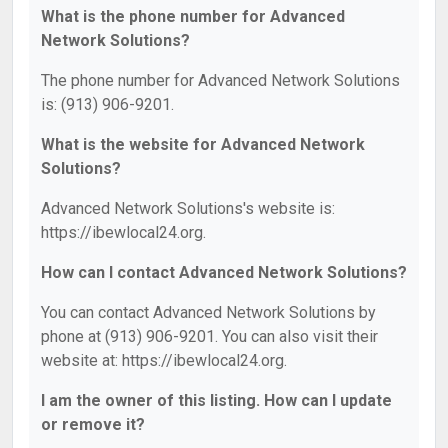
What is the phone number for Advanced
Network Solutions?
The phone number for Advanced Network Solutions
is: (913) 906-9201.
What is the website for Advanced Network
Solutions?
Advanced Network Solutions's website is:
https://ibewlocal24.org.
How can I contact Advanced Network Solutions?
You can contact Advanced Network Solutions by
phone at (913) 906-9201. You can also visit their
website at: https://ibewlocal24.org.
I am the owner of this listing. How can I update
or remove it?