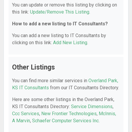
You can update or remove this listing by clicking on
this link:
Update/Remove This Listing
.
How to add a new listing to IT Consultants?
You can add a new listing to IT Consultants by
clicking on this link:
Add New Listing
.
Other Listings
You can find more similar services in
Overland Park,
KS IT Consultants
from our IT Consultants Directory.
Here are some other listings in the Overland Park,
KS IT Consultants Directory:
Service Dimensions
,
Ccc Services
,
New Frontier Technologies
,
McInnis,
A Marvin
,
Schaefer Computer Services Inc
.