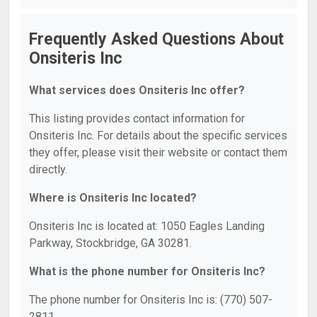
Frequently Asked Questions About
Onsiteris Inc
What services does Onsiteris Inc offer?
This listing provides contact information for
Onsiteris Inc. For details about the specific services
they offer, please visit their website or contact them
directly.
Where is Onsiteris Inc located?
Onsiteris Inc is located at: 1050 Eagles Landing
Parkway, Stockbridge, GA 30281.
What is the phone number for Onsiteris Inc?
The phone number for Onsiteris Inc is: (770) 507-
2811.