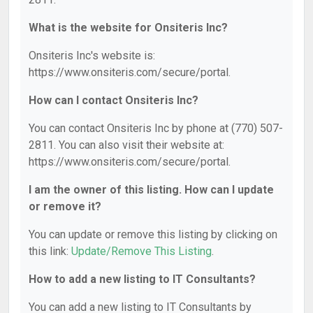
What is the website for Onsiteris Inc?
Onsiteris Inc's website is:
https://www.onsiteris.com/secure/portal.
How can I contact Onsiteris Inc?
You can contact Onsiteris Inc by phone at (770) 507-
2811. You can also visit their website at:
https://www.onsiteris.com/secure/portal.
I am the owner of this listing. How can I update
or remove it?
You can update or remove this listing by clicking on
this link:
Update/Remove This Listing
.
How to add a new listing to IT Consultants?
You can add a new listing to IT Consultants by