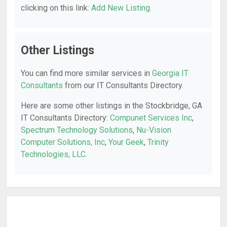
clicking on this link:
Add New Listing
.
Other Listings
You can find more similar services in
Georgia IT
Consultants
from our IT Consultants Directory.
Here are some other listings in the Stockbridge, GA
IT Consultants Directory:
Compunet Services Inc
,
Spectrum Technology Solutions
,
Nu-Vision
Computer Solutions, Inc
,
Your Geek
,
Trinity
Technologies, LLC
.