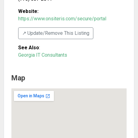
Website:
https://www.onsiteris.com/secure/portal
↗️ Update/Remove This Listing
See Also
:
Georgia IT Consultants
Map