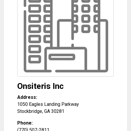
Onsiteris Inc
Address:
1050 Eagles Landing Parkway
Stockbridge
,
GA
30281
Phone:
(770) 507-2811