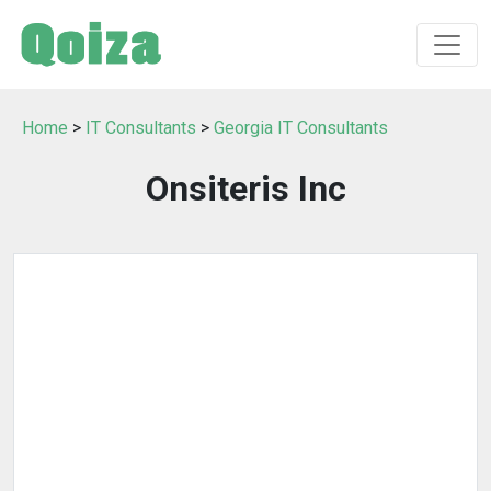
Home
>
IT Consultants
>
Georgia IT Consultants
Onsiteris Inc