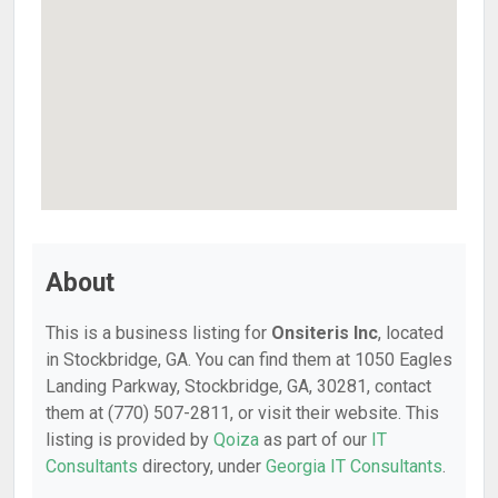
About
This is a business listing for
Onsiteris Inc
, located
in Stockbridge, GA. You can find them at 1050 Eagles
Landing Parkway, Stockbridge, GA, 30281, contact
them at (770) 507-2811, or visit their website. This
listing is provided by
Qoiza
as part of our
IT
Consultants
directory, under
Georgia IT Consultants
.