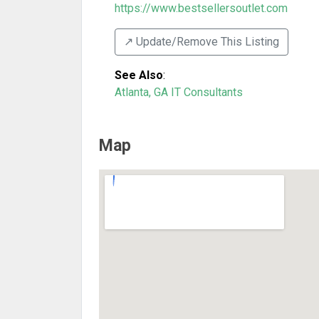
https://www.bestsellersoutlet.com
↗️ Update/Remove This Listing
See Also
:
Atlanta, GA IT Consultants
Map