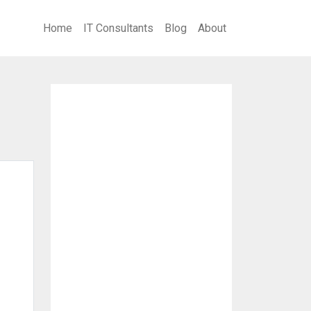
Home
IT Consultants
Blog
About