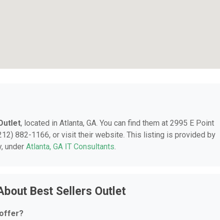
Outlet
, located in Atlanta, GA. You can find them at 2995 E Point
212) 882-1166, or visit their website. This listing is provided by
y, under
Atlanta, GA IT Consultants
.
bout Best Sellers Outlet
 offer?