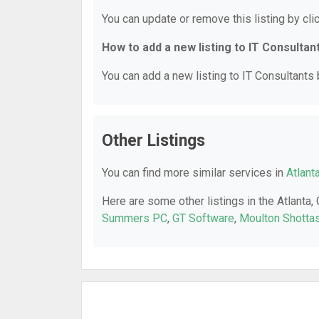
You can update or remove this listing by clic
How to add a new listing to IT Consultan
You can add a new listing to IT Consultants b
Other Listings
You can find more similar services in
Atlant
Here are some other listings in the Atlanta,
Summers PC
,
GT Software
,
Moulton Shotta