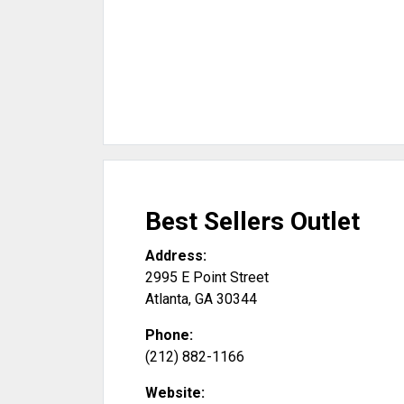
Best Sellers Outlet
Address:
2995 E Point Street
Atlanta
,
GA
30344
Phone:
(212) 882-1166
Website: