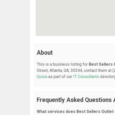
About
This is a business listing for
Best Sellers 
Street, Atlanta, GA, 30344, contact them at (
Qoiza
as part of our
IT Consultants
director
Frequently Asked Questions A
What services does Best Sellers Outlet