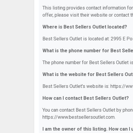
This listing provides contact information for
offer, please visit their website or contact t
Where is Best Sellers Outlet located?
Best Sellers Outlet is located at: 2995 E Poi
What is the phone number for Best Selle
The phone number for Best Sellers Outlet i
What is the website for Best Sellers Out
Best Sellers Outlet's website is: https://w
How can I contact Best Sellers Outlet?
You can contact Best Sellers Outlet by phone
https://www.bestsellersoutlet.com.
I am the owner of this listing. How can I