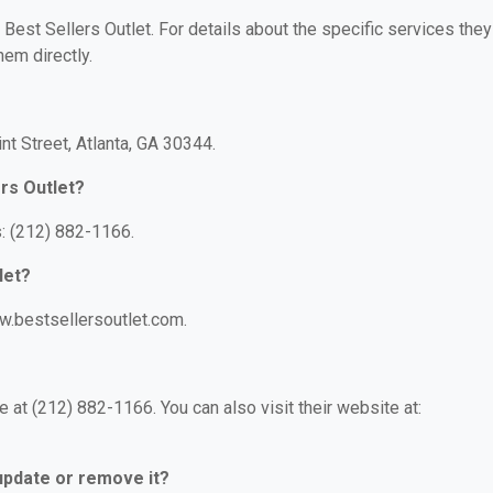
 Best Sellers Outlet. For details about the specific services they
hem directly.
nt Street, Atlanta, GA 30344.
rs Outlet?
s: (212) 882-1166.
let?
ww.bestsellersoutlet.com.
 at (212) 882-1166. You can also visit their website at:
 update or remove it?