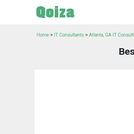
Home
>
IT Consultants
>
Atlanta, GA IT Consul
Bes