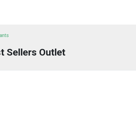
tants
t Sellers Outlet