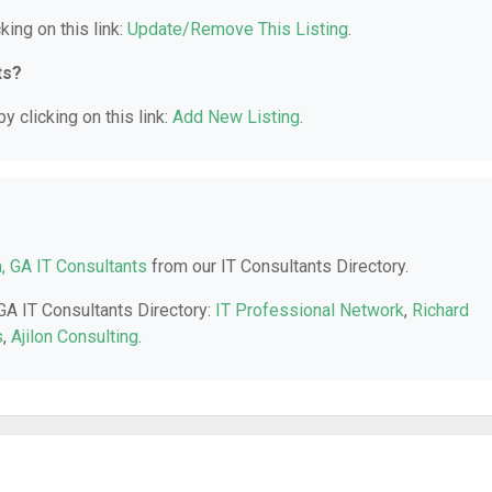
king on this link:
Update/Remove This Listing
.
ts?
y clicking on this link:
Add New Listing
.
a, GA IT Consultants
from our IT Consultants Directory.
 GA IT Consultants Directory:
IT Professional Network
,
Richard
s
,
Ajilon Consulting
.