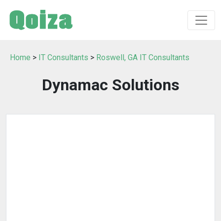
Home
>
IT Consultants
>
Roswell, GA IT Consultants
Dynamac Solutions