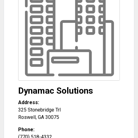
Dynamac Solutions
Address:
325 Stonebridge Trl
Roswell
,
GA
30075
Phone:
(770) 518-4332