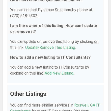
You can contact Dynamac Solutions by phone at
(770) 518-4332.
I am the owner of this listing. How can I update
or remove it?
You can update or remove this listing by clicking on
this link:
Update/Remove This Listing
.
How to add a new listing to IT Consultants?
You can add a new listing to IT Consultants by
clicking on this link:
Add New Listing
.
Other Listings
You can find more similar services in
Roswell, GA IT