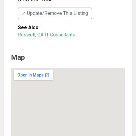
↗️ Update/Remove This Listing
See Also
:
Roswell, GA IT Consultants
Map