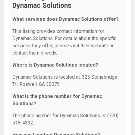
Dynamac Solutions
What services does Dynamac Solutions offer?
This listing provides contact information for
Dynamac Solutions. For details about the specific
services they offer, please visit their website or
contact them directly.
Where is Dynamac Solutions located?
Dynamac Solutions is located at: 325 Stonebridge
Trl, Roswell, GA 30075.
What is the phone number for Dynamac
Solutions?
The phone number for Dynamac Solutions is: (770)
518-4332.
How can I contact Dynamac Solutions?