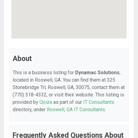
About
This is a business listing for
Dynamac Solutions
,
located in Roswell, GA. You can find them at 325
Stonebridge Trl, Roswell, GA, 30075, contact them at
(770) 518-4332, or visit their website. This listing is
provided by
Qoiza
as part of our
IT Consultants
directory, under
Roswell, GA IT Consultants
.
Frequently Asked Questions About