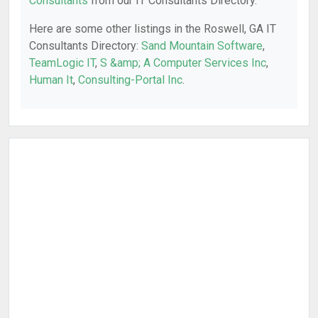
Consultants
from our IT Consultants Directory.
Here are some other listings in the Roswell, GA IT
Consultants Directory:
Sand Mountain Software
,
TeamLogic IT
,
S &amp; A Computer Services Inc
,
Human It
,
Consulting-Portal Inc
.