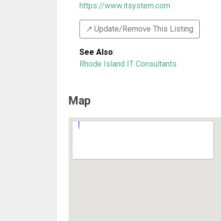
https://www.itsystem.com
↗️ Update/Remove This Listing
See Also
:
Rhode Island IT Consultants
Map