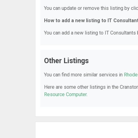
You can update or remove this listing by clic
How to add a new listing to IT Consultan
You can add a new listing to IT Consultants b
Other Listings
You can find more similar services in
Rhode 
Here are some other listings in the Cranston
Resource Computer
.