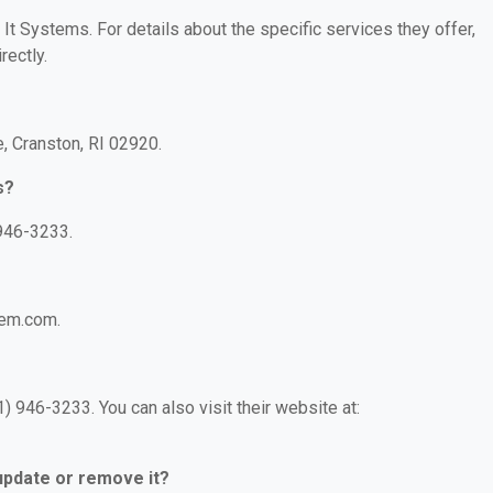
 It Systems. For details about the specific services they offer,
rectly.
, Cranston, RI 02920.
s?
 946-3233.
tem.com.
) 946-3233. You can also visit their website at:
 update or remove it?