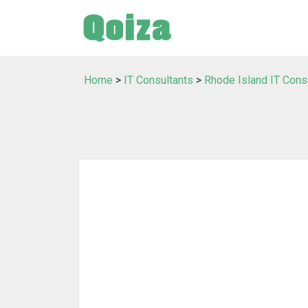
Home
>
IT Consultants
>
Rhode Island IT Cons