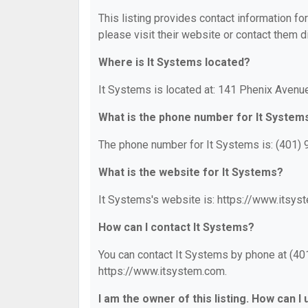
This listing provides contact information for
please visit their website or contact them di
Where is It Systems located?
It Systems is located at: 141 Phenix Avenue
What is the phone number for It System
The phone number for It Systems is: (401)
What is the website for It Systems?
It Systems's website is: https://www.itsys
How can I contact It Systems?
You can contact It Systems by phone at (401
https://www.itsystem.com.
I am the owner of this listing. How can I