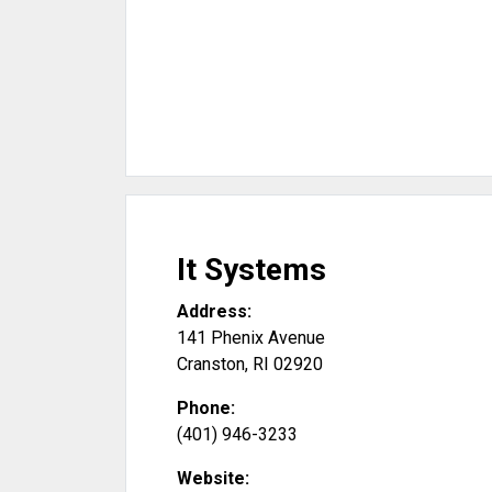
It Systems
Address:
141 Phenix Avenue
Cranston
,
RI
02920
Phone:
(401) 946-3233
Website: