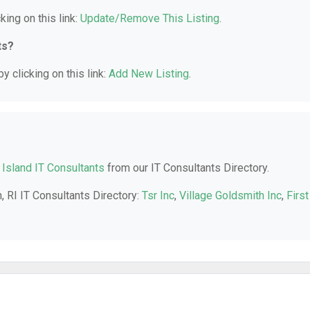
king on this link:
Update/Remove This Listing
.
ts?
y clicking on this link:
Add New Listing
.
Island IT Consultants
from our IT Consultants Directory.
, RI IT Consultants Directory:
Tsr Inc
,
Village Goldsmith Inc
,
First