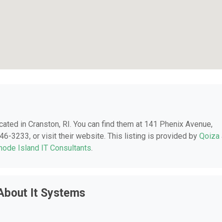
ocated in Cranston, RI. You can find them at 141 Phenix Avenue,
46-3233, or visit their website. This listing is provided by
Qoiza
hode Island IT Consultants
.
About It Systems