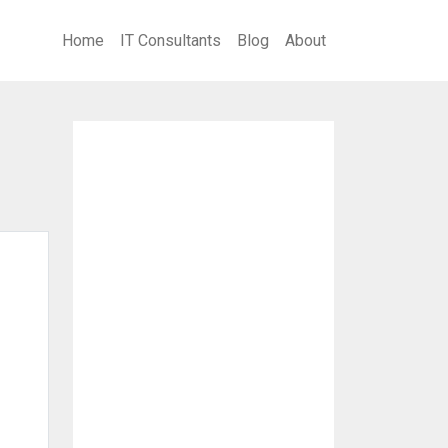
Home
IT Consultants
Blog
About