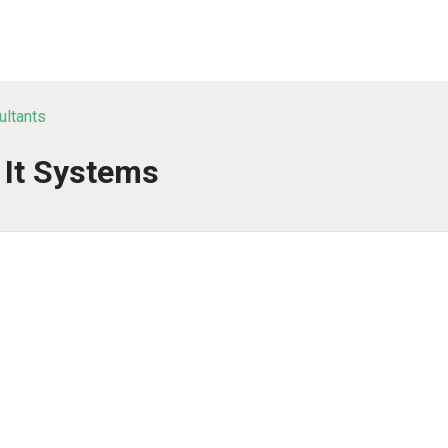
ultants
It Systems