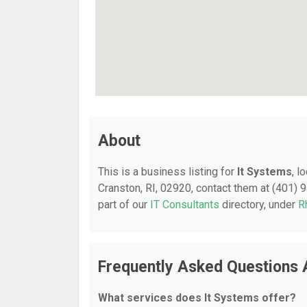
About
This is a business listing for
It Systems
, l
Cranston, RI, 02920, contact them at (401) 9
part of our
IT Consultants
directory, under
R
Frequently Asked Questions 
What services does It Systems offer?