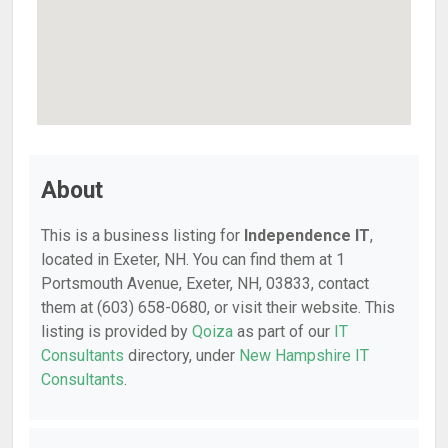
About
This is a business listing for
Independence IT
,
located in Exeter, NH. You can find them at 1
Portsmouth Avenue, Exeter, NH, 03833, contact
them at (603) 658-0680, or visit their website. This
listing is provided by
Qoiza
as part of our
IT
Consultants
directory, under
New Hampshire IT
Consultants
.