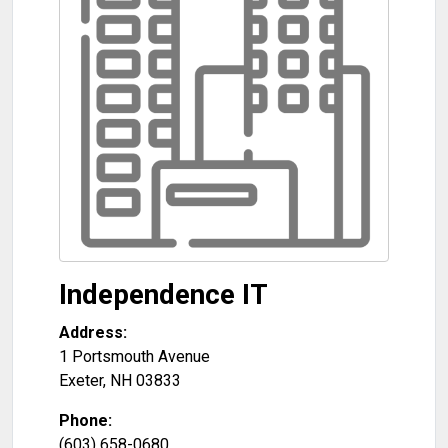
Independence IT
Address:
1 Portsmouth Avenue
Exeter
,
NH
03833
Phone:
(603) 658-0680