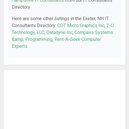
Hampshire IT Consultants
from our IT Consultants
Directory.
Here are some other listings in the Exeter, NH IT
Consultants Directory:
CDT Micro Graphics Inc
,
2-U
Technology, LLC
,
Datadyne Inc
,
Compass Systems
&amp; Programming
,
Rent-A-Geek Computer
Experts
.