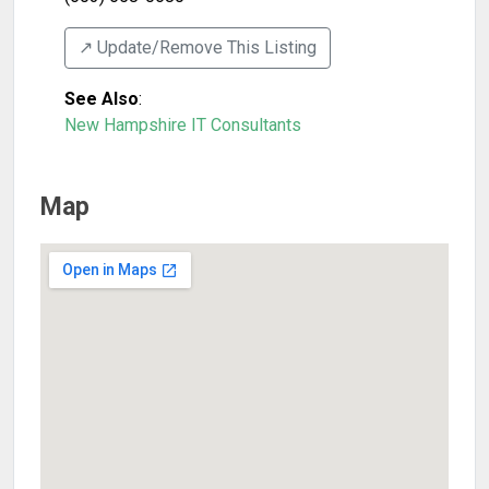
↗️ Update/Remove This Listing
See Also
:
New Hampshire IT Consultants
Map