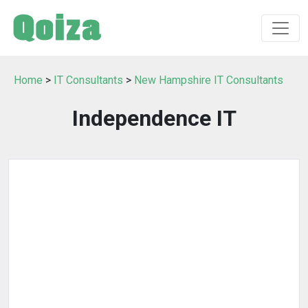
Home
>
IT Consultants
>
New Hampshire IT Consultants
Independence IT