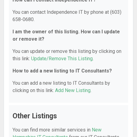
You can contact Independence IT by phone at (603)
658-0680.
I am the owner of this listing. How can I update
or remove it?
You can update or remove this listing by clicking on
this link:
Update/Remove This Listing
.
How to add a new listing to IT Consultants?
You can add a new listing to IT Consultants by
clicking on this link:
Add New Listing
.
Other Listings
You can find more similar services in
New