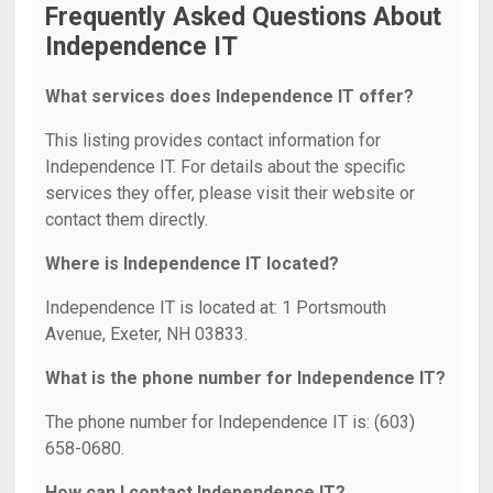
Frequently Asked Questions About
Independence IT
What services does Independence IT offer?
This listing provides contact information for
Independence IT. For details about the specific
services they offer, please visit their website or
contact them directly.
Where is Independence IT located?
Independence IT is located at: 1 Portsmouth
Avenue, Exeter, NH 03833.
What is the phone number for Independence IT?
The phone number for Independence IT is: (603)
658-0680.
How can I contact Independence IT?